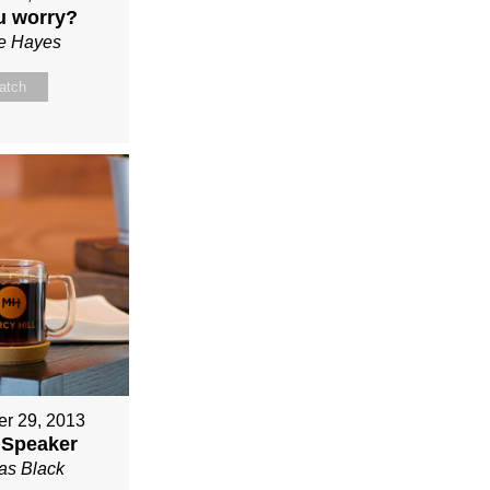
u worry?
ie Hayes
atch
r 29, 2013
 Speaker
s Black