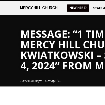
NEW HERE?
MERCY
HILL CHURCH
STAFF 
MESSAGE: “1 TIM
MERCY HILL CHUR
KWIATKOWSKI –
4, 2024” FROM 
Home
Messages
Message: “1…