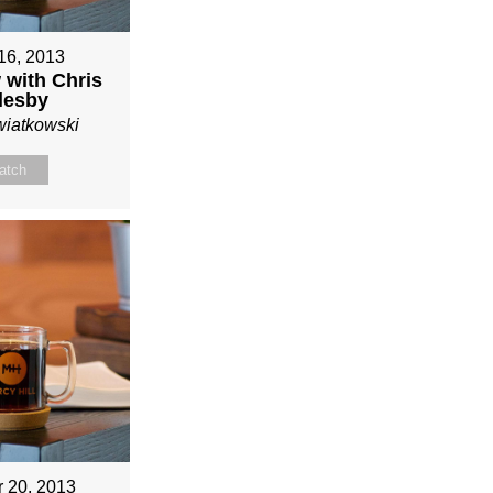
16, 2013
 with Chris
lesby
wiatkowski
atch
r 20, 2013