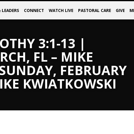
& LEADERS
CONNECT
WATCH LIVE
PASTORAL CARE
GIVE
M
OTHY 3:1-13 |
CH, FL – MIKE
 SUNDAY, FEBRUARY
MIKE KWIATKOWSKI