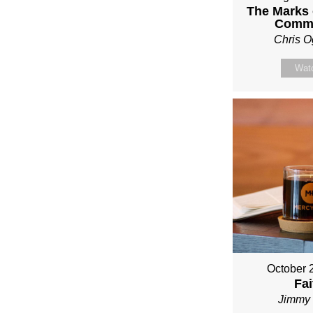
The Marks o
Comm
Chris O
Wat
October 
Fai
Jimmy 