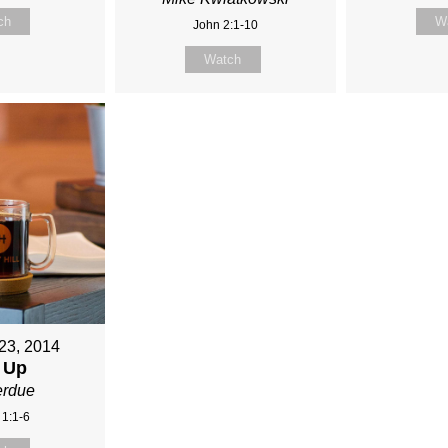
ch
W
John 2:1-10
Watch
23, 2014
 Up
erdue
 1:1-6