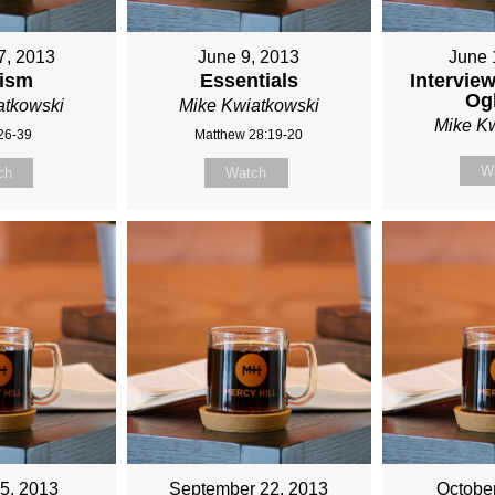
M
7, 2013
June 9, 2013
June 
ism
Essentials
Interview
TKOWSKI
Og
atkowski
Mike Kwiatkowski
Mike K
:26-39
Matthew 28:19-20
W
ch
Watch
5, 2013
September 22, 2013
Octobe