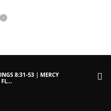
»
INGS 8:31-53 | MERCY
 FL…