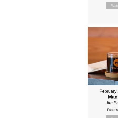
Wat
February 
Man
Jim P
Psalms