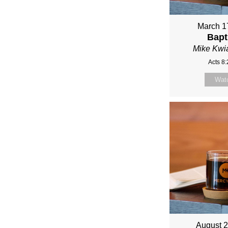
FRO
MIKE
March 1
Bapt
KWIA
Mike Kwi
Acts 8
Wat
August 2