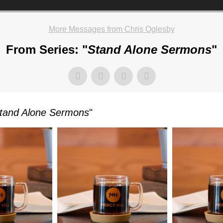
More Messages from Chris Oglesby
From Series: "
Stand Alone Sermons
"
TKOWSKI
tand Alone Sermons
"
AY,
UARY