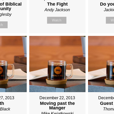
f Biblical
The Fight
Do yo
unity
Andy Jackson
Jack
glesby
Watch
W
ch
27, 2013
December 22, 2013
Decembe
th
Moving past the
Guest
Manger
Black
Thoma
Mike Kwiatkowski