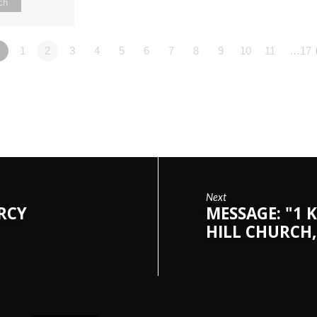
ch
«
1
2
3
4
5
6
7
8
9
10
11
…17
Next
ERCY
MESSAGE: "1 K
HILL CHURCH,