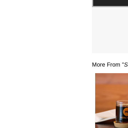
FL
–
MIKE
KWIA
–
More From "
S
SUND
FEBR
4,
2024”