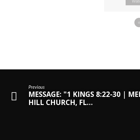
Wat
Previous
MESSAGE: "1 KINGS 8:22-30 | M
HILL CHURCH, FL…