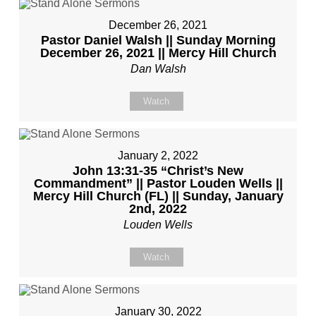
December 26, 2021
Pastor Daniel Walsh || Sunday Morning
December 26, 2021 || Mercy Hill Church
Dan Walsh
Watch
January 2, 2022
John 13:31-35 “Christ’s New
Commandment” || Pastor Louden Wells ||
Mercy Hill Church (FL) || Sunday, January
2nd, 2022
Louden Wells
Watch
January 30, 2022