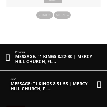
«
BACK
MORE
»
Previous
MESSAGE: "1 KINGS 8:22-30 | MERCY
HILL CHURCH, FL…
Next
MESSAGE: "1 KINGS 8:31-53 | MERCY
HILL CHURCH, FL…