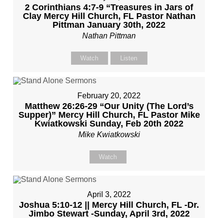
2 Corinthians 4:7-9 “Treasures in Jars of
Clay Mercy Hill Church, FL Pastor Nathan
Pittman January 30th, 2022
Nathan Pittman
Watch
Listen
February 20, 2022
Matthew 26:26-29 “Our Unity (The Lord’s
Supper)” Mercy Hill Church, FL Pastor Mike
Kwiatkowski Sunday, Feb 20th 2022
Mike Kwiatkowski
Watch
April 3, 2022
Joshua 5:10-12 || Mercy Hill Church, FL -Dr.
Jimbo Stewart -Sunday, April 3rd, 2022