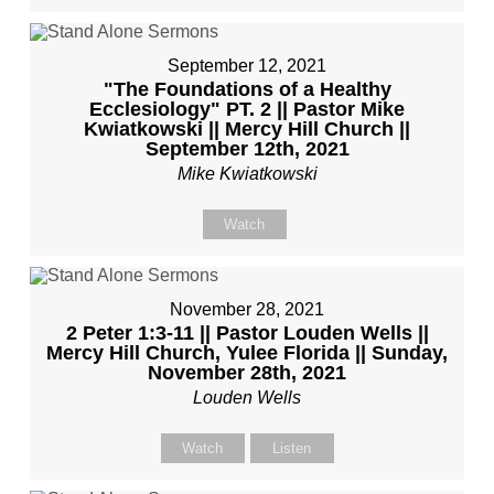
September 12, 2021
"The Foundations of a Healthy
Ecclesiology" PT. 2 || Pastor Mike
Kwiatkowski || Mercy Hill Church ||
September 12th, 2021
Mike Kwiatkowski
Watch
November 28, 2021
2 Peter 1:3-11 || Pastor Louden Wells ||
Mercy Hill Church, Yulee Florida || Sunday,
November 28th, 2021
Louden Wells
Watch
Listen