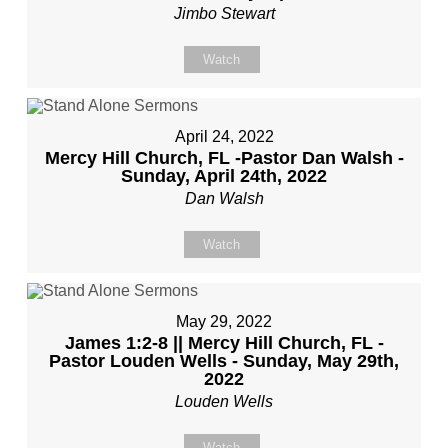
Jimbo Stewart
Watch
April 24, 2022
Mercy Hill Church, FL -Pastor Dan Walsh -
Sunday, April 24th, 2022
Dan Walsh
Watch
May 29, 2022
James 1:2-8 || Mercy Hill Church, FL -
Pastor Louden Wells - Sunday, May 29th,
2022
Louden Wells
Watch