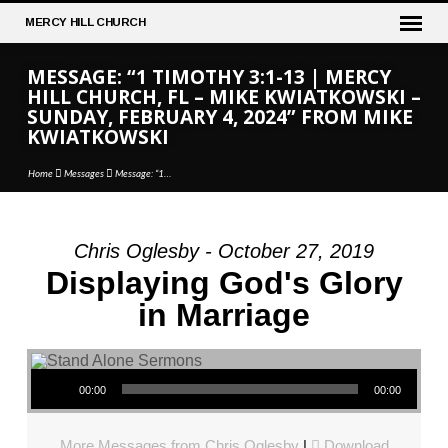
MERCY
HILL CHURCH
MESSAGE: “1 TIMOTHY 3:1-13 | MERCY
HILL CHURCH, FL – MIKE KWIATKOWSKI –
SUNDAY, FEBRUARY 4, 2024” FROM MIKE
KWIATKOWSKI
Home
Messages
Message: “1…
Chris Oglesby - October 27, 2019
MESSAGE:
Displaying God's Glory
“1
in Marriage
TIMOTHY
3:1-
13
Audio Player
|
00:00
00:00
MERCY
HILL
More Messages from Chris Oglesby
|
Download