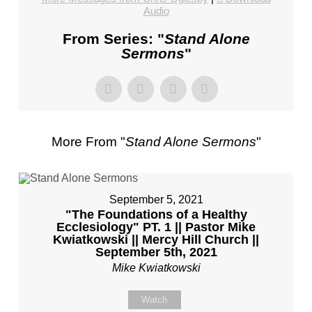
CHURCH,
Audio
FL
From Series: "
Stand Alone
–
Sermons
"
MIKE
KWIATKOWSKI
–
SUNDAY,
FEBRUARY
More From "
Stand Alone Sermons
"
4,
2024”
FROM
MIKE
September 5, 2021
KWIATKOWSKI
"The Foundations of a Healthy
Ecclesiology" PT. 1 || Pastor Mike
Kwiatkowski || Mercy Hill Church ||
September 5th, 2021
Mike Kwiatkowski
Watch