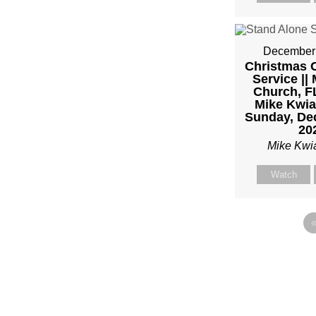
December 
Christmas C
Service || 
Church, FL
Mike Kwia
Sunday, De
20
Mike Kwi
Watch