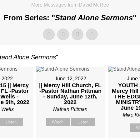
More Messages from David McRee
From Series: "
Stand Alone Sermons
"
TKOWSKI
tand Alone Sermons
"
AY,
, 2022
June 12, 2022
June 
15 || Mercy
|| Mercy Hill Church, FL
YOUTH 
 FL -Pastor
-Pastor Nathan Pittman
Mercy Hill
UARY
Wells -
- Sunday, June 12th,
THE EDG
e 5th, 2022
2022
MINISTRY
June 1
 Wells
Nathan Pittman
Mike K
Listen
Watch
Listen
W