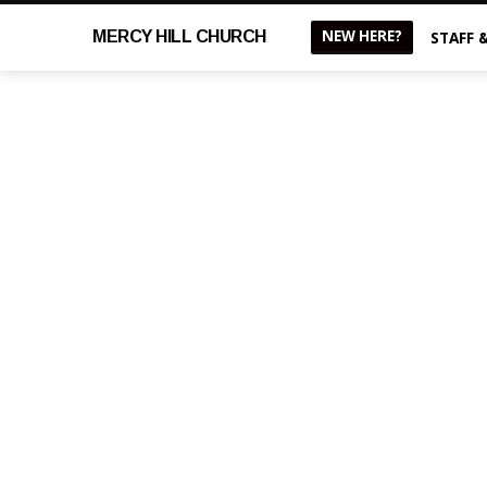
NEW HERE?
MERCY
HILL CHURCH
STAFF 