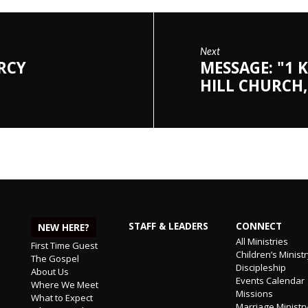
Next
ERCY
MESSAGE: "1 K
HILL CHURCH,
STAFF & LEADERS
CONNECT
NEW HERE?
All Ministries
First Time Guest
Children’s Minist
The Gospel
Discipleship
About Us
Events Calendar
Where We Meet
Missions
What to Expect
Marriage Ministr