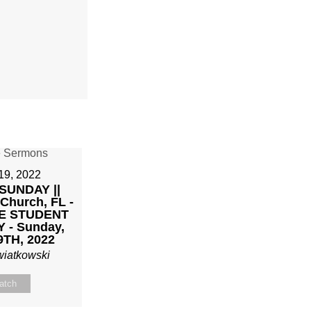
19, 2022
SUNDAY ||
 Church, FL -
E STUDENT
 - Sunday,
9TH, 2022
wiatkowski
atch