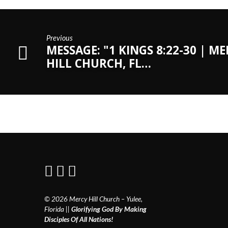
Previous
MESSAGE: "1 KINGS 8:22-30 | M
HILL CHURCH, FL…
© 2026 Mercy Hill Church – Yulee,
Florida ||
Glorifying God By Making
Disciples Of All Nations!