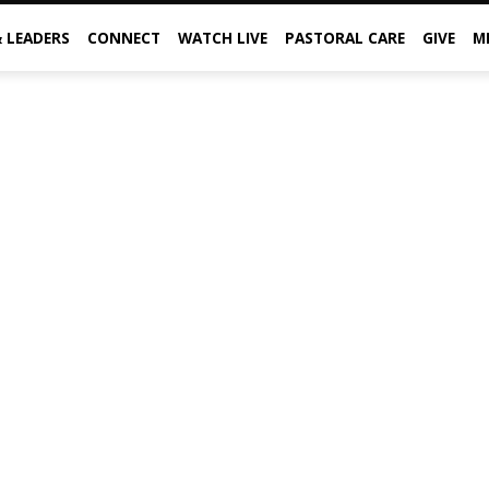
& LEADERS
CONNECT
WATCH LIVE
PASTORAL CARE
GIVE
M