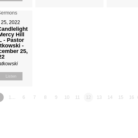
25, 2022
andlelight
Mercy Hill
 - Pastor
tkowski -
cember 25,
22
atkowski
Listen
«
1…
6
7
8
9
10
11
12
13
14
15
16