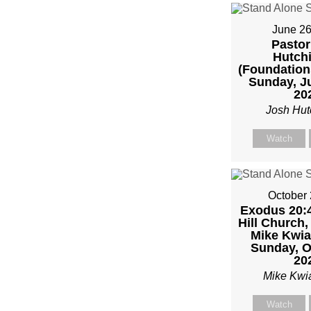
FRO
MIKE
June 26
Pastor
Hutch
KWIA
(Foundation
Sunday, J
20
Josh Hut
Watch
October 
Exodus 20:4
Hill Church,
Mike Kwia
Sunday, O
20
Mike Kwi
Watch