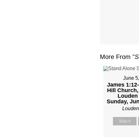
FL
–
MIKE
KWIA
More From "
S
–
SUND
June 5
James 1:12-
Hill Church,
FEBR
Louden 
Sunday, Jun
4,
Louden
2024”
Watch