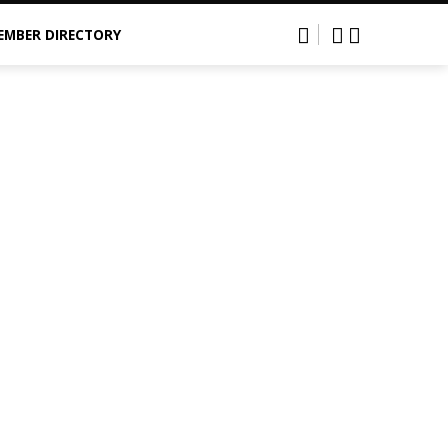
EMBER DIRECTORY