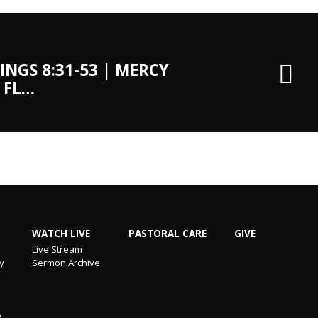
INGS 8:31-53 | MERCY
 FL…
WATCH LIVE
PASTORAL CARE
GIVE
Live Stream
ry
Sermon Archive
y