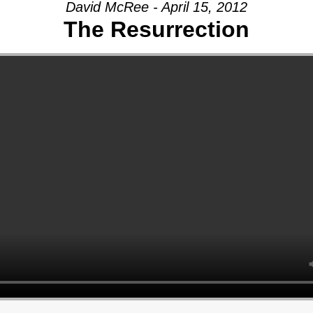
David McRee - April 15, 2012
The Resurrection
AGE:
THY
Y
CH,