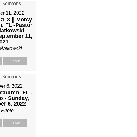
er 11, 2022
1-3 || Mercy
h, FL -Pastor
atkowski -
eptember 11,
021
wiatkowski
Listen
r 6, 2022
 Church, FL -
o - Sunday,
r 6, 2022
 Priolo
Listen