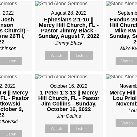
M
, 2022
August 28, 2022
Septemb
 Josh
Ephesians 2:1-10 ||
Exodus 20:
inson
Mercy Hill Church, FL -
Hill Churc
TKOWSKI
s Church) -
Pastor Jimmy Black -
Mike Kwi
une 26TH,
Sunday, August 7, 2022
Sunday, S
22
2
Jimmy Black
chinson
Mike K
Watch
Listen
Listen
Watch
2, 2022
October 16, 2022
Novembe
-6 || Mercy
1 Peter 1:3-13 || Mercy
Mercy Hill
 FL - Pastor
Hill Church, FL - Pastor
Lou Priol
tkowski -
Jim Collins - Sunday,
Novembe
ctober 2,
October 16, 2022
Lou
22
Jim Collins
atkowski
Watch
Watch
Listen
Listen