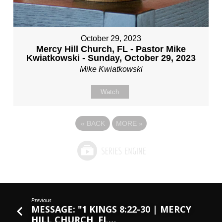
October 29, 2023
Mercy Hill Church, FL - Pastor Mike
Kwiatkowski - Sunday, October 29, 2023
Mike Kwiatkowski
Watch
«
BACK
MORE
»
Previous
MESSAGE: "1 KINGS 8:22-30 | MERCY
HILL CHURCH, FL…