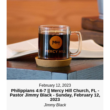
February 12, 2023
Philippians 4:6-7 || Mercy Hill Church, FL -
Pastor Jimmy Black - Sunday, February 12,
2023
Jimmy Black