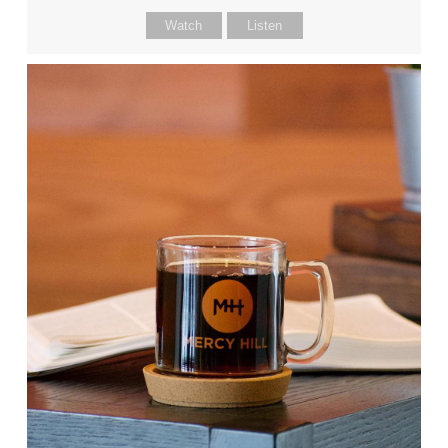
Watch
Listen