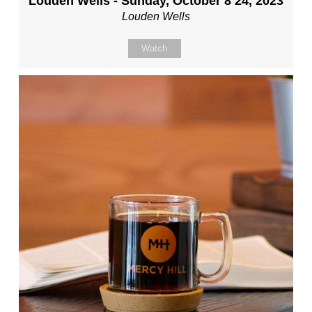
Louden Wells - Sunday, October 8 24, 2023
Louden Wells
Watch