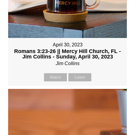
April 30, 2023
Romans 3:23-26 || Mercy Hill Church, FL -
Jim Collins - Sunday, April 30, 2023
Jim Collins
Watch
Listen