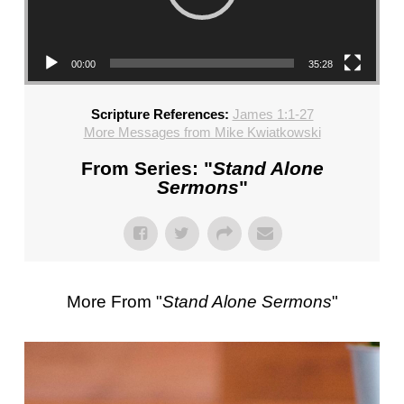
CHURCH,
FL
–
00:00
35:28
MIKE
KWIATKOWSKI
Scripture References:
James 1:1-27
–
More Messages from Mike Kwiatkowski
SUNDAY,
FEBRUARY
From Series: "
Stand Alone
4,
Sermons
"
2024”
FROM
MIKE
KWIATKOWSKI
More From "
Stand Alone Sermons
"