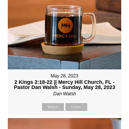
May 28, 2023
2 Kings 2:18-22 || Mercy Hill Church, FL -
Pastor Dan Walsh - Sunday, May 28, 2023
Dan Walsh
Watch
Listen