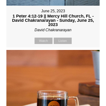
June 25, 2023
1 Peter 4:12-19 || Mercy Hill Church, FL -
David Chakranarayan - Sunday, June 25,
2023
David Chakranarayan
Watch
Listen