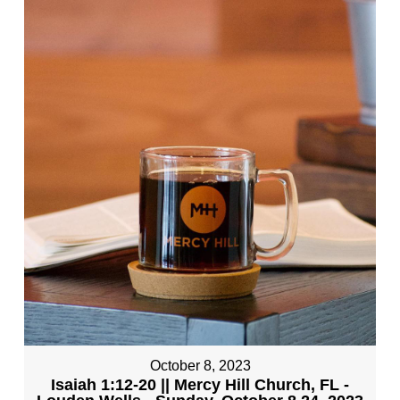
October 8, 2023
Isaiah 1:12-20 || Mercy Hill Church, FL -