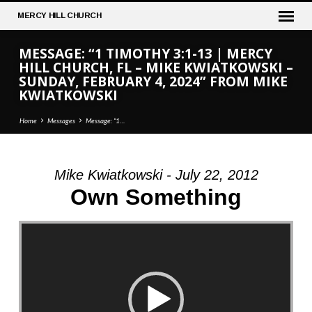
MERCY
HILL CHURCH
MESSAGE: “1 TIMOTHY 3:1-13 | MERCY
HILL CHURCH, FL – MIKE KWIATKOWSKI –
SUNDAY, FEBRUARY 4, 2024” FROM MIKE
KWIATKOWSKI
Home
Messages
Message: “1…
Mike Kwiatkowski - July 22, 2012
MESSAGE:
Own Something
“1
TIMOTHY
Video Player
3:1-
13
|
MERCY
HILL