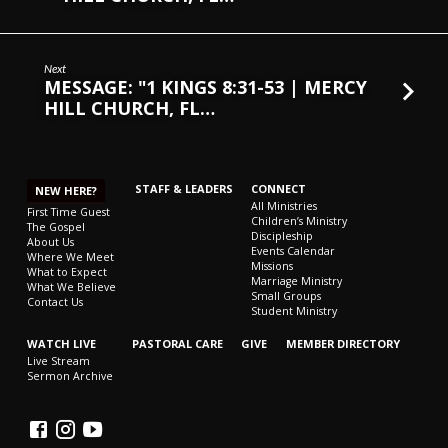
Next
MESSAGE: "1 KINGS 8:31-53 | MERCY
HILL CHURCH, FL…
STAFF & LEADERS
CONNECT
NEW HERE?
All Ministries
First Time Guest
Children’s Ministry
The Gospel
Discipleship
About Us
Events Calendar
Where We Meet
Missions
What to Expect
Marriage Ministry
What We Believe
Small Groups
Contact Us
Student Ministry
WATCH LIVE
PASTORAL CARE
GIVE
MEMBER DIRECTORY
Live Stream
Sermon Archive