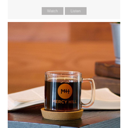
Watch
Listen