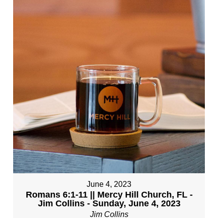
June 4, 2023
Romans 6:1-11 || Mercy Hill Church, FL -
Jim Collins - Sunday, June 4, 2023
Jim Collins