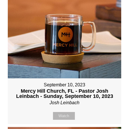
September 10, 2023
Mercy Hill Church, FL - Pastor Josh
Leinbach - Sunday, September 10, 2023
Josh Leinbach
Watch