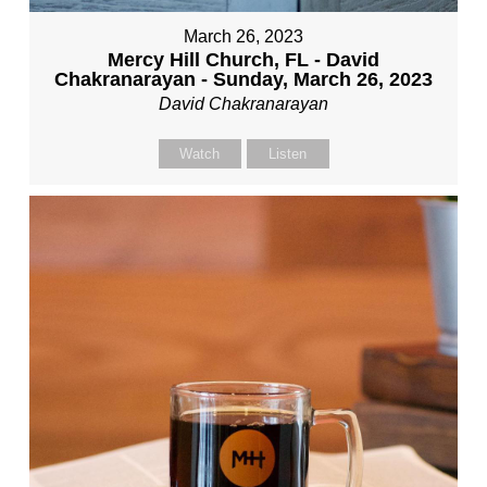
March 26, 2023
Mercy Hill Church, FL - David
Chakranarayan - Sunday, March 26, 2023
David Chakranarayan
Watch
Listen