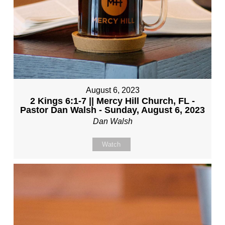
August 6, 2023
2 Kings 6:1-7 || Mercy Hill Church, FL -
Pastor Dan Walsh - Sunday, August 6, 2023
Dan Walsh
Watch