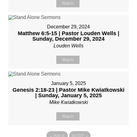
Watch
December 29, 2024
Matthew 6:5-15 | Pastor Louden Wells |
Sunday, December 29, 2024
Louden Wells
Watch
January 5, 2025
Genesis 2:18-23 | Pastor Mike Kwiatkowski
| Sunday, January 5, 2025
Mike Kwiatkowski
Watch
«
BACK
MORE
»