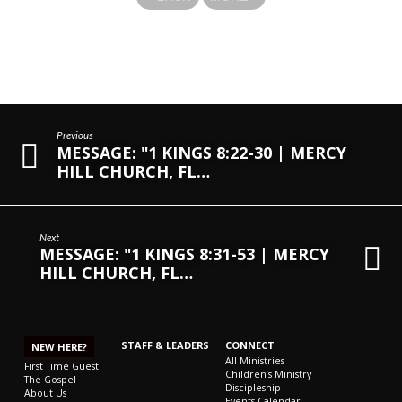
Previous
MESSAGE: "1 KINGS 8:22-30 | MERCY
HILL CHURCH, FL…
Next
MESSAGE: "1 KINGS 8:31-53 | MERCY
HILL CHURCH, FL…
STAFF & LEADERS
CONNECT
NEW HERE?
All Ministries
First Time Guest
Children’s Ministry
The Gospel
Discipleship
About Us
Events Calendar