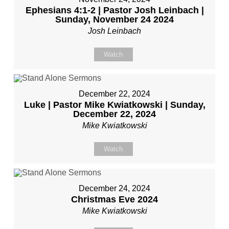
Ephesians 4:1-2 | Pastor Josh Leinbach |
Sunday, November 24 2024
Josh Leinbach
Watch
December 22, 2024
Luke | Pastor Mike Kwiatkowski | Sunday,
December 22, 2024
Mike Kwiatkowski
Watch
December 24, 2024
Christmas Eve 2024
Mike Kwiatkowski