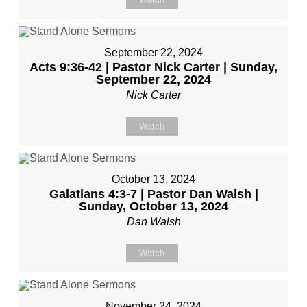
September 22, 2024
Acts 9:36-42 | Pastor Nick Carter | Sunday,
September 22, 2024
Nick Carter
Watch
October 13, 2024
Galatians 4:3-7 | Pastor Dan Walsh |
Sunday, October 13, 2024
Dan Walsh
Watch
November 24, 2024