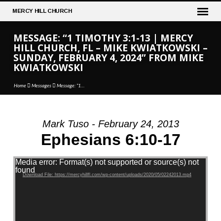
MERCY
HILL CHURCH
MESSAGE: “1 TIMOTHY 3:1-13 | MERCY
HILL CHURCH, FL – MIKE KWIATKOWSKI –
SUNDAY, FEBRUARY 4, 2024” FROM MIKE
KWIATKOWSKI
Home
Messages
Message: “1…
Mark Tuso - February 24, 2013
MESSAGE:
Ephesians 6:10-17
“1
TIMOTHY
Video Player
Media error: Format(s) not supported or source(s) not
3:1-
found
Download File: https://mercyhillfl.com/wp-content/uploads/2020/05/02242013.mp4
13
|
MERCY
HILL