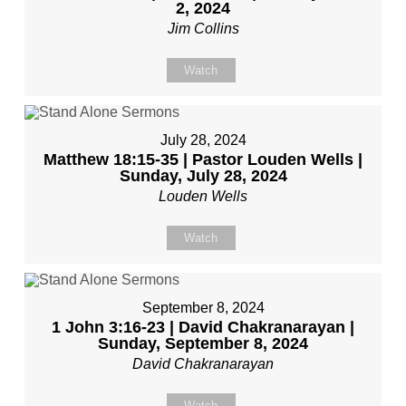
2, 2024
Jim Collins
Watch
July 28, 2024
Matthew 18:15-35 | Pastor Louden Wells |
Sunday, July 28, 2024
Louden Wells
Watch
September 8, 2024
1 John 3:16-23 | David Chakranarayan |
Sunday, September 8, 2024
David Chakranarayan
Watch