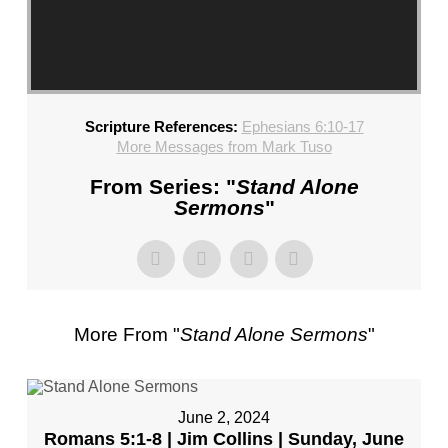
CHURCH,
FL
–
MIKE
KWIATKOWSKI
Scripture References:
Ephesians 6:10-17
–
More Messages from Mark Tuso
SUNDAY,
FEBRUARY
From Series: "
Stand Alone
4,
Sermons
"
2024”
FROM
MIKE
KWIATKOWSKI
More From "
Stand Alone Sermons
"
June 2, 2024
Romans 5:1-8 | Jim Collins | Sunday, June