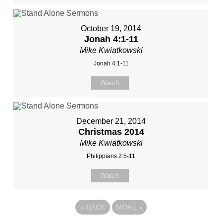
October 19, 2014
Jonah 4:1-11
Mike Kwiatkowski
Jonah 4:1-11
Watch
December 21, 2014
Christmas 2014
Mike Kwiatkowski
Philippians 2:5-11
Watch
«
BACK
MORE
»