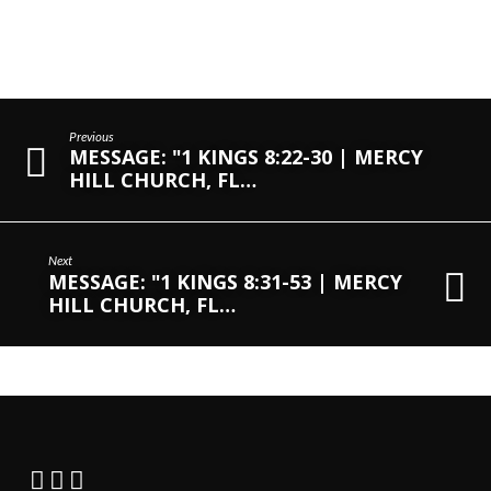
Previous
MESSAGE: "1 KINGS 8:22-30 | MERCY
HILL CHURCH, FL…
Next
MESSAGE: "1 KINGS 8:31-53 | MERCY
HILL CHURCH, FL…