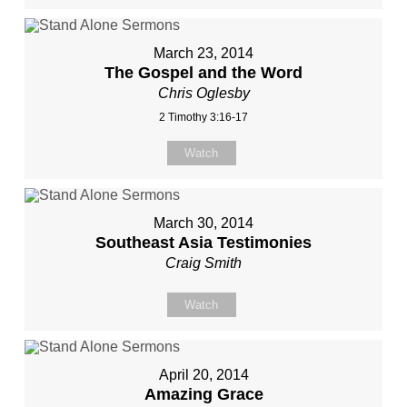
March 23, 2014
The Gospel and the Word
Chris Oglesby
2 Timothy 3:16-17
Watch
March 30, 2014
Southeast Asia Testimonies
Craig Smith
Watch
April 20, 2014
Amazing Grace