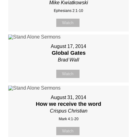
Mike Kwiatkowski
Ephesians 2:1-10
Watch
August 17, 2014
Global Gates
Brad Wall
Watch
August 31, 2014
How we receive the word
Crispus Christian
Mark 4:1-20
Watch