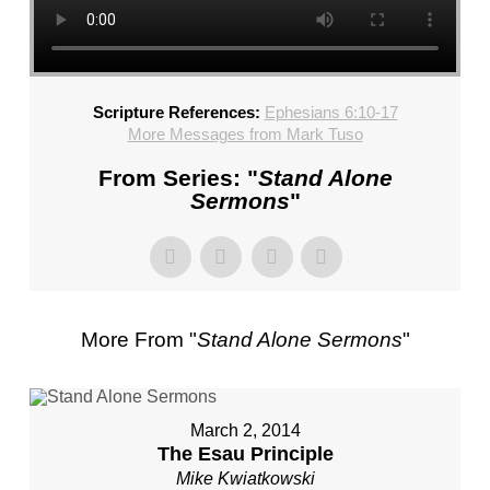
CHURCH,
FL
–
MIKE
Scripture References:
Ephesians 6:10-17
KWIATKOWSKI
More Messages from Mark Tuso
–
SUNDAY,
From Series: "
Stand Alone
FEBRUARY
Sermons
"
4,
2024”
FROM
MIKE
KWIATKOWSKI
More From "
Stand Alone Sermons
"
March 2, 2014
The Esau Principle
Mike Kwiatkowski