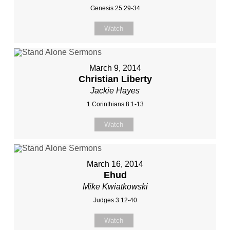
Genesis 25:29-34
Watch
March 9, 2014
Christian Liberty
Jackie Hayes
1 Corinthians 8:1-13
Watch
March 16, 2014
Ehud
Mike Kwiatkowski
Judges 3:12-40
Watch