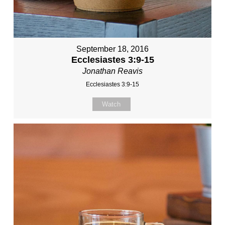
September 18, 2016
Ecclesiastes 3:9-15
Jonathan Reavis
Ecclesiastes 3:9-15
Watch