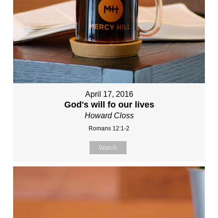
April 17, 2016
God's will fo our lives
Howard Closs
Romans 12:1-2
Watch