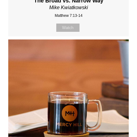
The Broad vs. Narrow Way
Mike Kwiatkowski
Matthew 7:13-14
Watch