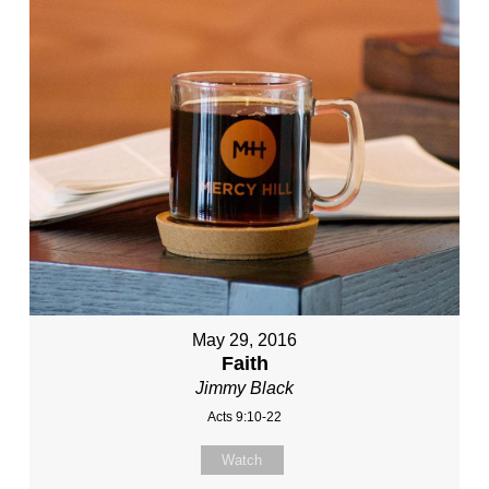
May 29, 2016
Faith
Jimmy Black
Acts 9:10-22
Watch