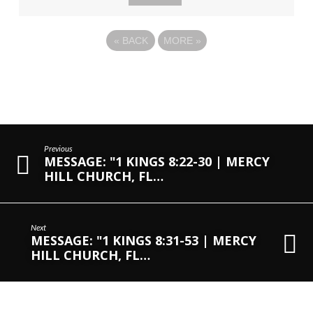
«
BACK
MORE
»
Previous
MESSAGE: "1 KINGS 8:22-30 | MERCY
HILL CHURCH, FL…
Next
MESSAGE: "1 KINGS 8:31-53 | MERCY
HILL CHURCH, FL…