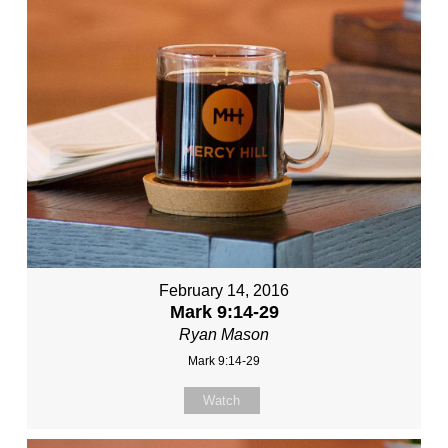
February 14, 2016
Mark 9:14-29
Ryan Mason
Mark 9:14-29
Watch