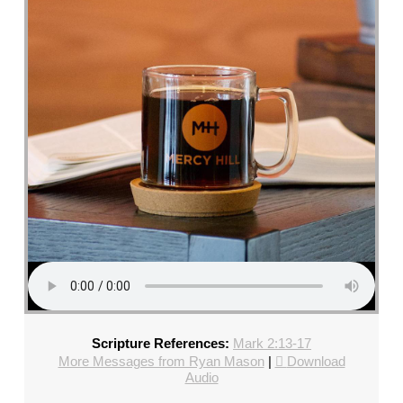
CHURCH,
FL
–
MIKE
KWIATKOWSKI
–
SUNDAY,
FEBRUARY
4,
2024”
FROM
MIKE
KWIATKOWSKI
Scripture References:
Mark 2:13-17
More Messages from Ryan Mason
|
Download
Audio