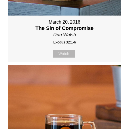
March 20, 2016
The Sin of Compromise
Dan Walsh
Exodus 32:1-6
Watch