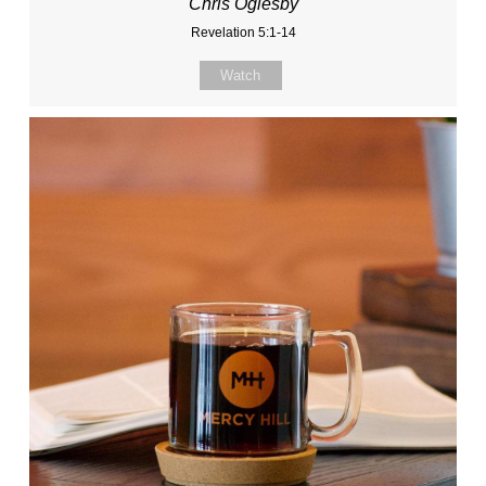
Chris Oglesby
Revelation 5:1-14
Watch