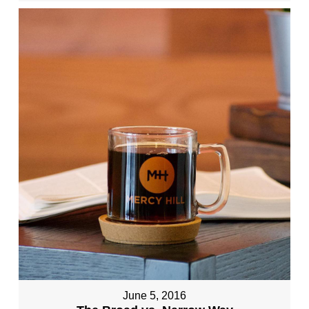
June 5, 2016