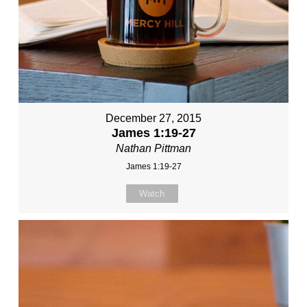
December 27, 2015
James 1:19-27
Nathan Pittman
James 1:19-27
Watch