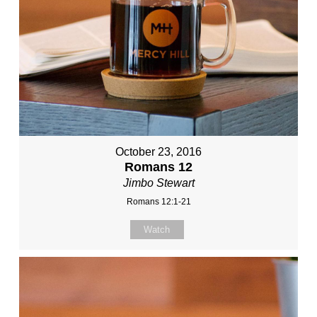
October 23, 2016
Romans 12
Jimbo Stewart
Romans 12:1-21
Watch