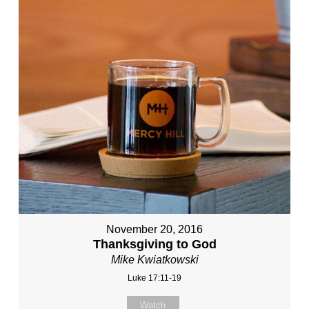
November 20, 2016
Thanksgiving to God
Mike Kwiatkowski
Luke 17:11-19
Watch