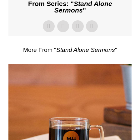
From Series: "
Stand Alone
Sermons
"
More From "
Stand Alone Sermons
"