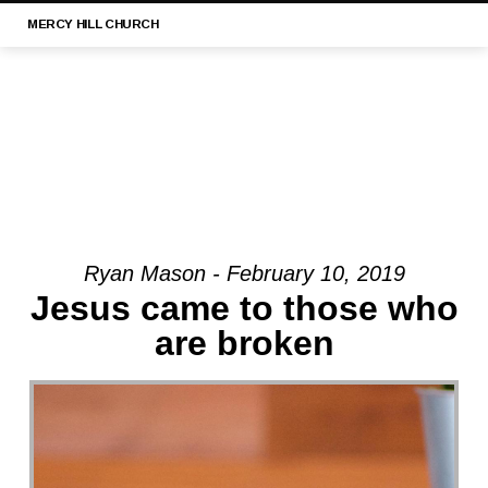
MERCY
HILL CHURCH
Ryan Mason - February 10, 2019
MESSAGE:
Jesus came to those who
“1
are broken
TIMOTHY
3:1-
13
|
MERCY
HILL