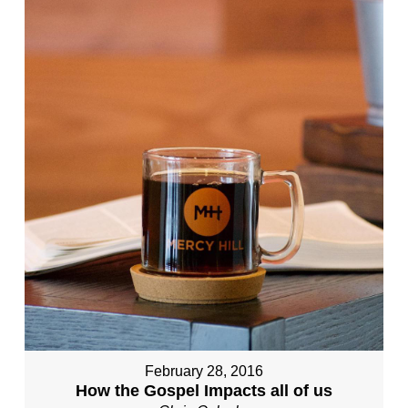
February 28, 2016
How the Gospel Impacts all of us