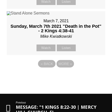
Watch
Listen
March 7, 2021
Sunday, March 7th 2021 "Death in the Pot"
- 2 Kings 4:38-41
Mike Kwiatkowski
Watch
Listen
«
BACK
MORE
»
Previous
MESSAGE: "1 KINGS 8:22-30 | MERCY