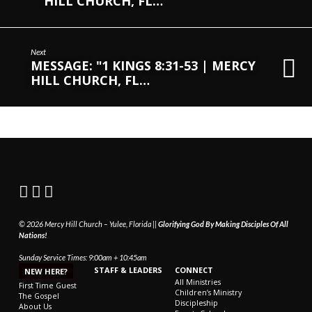
HILL CHURCH, FL…
Next
MESSAGE: "1 KINGS 8:31-53 | MERCY
HILL CHURCH, FL…
© 2026 Mercy Hill Church – Yulee, Florida ||
Glorifying God By Making Disciples Of All
Nations!
Sunday Service Times: 9:00am + 10:45am
STAFF & LEADERS
CONNECT
NEW HERE?
All Ministries
First Time Guest
Children’s Ministry
The Gospel
Discipleship
About Us