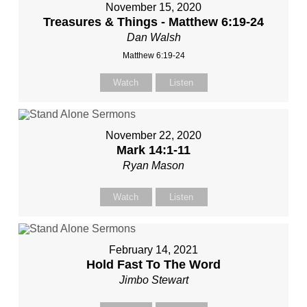
November 15, 2020
Treasures & Things - Matthew 6:19-24
Dan Walsh
Matthew 6:19-24
Watch
Listen
November 22, 2020
Mark 14:1-11
Ryan Mason
Watch
Listen
February 14, 2021
Hold Fast To The Word
Jimbo Stewart