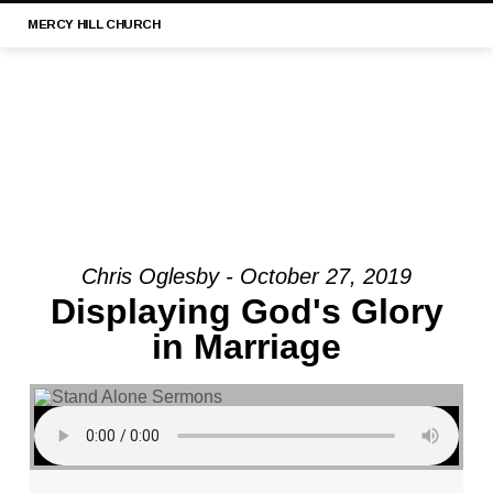
MERCY
HILL CHURCH
Chris Oglesby - October 27, 2019
MESSAGE:
Displaying God's Glory
“1
in Marriage
TIMOTHY
3:1-
13
|
MERCY
HILL