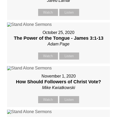
Jared Lamar
Watch
Listen
October 25, 2020
The Power of the Tongue - James 3:1-13
Adam Page
Watch
Listen
November 1, 2020
How Should Followers of Christ Vote?
Mike Kwiatkowski
Watch
Listen