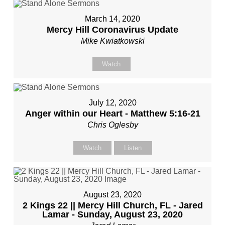
March 14, 2020
Mercy Hill Coronavirus Update
Mike Kwiatkowski
Watch
July 12, 2020
Anger within our Heart - Matthew 5:16-21
Chris Oglesby
Watch
Listen
August 23, 2020
2 Kings 22 || Mercy Hill Church, FL - Jared
Lamar - Sunday, August 23, 2020