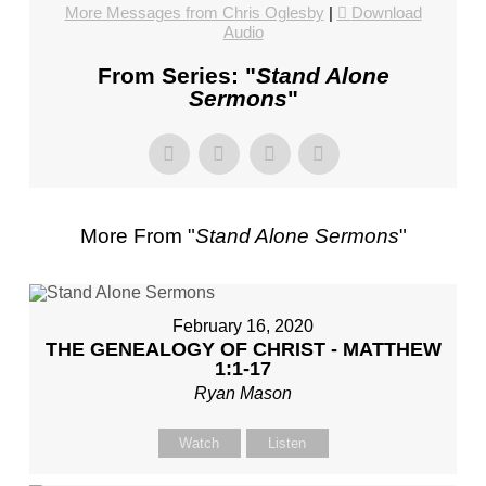
CHURCH,
More Messages from Chris Oglesby
|
Download
Audio
FL
–
From Series: "
Stand Alone
MIKE
Sermons
"
KWIATKOWSKI
–
SUNDAY,
FEBRUARY
4,
More From "
Stand Alone Sermons
"
2024”
FROM
MIKE
KWIATKOWSKI
February 16, 2020
THE GENEALOGY OF CHRIST - MATTHEW
1:1-17
Ryan Mason
Watch
Listen