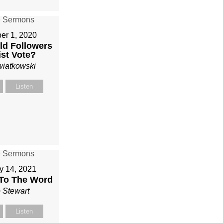
r 1, 2020
d Followers
ist Vote?
wiatkowski
Listen
y 14, 2021
 To The Word
 Stewart
Listen