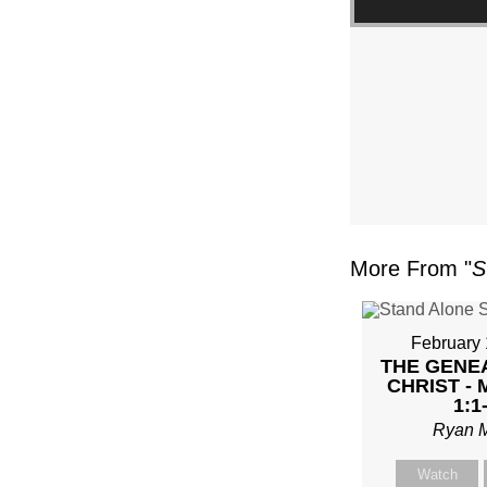
FL
–
MIKE
KWIA
–
More From "
S
SUND
FEBR
February 
THE GENE
4,
CHRIST -
1:1
2024”
Ryan 
Watch