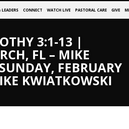
& LEADERS
CONNECT
WATCH LIVE
PASTORAL CARE
GIVE
M
OTHY 3:1-13 |
CH, FL – MIKE
 SUNDAY, FEBRUARY
MIKE KWIATKOWSKI