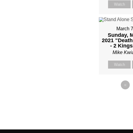
Watch
March 7
Sunday, M
2021 "Death 
- 2 Kings
Mike Kwi
Watch
«