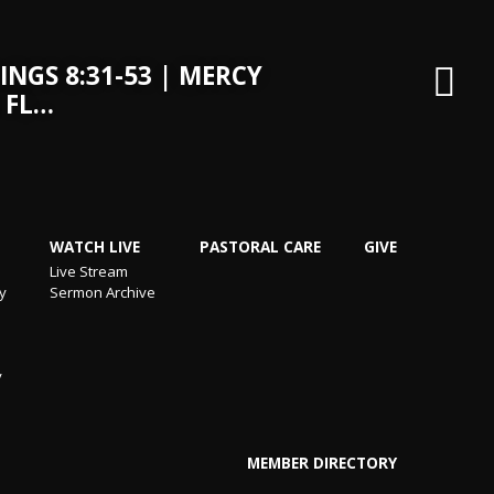
INGS 8:31-53 | MERCY
 FL…
WATCH LIVE
PASTORAL CARE
GIVE
Live Stream
ry
Sermon Archive
y
MEMBER DIRECTORY