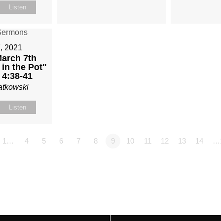
Listen
, 2021
arch 7th
in the Pot"
 4:38-41
atkowski
Listen
1…
4
5
6
7
8
9
10
11
12
13
14
…