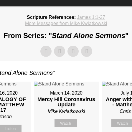
Scripture References:
James 1:1-27
More Messages from Mike Kwiatkowski
From Series: "
Stand Alone Sermons
"
TKOWSKI
tand Alone Sermons
"
AY,
UARY
16, 2020
March 14, 2020
July 
ALOGY OF
Mercy Hill Coronavirus
Anger with
 MATTHEW
Update
- Matth
-17
Mike Kwiatkowski
Chris
Mason
Watch
Watch
Listen