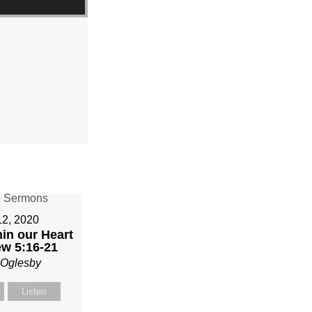
12, 2020
in our Heart
ew 5:16-21
 Oglesby
Listen