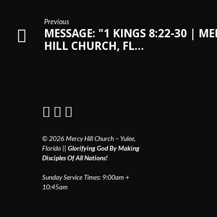
Previous
MESSAGE: "1 KINGS 8:22-30 | M
HILL CHURCH, FL…
© 2026 Mercy Hill Church – Yulee,
Florida ||
Glorifying God By Making
Disciples Of All Nations!
Sunday Service Times: 9:00am +
10:45am