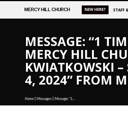
NEW HERE?
MERCY
HILL CHURCH
STAFF 
MESSAGE: “1 TIM
MERCY HILL CHUR
KWIATKOWSKI –
4, 2024” FROM 
Home
Messages
Message: “1…