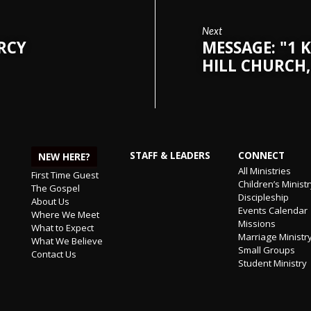
Next
ERCY
MESSAGE: "1 K
HILL CHURCH,
STAFF & LEADERS
CONNECT
NEW HERE?
All Ministries
First Time Guest
Children’s Minist
The Gospel
Discipleship
About Us
Events Calendar
Where We Meet
Missions
What to Expect
Marriage Ministr
What We Believe
Small Groups
Contact Us
Student Ministry