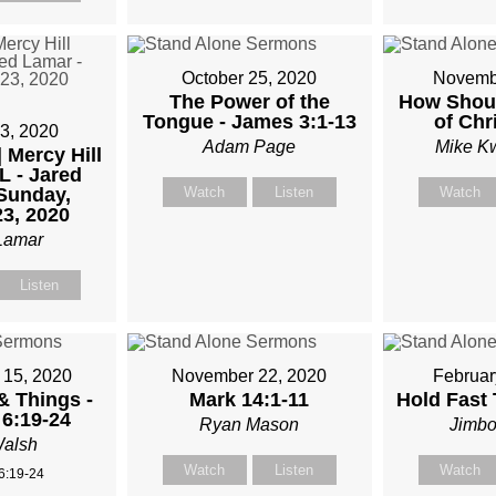
M
October 25, 2020
Novembe
TKOWSKI
The Power of the
How Shoul
Tongue - James 3:1-13
of Chr
3, 2020
Adam Page
Mike K
| Mercy Hill
L - Jared
Sunday,
Watch
Listen
Watch
3, 2020
Lamar
Listen
15, 2020
November 22, 2020
Februar
& Things -
Mark 14:1-11
Hold Fast
6:19-24
Ryan Mason
Jimbo
alsh
Watch
Listen
Watch
6:19-24