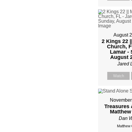
FRO
MIKE
KWIA
August 2
2 Kings 22 |
Church, F
Lamar - 
August 2
Jared 
Watch
November 
Treasures 
Matthew 
Dan W
Matthew 