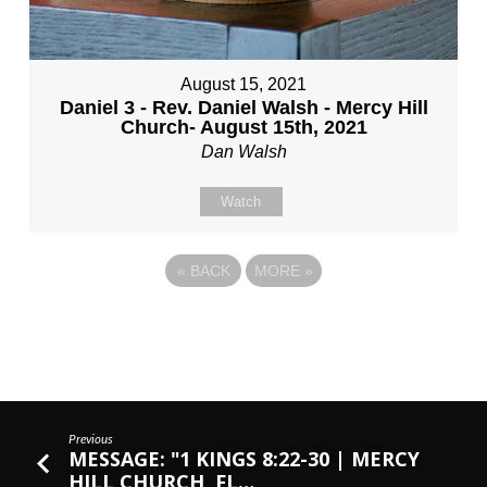
August 15, 2021
Daniel 3 - Rev. Daniel Walsh - Mercy Hill
Church- August 15th, 2021
Dan Walsh
Watch
«
BACK
MORE
»
Previous
MESSAGE: "1 KINGS 8:22-30 | MERCY
HILL CHURCH, FL…