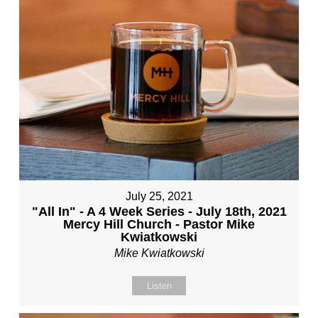
July 25, 2021
"All In" - A 4 Week Series - July 18th, 2021
Mercy Hill Church - Pastor Mike
Kwiatkowski
Mike Kwiatkowski
Listen