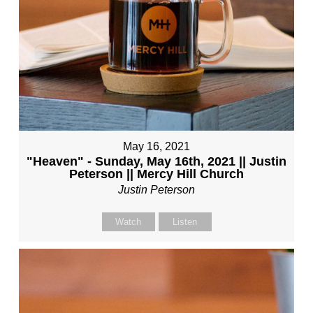
May 16, 2021
"Heaven" - Sunday, May 16th, 2021 || Justin
Peterson || Mercy Hill Church
Justin Peterson
Watch
Listen