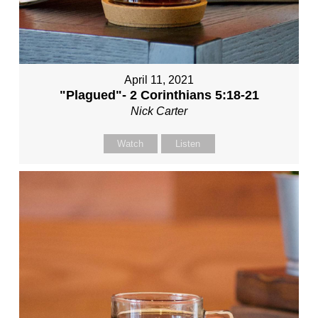
April 11, 2021
"Plagued"- 2 Corinthians 5:18-21
Nick Carter
Watch
Listen