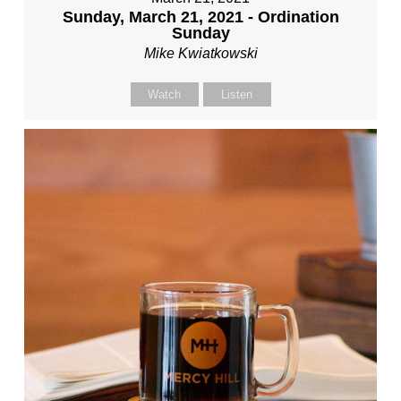
Sunday, March 21, 2021 - Ordination
Sunday
Mike Kwiatkowski
Watch
Listen