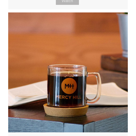
Watch