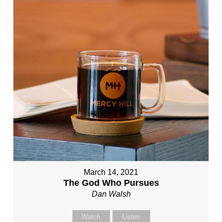
March 14, 2021
The God Who Pursues
Dan Walsh
Watch
Listen