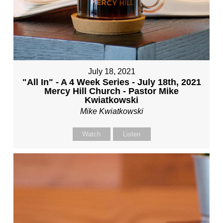
July 18, 2021
"All In" - A 4 Week Series - July 18th, 2021
Mercy Hill Church - Pastor Mike
Kwiatkowski
Mike Kwiatkowski
Watch
Listen