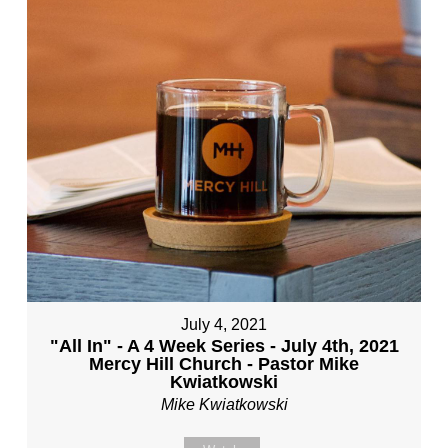
July 4, 2021
"All In" - A 4 Week Series - July 4th, 2021
Mercy Hill Church - Pastor Mike
Kwiatkowski
Mike Kwiatkowski