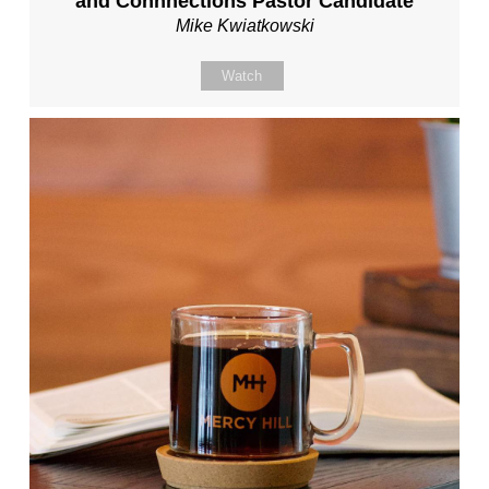
and Connnections Pastor Candidate
Mike Kwiatkowski
Watch