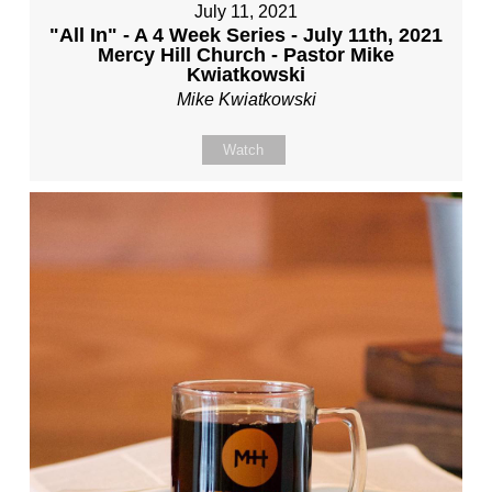
July 11, 2021
"All In" - A 4 Week Series - July 11th, 2021
Mercy Hill Church - Pastor Mike
Kwiatkowski
Mike Kwiatkowski
Watch