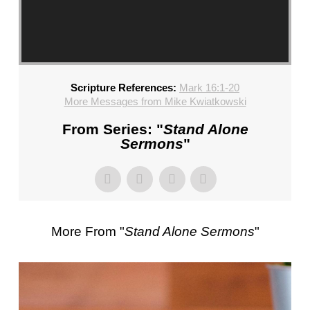
CHURCH,
FL
–
MIKE
KWIATKOWSKI
Scripture References:
Mark 16:1-20
–
More Messages from Mike Kwiatkowski
SUNDAY,
FEBRUARY
From Series: "
Stand Alone
4,
Sermons
"
2024”
FROM
MIKE
KWIATKOWSKI
More From "
Stand Alone Sermons
"