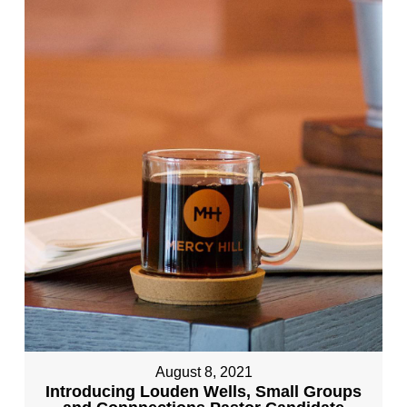
August 8, 2021
Introducing Louden Wells, Small Groups