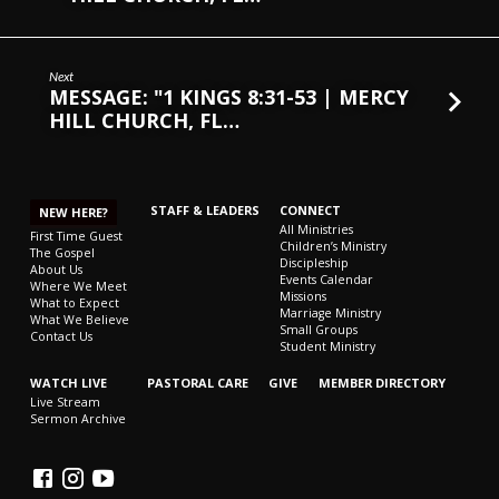
Next
MESSAGE: "1 KINGS 8:31-53 | MERCY
HILL CHURCH, FL…
STAFF & LEADERS
CONNECT
NEW HERE?
All Ministries
First Time Guest
Children’s Ministry
The Gospel
Discipleship
About Us
Events Calendar
Where We Meet
Missions
What to Expect
Marriage Ministry
What We Believe
Small Groups
Contact Us
Student Ministry
WATCH LIVE
PASTORAL CARE
GIVE
MEMBER DIRECTORY
Live Stream
Sermon Archive