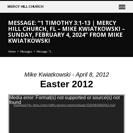
MERCY
HILL CHURCH
MESSAGE: “1 TIMOTHY 3:1-13 | MERCY
HILL CHURCH, FL – MIKE KWIATKOWSKI –
SUNDAY, FEBRUARY 4, 2024” FROM MIKE
KWIATKOWSKI
Home
Messages
Message: “1…
Mike Kwiatkowski - April 8, 2012
MESSAGE:
Easter 2012
“1
TIMOTHY
Video Player
Media error: Format(s) not supported or source(s) not
3:1-
found
Download File: https://mercyhillfl.com/wp-content/uploads/2020/06/04082012.mp4
13
|
MERCY
HILL