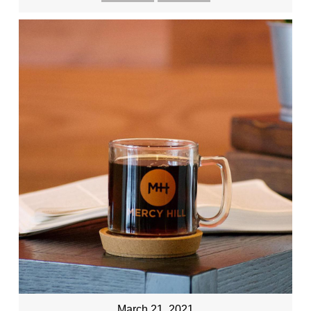
March 21, 2021