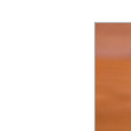
MESS
“1
TIMO
3:1-
13
|
MERC
HILL
CHUR