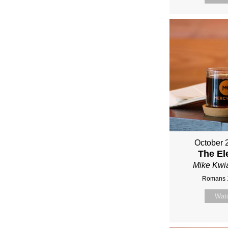
October 
The El
Mike Kwi
Romans 
Wat