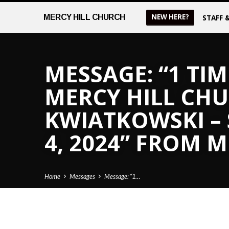
NEW HERE?
MERCY
HILL CHURCH
STAFF 
MESSAGE: “1 TIM
MERCY HILL CHUR
KWIATKOWSKI –
4, 2024” FROM 
Home
Messages
Message: “1…