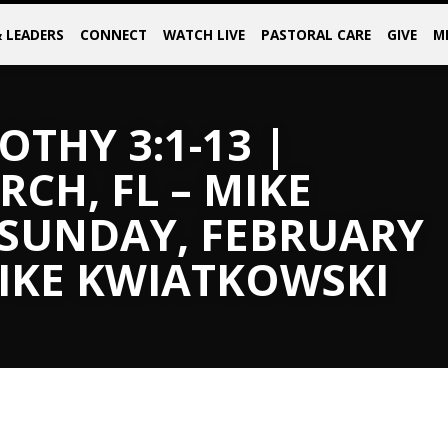
& LEADERS
CONNECT
WATCH LIVE
PASTORAL CARE
GIVE
M
OTHY 3:1-13 |
CH, FL – MIKE
 SUNDAY, FEBRUARY
MIKE KWIATKOWSKI