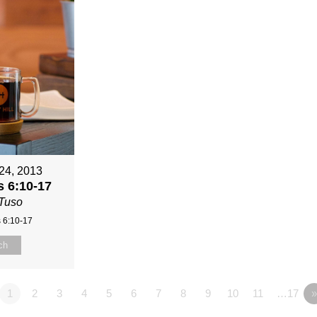
24, 2013
 6:10-17
Tuso
 6:10-17
ch
1
2
3
4
5
6
7
8
9
10
11
…17