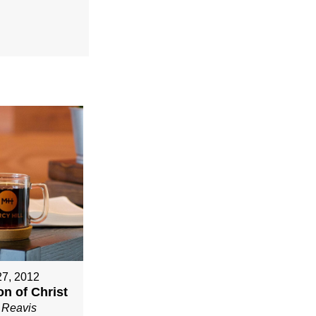
27, 2012
n of Christ
 Reavis