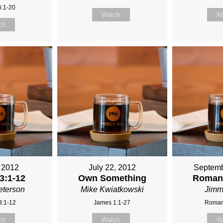
6:1-20
Watch
W
ch
, 2012
July 22, 2012
Septemb
3:1-12
Own Something
Romans
eterson
Mike Kwiatkowski
Jimm
3:1-12
James 1:1-27
Roman
ch
Watch
W