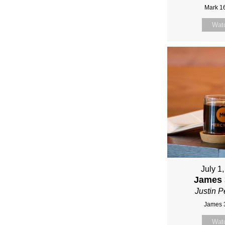
Mark 1
Wat
July 1
James 
Justin P
James 
Wat