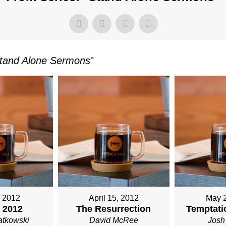
M
TKOWSKI
tand Alone Sermons
"
, 2012
April 15, 2012
May 
 2012
The Resurrection
Temptatio
atkowski
David McRee
Josh