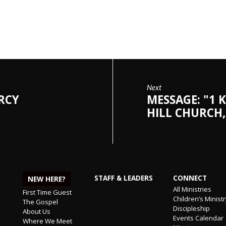
Next
ERCY
MESSAGE: "1 K
HILL CHURCH,
STAFF & LEADERS
CONNECT
NEW HERE?
All Ministries
First Time Guest
Children’s Minist
The Gospel
Discipleship
About Us
Events Calendar
Where We Meet