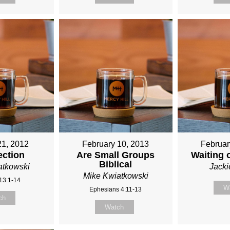
21, 2012
February 10, 2013
Februar
ection
Are Small Groups
Waiting 
Biblical
atkowski
Jack
Mike Kwiatkowski
13:1-14
W
Ephesians 4:11-13
ch
Watch