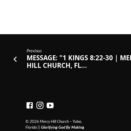
Previous
MESSAGE: "1 KINGS 8:22-30 | M
HILL CHURCH, FL…
© 2026 Mercy Hill Church – Yulee,
Florida ||
Glorifying God By Making