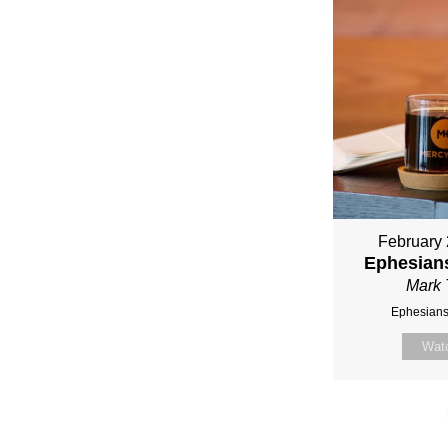
February 
Ephesians
Mark 
Ephesians
Wat