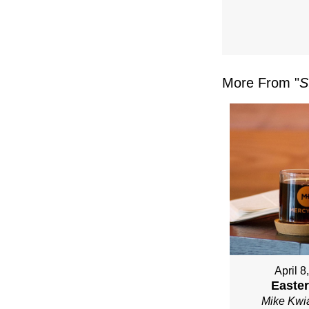
FRO
MIKE
KWIA
More From "
S
April 8
Easter
Mike Kwi