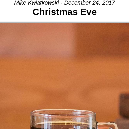
Mike Kwiatkowski - December 24, 2017
Christmas Eve
AGE:
THY
Y
CH,