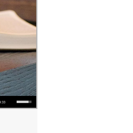
Use Up/Down Arrow keys to increase or decrease volume.
4:33