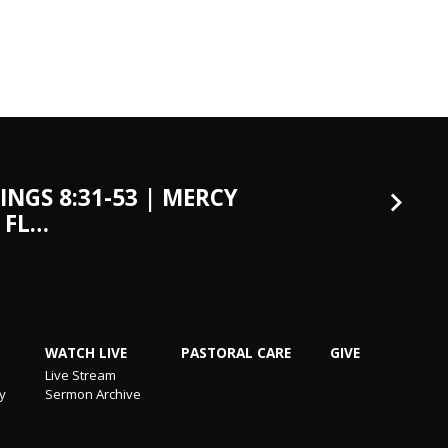
INGS 8:31-53 | MERCY
 FL…
WATCH LIVE
PASTORAL CARE
GIVE
Live Stream
ry
Sermon Archive