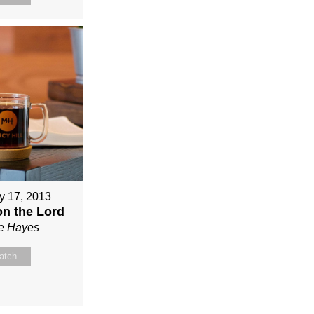
y 17, 2013
on the Lord
ie Hayes
atch