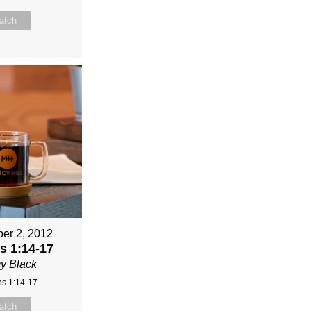
atch
er 2, 2012
 1:14-17
y Black
s 1:14-17
atch