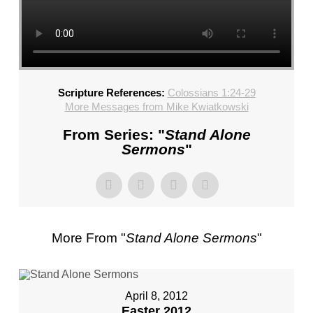
CHURCH,
FL
–
MIKE
KWIATKOWSKI
–
Scripture References:
Colossians 1:24-29
SUNDAY,
More Messages from Mike Kwiatkowski
FEBRUARY
From Series: "
Stand Alone
4,
Sermons
"
2024”
FROM
MIKE
KWIATKOWSKI
More From "
Stand Alone Sermons
"
April 8, 2012
Easter 2012