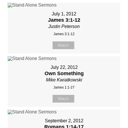
July 1, 2012
James 3:1-12
Justin Peterson
James 3:1-12
Watch
July 22, 2012
Own Something
Mike Kwiatkowski
James 1:1-27
Watch
September 2, 2012
Romans 1:14-17