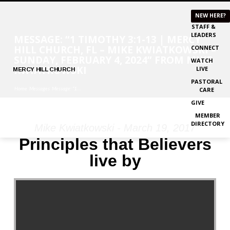
NEW HERE?
STAFF &
LEADERS
MESSAGE: “1 TIMOTHY 3:1-13 | MERCY
HILL CHURCH, FL – MIKE KWIATKOWSKI –
CONNECT
SUNDAY, FEBRUARY 4, 2024” FROM MIKE
WATCH
KWIATKOWSKI
LIVE
MERCY
HILL CHURCH
PASTORAL
Home
Messages
Message: “1…
CARE
GIVE
MEMBER
DIRECTORY
Mike Kwiatkowski - March 19, 2017
MESSAGE:
Principles that Believers
“1
live by
TIMOTHY
3:1-
13
|
MERCY
HILL