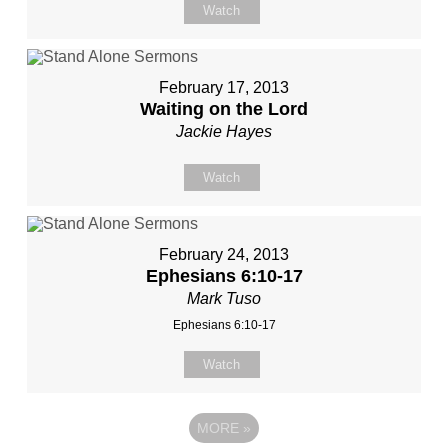
Watch
February 17, 2013
Waiting on the Lord
Jackie Hayes
Watch
February 24, 2013
Ephesians 6:10-17
Mark Tuso
Ephesians 6:10-17
Watch
MORE
»