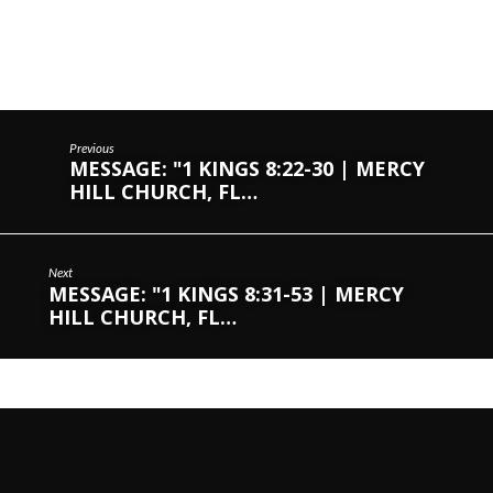
Previous
MESSAGE: "1 KINGS 8:22-30 | MERCY
HILL CHURCH, FL…
Next
MESSAGE: "1 KINGS 8:31-53 | MERCY
HILL CHURCH, FL…