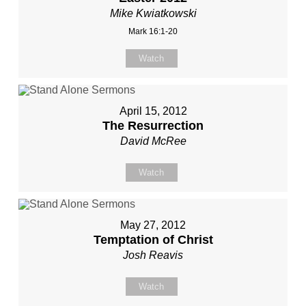
Mike Kwiatkowski
Mark 16:1-20
Watch
April 15, 2012
The Resurrection
David McRee
Watch
May 27, 2012
Temptation of Christ
Josh Reavis
Watch