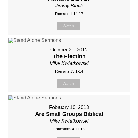
Jimmy Black
Romans 1:14-17
Watch
October 21, 2012
The Election
Mike Kwiatkowski
Romans 13:1-14
Watch
February 10, 2013
Are Small Groups Biblical
Mike Kwiatkowski
Ephesians 4:11-13