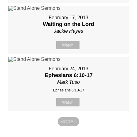
February 17, 2013
Waiting on the Lord
Jackie Hayes
Watch
February 24, 2013
Ephesians 6:10-17
Mark Tuso
Ephesians 6:10-17
Watch
MORE
»