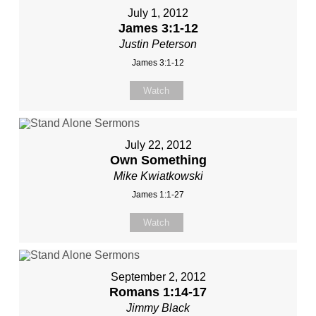
July 1, 2012
James 3:1-12
Justin Peterson
James 3:1-12
Watch
July 22, 2012
Own Something
Mike Kwiatkowski
James 1:1-27
Watch
September 2, 2012
Romans 1:14-17
Jimmy Black