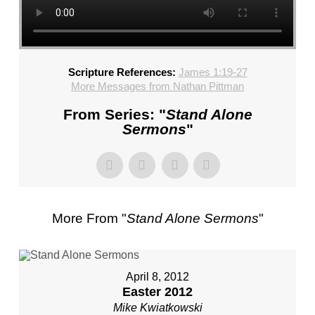
CHURCH,
FL
–
MIKE
Scripture References:
James 1:19-27
KWIATKOWSKI
More Messages from Nathan Pittman
–
SUNDAY,
From Series: "
Stand Alone
FEBRUARY
Sermons
"
4,
2024”
FROM
MIKE
KWIATKOWSKI
More From "
Stand Alone Sermons
"
April 8, 2012
Easter 2012
Mike Kwiatkowski