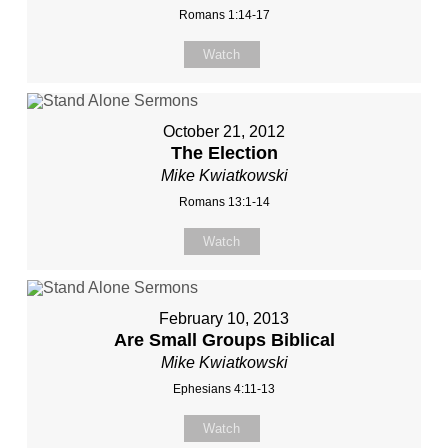
Romans 1:14-17
Watch
October 21, 2012
The Election
Mike Kwiatkowski
Romans 13:1-14
Watch
February 10, 2013
Are Small Groups Biblical
Mike Kwiatkowski
Ephesians 4:11-13
Watch