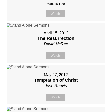
Mark 16:1-20
Watch
April 15, 2012
The Resurrection
David McRee
Watch
May 27, 2012
Temptation of Christ
Josh Reavis
Watch