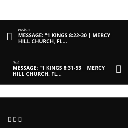
Previous
MESSAGE: "1 KINGS 8:22-30 | MERCY
HILL CHURCH, FL…
Next
MESSAGE: "1 KINGS 8:31-53 | MERCY
HILL CHURCH, FL…