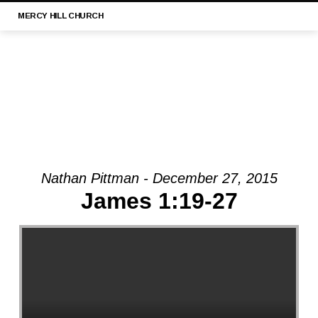
MERCY
HILL CHURCH
Nathan Pittman - December 27, 2015
MESSAGE:
James 1:19-27
“1
TIMOTHY
3:1-
13
|
MERCY
HILL