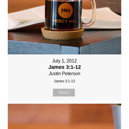
July 1, 2012
James 3:1-12
Justin Peterson
James 3:1-12
Watch