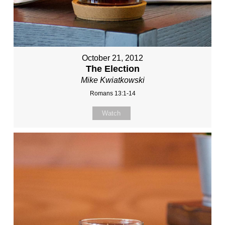
October 21, 2012
The Election
Mike Kwiatkowski
Romans 13:1-14
Watch