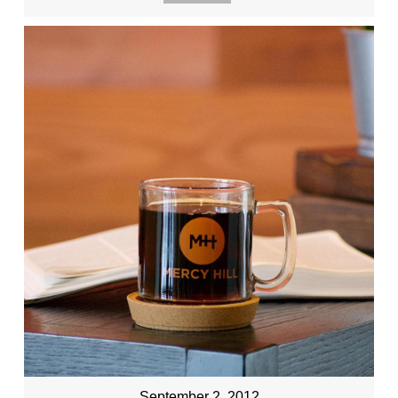
September 2, 2012