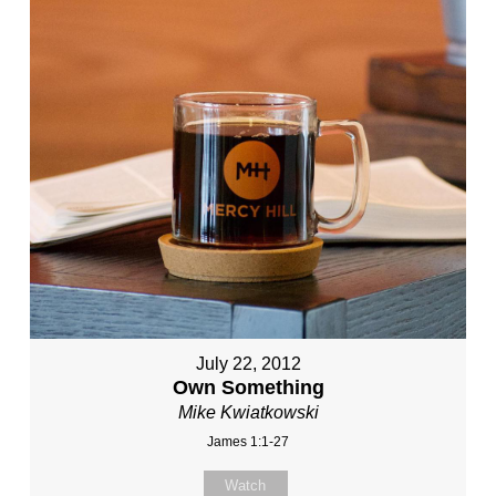
July 22, 2012
Own Something
Mike Kwiatkowski
James 1:1-27
Watch