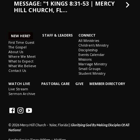
MESSAGE: "1 KINGS 8:31-53 | MERCY
HILL CHURCH, FL…
STAFF & LEADERS
CONNECT
NEW HERE?
All Ministries
First Time Guest
Children’s Ministry
The Gospel
Discipleship
About Us
Events Calendar
Where We Meet
Missions
What to Expect
Marriage Ministry
What We Believe
Small Groups
Contact Us
Student Ministry
WATCH LIVE
PASTORAL CARE
GIVE
MEMBER DIRECTORY
Live Stream
Sermon Archive
© 2026 Mercy Hill Church – Yulee, Florida ||
Glorifying God By Making Disciples Of All
Nations!
Sunday Service Times: 9:00am + 10:45am