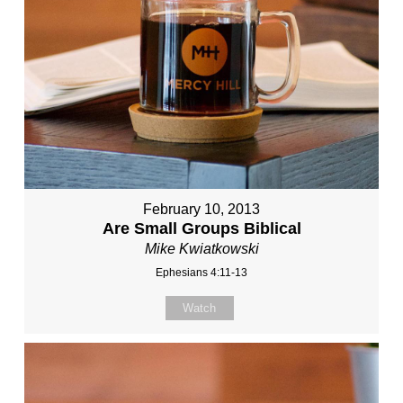
February 10, 2013
Are Small Groups Biblical
Mike Kwiatkowski
Ephesians 4:11-13
Watch