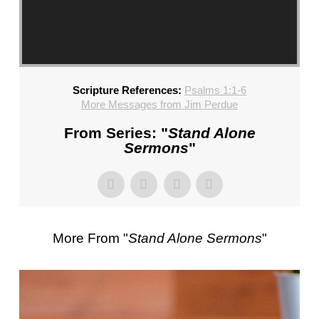
CHURCH,
FL
–
MIKE
KWIATKOWSKI
Scripture References:
Psalms 1:1-6
–
More Messages from Jim Perdue
SUNDAY,
FEBRUARY
From Series: "
Stand Alone
4,
Sermons
"
2024”
FROM
MIKE
KWIATKOWSKI
More From "
Stand Alone Sermons
"