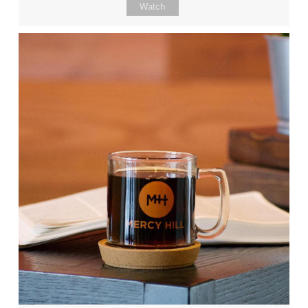
Watch