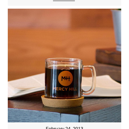
February 24, 2013