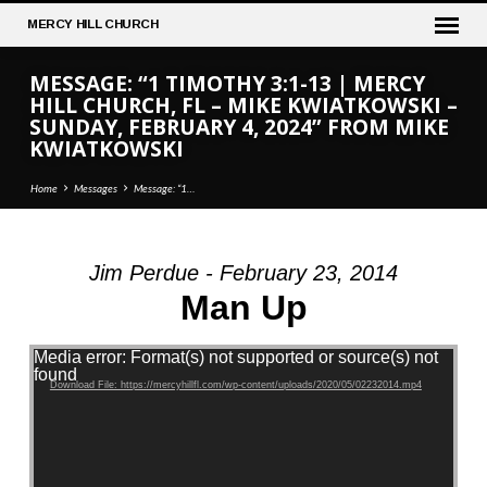
MERCY
HILL CHURCH
MESSAGE: “1 TIMOTHY 3:1-13 | MERCY
HILL CHURCH, FL – MIKE KWIATKOWSKI –
SUNDAY, FEBRUARY 4, 2024” FROM MIKE
KWIATKOWSKI
Home
Messages
Message: “1…
Jim Perdue - February 23, 2014
MESSAGE:
Man Up
“1
TIMOTHY
Video Player
Media error: Format(s) not supported or source(s) not
3:1-
found
Download File: https://mercyhillfl.com/wp-content/uploads/2020/05/02232014.mp4
13
|
MERCY
HILL