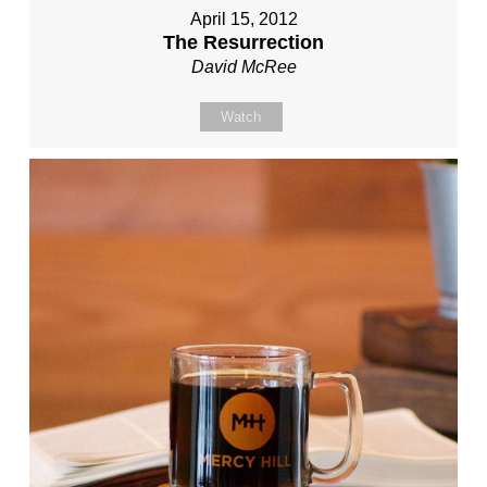
April 15, 2012
The Resurrection
David McRee
Watch