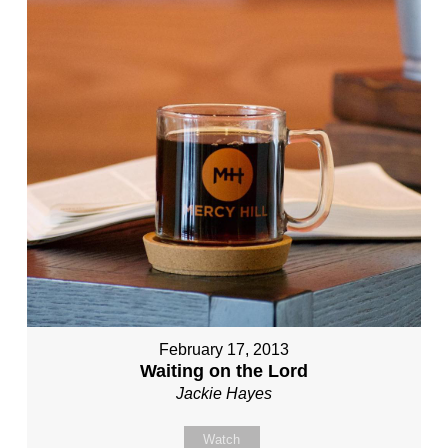
February 17, 2013
Waiting on the Lord
Jackie Hayes
Watch