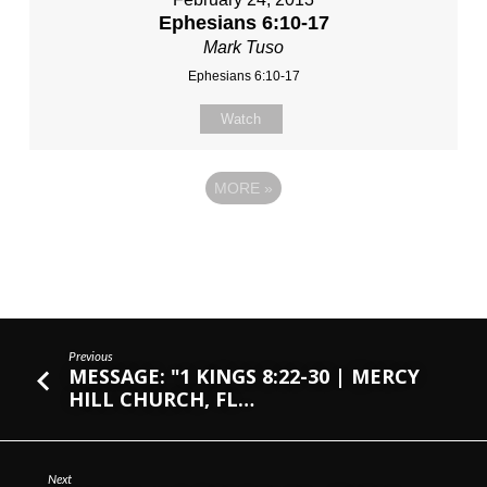
Ephesians 6:10-17
Mark Tuso
Ephesians 6:10-17
Watch
MORE
»
Previous
MESSAGE: "1 KINGS 8:22-30 | MERCY
HILL CHURCH, FL…
Next