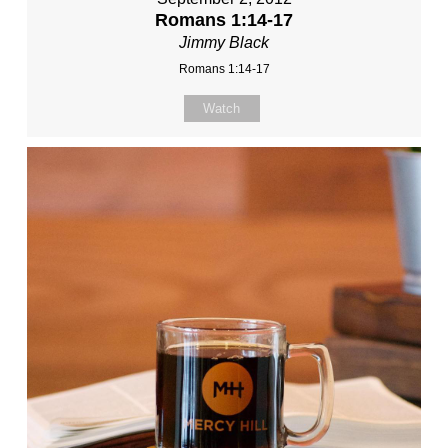
Romans 1:14-17
Jimmy Black
Romans 1:14-17
Watch