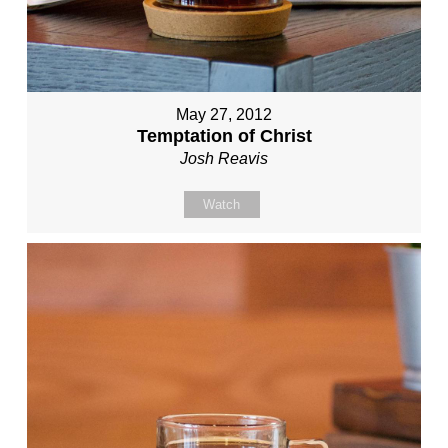
May 27, 2012
Temptation of Christ
Josh Reavis
Watch