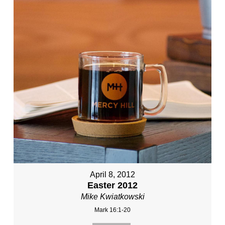
April 8, 2012
Easter 2012
Mike Kwiatkowski
Mark 16:1-20