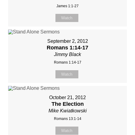
James 1:1-27
Watch
September 2, 2012
Romans 1:14-17
Jimmy Black
Romans 1:14-17
Watch
October 21, 2012
The Election
Mike Kwiatkowski
Romans 13:1-14
Watch