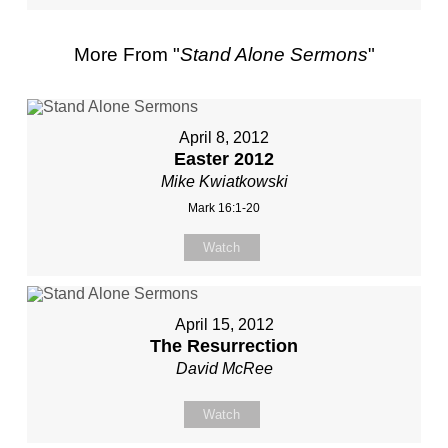
More From "
Stand Alone Sermons
"
April 8, 2012
Easter 2012
Mike Kwiatkowski
Mark 16:1-20
Watch
April 15, 2012
The Resurrection
David McRee
Watch