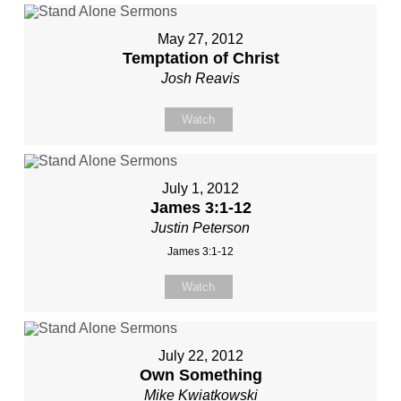
May 27, 2012
Temptation of Christ
Josh Reavis
Watch
July 1, 2012
James 3:1-12
Justin Peterson
James 3:1-12
Watch
July 22, 2012
Own Something
Mike Kwiatkowski