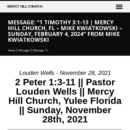
MERCY
HILL CHURCH
MESSAGE: “1 TIMOTHY 3:1-13 | MERCY
HILL CHURCH, FL – MIKE KWIATKOWSKI –
SUNDAY, FEBRUARY 4, 2024” FROM MIKE
KWIATKOWSKI
Home
Messages
Message: “1…
Louden Wells - November 28, 2021
MESSAGE:
2 Peter 1:3-11 || Pastor
“1
Louden Wells || Mercy
TIMOTHY
Hill Church, Yulee Florida
3:1-
13
|| Sunday, November
|
28th, 2021
MERCY
HILL