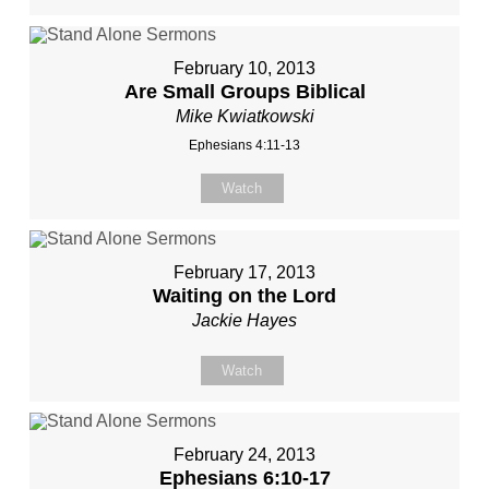
February 10, 2013
Are Small Groups Biblical
Mike Kwiatkowski
Ephesians 4:11-13
Watch
February 17, 2013
Waiting on the Lord
Jackie Hayes
Watch
February 24, 2013
Ephesians 6:10-17