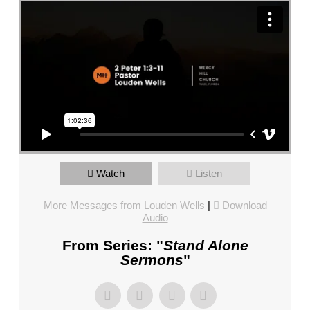
CHURCH,
FL
–
MIKE
KWIATKOWSKI
–
SUNDAY,
FEBRUARY
4,
2024”
FROM
Watch
Listen
MIKE
More Messages from Louden Wells
|
Download
KWIATKOWSKI
Audio
From Series: "
Stand Alone
Sermons
"