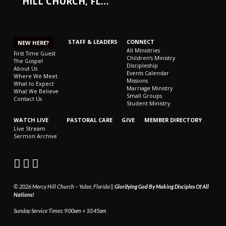
HILL CHURCH, FL…
STAFF & LEADERS
CONNECT
NEW HERE?
All Ministries
First Time Guest
Children’s Ministry
The Gospel
Discipleship
About Us
Events Calendar
Where We Meet
Missions
What to Expect
Marriage Ministry
What We Believe
Small Groups
Contact Us
Student Ministry
WATCH LIVE
PASTORAL CARE
GIVE
MEMBER DIRECTORY
Live Stream
Sermon Archive
© 2026 Mercy Hill Church – Yulee, Florida ||
Glorifying God By Making Disciples Of All
Nations!
Sunday Service Times: 9:00am + 10:45am