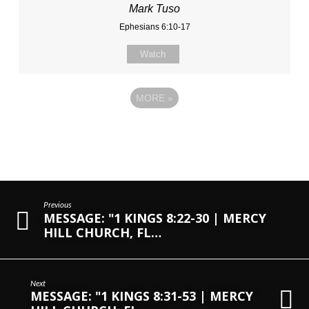
Mark Tuso
Ephesians 6:10-17
Watch
MORE
»
Previous
MESSAGE: "1 KINGS 8:22-30 | MERCY
HILL CHURCH, FL…
Next
MESSAGE: "1 KINGS 8:31-53 | MERCY