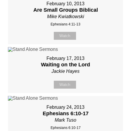
February 10, 2013
Are Small Groups Biblical
Mike Kwiatkowski
Ephesians 4:11-13
Watch
February 17, 2013
Waiting on the Lord
Jackie Hayes
Watch
February 24, 2013
Ephesians 6:10-17
Mark Tuso
Ephesians 6:10-17