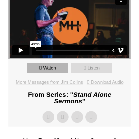
CHURCH,
FL
–
MIKE
KWIATKOWSKI
–
SUNDAY,
FEBRUARY
4,
Watch
Listen
2024”
FROM
More Messages from Jim Collins
|
Download Audio
MIKE
KWIATKOWSKI
From Series: "
Stand Alone
Sermons
"