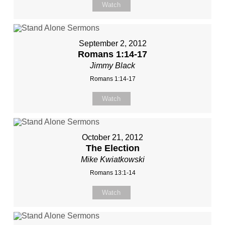
Watch
September 2, 2012
Romans 1:14-17
Jimmy Black
Romans 1:14-17
Watch
October 21, 2012
The Election
Mike Kwiatkowski
Romans 13:1-14
Watch