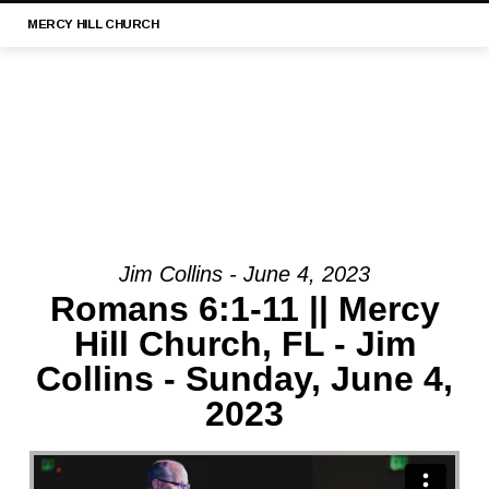
MERCY
HILL CHURCH
Jim Collins - June 4, 2023
MESSAGE:
Romans 6:1-11 || Mercy
“1
Hill Church, FL - Jim
TIMOTHY
Collins - Sunday, June 4,
3:1-
13
2023
|
MERCY
HILL