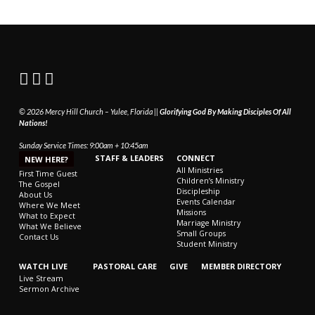
© 2026 Mercy Hill Church – Yulee, Florida ||
Glorifying God By Making Disciples Of All
Nations!
Sunday Service Times: 9:00am + 10:45am
STAFF & LEADERS
CONNECT
NEW HERE?
All Ministries
First Time Guest
Children’s Ministry
The Gospel
Discipleship
About Us
Events Calendar
Where We Meet
Missions
What to Expect
Marriage Ministry
What We Believe
Small Groups
Contact Us
Student Ministry
WATCH LIVE
PASTORAL CARE
GIVE
MEMBER DIRECTORY
Live Stream
Sermon Archive