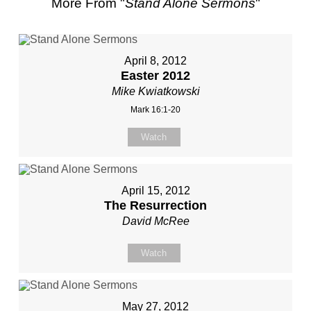
More From "
Stand Alone Sermons
"
April 8, 2012
Easter 2012
Mike Kwiatkowski
Mark 16:1-20
Watch
April 15, 2012
The Resurrection
David McRee
Watch
May 27, 2012