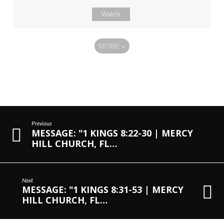
Watch
MORE
»
Previous
MESSAGE: "1 KINGS 8:22-30 | MERCY
HILL CHURCH, FL…
Next
MESSAGE: "1 KINGS 8:31-53 | MERCY
HILL CHURCH, FL…