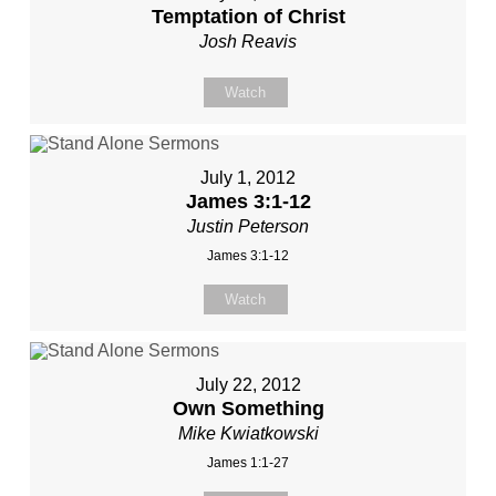
Temptation of Christ
Josh Reavis
Watch
July 1, 2012
James 3:1-12
Justin Peterson
James 3:1-12
Watch
July 22, 2012
Own Something
Mike Kwiatkowski
James 1:1-27