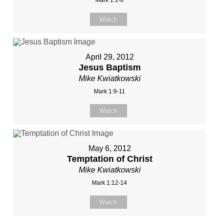
Mark 1:1-8
Watch
April 29, 2012
Jesus Baptism
Mike Kwiatkowski
Mark 1:9-11
Watch
May 6, 2012
Temptation of Christ
Mike Kwiatkowski
Mark 1:12-14
Watch