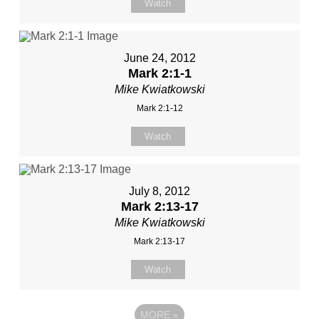
Watch
June 24, 2012
Mark 2:1-1
Mike Kwiatkowski
Mark 2:1-12
Watch
July 8, 2012
Mark 2:13-17
Mike Kwiatkowski
Mark 2:13-17
Watch
MORE
»