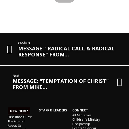
Previous
MESSAGE: "RADICAL CALL & RADICAL
RESPONSE" FROM…
Next
MESSAGE: "TEMPTATION OF CHRIST"
FROM MIKE…
STAFF & LEADERS
CONNECT
NEW HERE?
All Ministries
First Time Guest
Children’s Ministry
The Gospel
Discipleship
About Us
Events Calendar