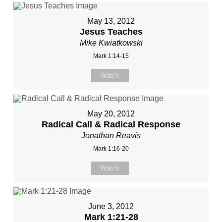
May 13, 2012
Jesus Teaches
Mike Kwiatkowski
Mark 1:14-15
Watch
May 20, 2012
Radical Call & Radical Response
Jonathan Reavis
Mark 1:16-20
Watch
June 3, 2012
Mark 1:21-28