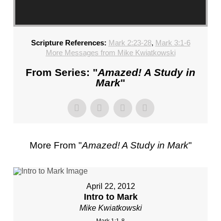
Scripture References:
Mark 2:23-28
,
Mark 3:1-6
More Messages from Mike Kwiatkowski
From Series: "
Amazed! A Study in
Mark
"
More From "
Amazed! A Study in Mark
"
April 22, 2012
Intro to Mark
Mike Kwiatkowski