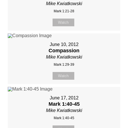
Mike Kwiatkowski
Mark 1:21-28
Watch
June 10, 2012
Compassion
Mike Kwiatkowski
Mark 1:29-39
Watch
June 17, 2012
Mark 1:40-45
Mike Kwiatkowski
Mark 1:40-45