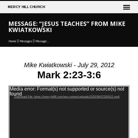
MERCY
HILL CHURCH
MESSAGE: “JESUS TEACHES” FROM MIKE
KWIATKOWSKI
Home
Messages
Message:…
Mike Kwiatkowski - July 29, 2012
MESSAGE:
Mark 2:23-3:6
“JESUS
TEACHES”
Video Player
Media error: Format(s) not supported or source(s) not
FROM
found
Download File: https://mercyhillfl.com/wp-content/uploads/2020/06/07292012.mp4
MIKE
KWIATKOWSKI