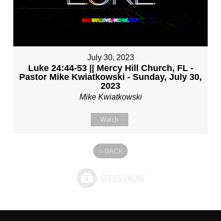
July 30, 2023
Luke 24:44-53 || Mercy Hill Church, FL -
Pastor Mike Kwiatkowski - Sunday, July 30,
2023
Mike Kwiatkowski
Watch
«
BACK