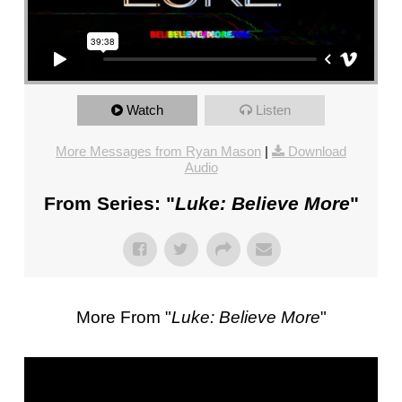
FL
–
PASTOR
MIKE
KWIATKOWSKI
Watch
Listen
–
SUNDAY,
More Messages from Ryan Mason
|
Download
JANUARY
Audio
22”
From Series: "
Luke: Believe More
"
FROM
MIKE
KWIATKOWSKI
More From "
Luke: Believe More
"