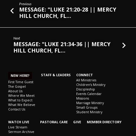
Previous
MESSAGE: "LUKE 21:20-28 || MERCY
HILL CHURCH, FL…
Next
MESSAGE: "LUKE 21:34-36 || MERCY
HILL CHURCH, FL…
STAFF & LEADERS
CONNECT
NEW HERE?
All Ministries
First Time Guest
Children’s Ministry
The Gospel
Discipleship
About Us
Events Calendar
Where We Meet
Missions
What to Expect
Marriage Ministry
What We Believe
Small Groups
Contact Us
Student Ministry
WATCH LIVE
PASTORAL CARE
GIVE
MEMBER DIRECTORY
Live Stream
Sermon Archive