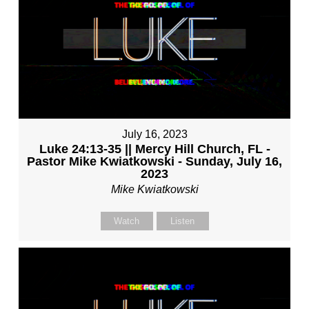
July 16, 2023
Luke 24:13-35 || Mercy Hill Church, FL -
Pastor Mike Kwiatkowski - Sunday, July 16,
2023
Mike Kwiatkowski
Watch
Listen