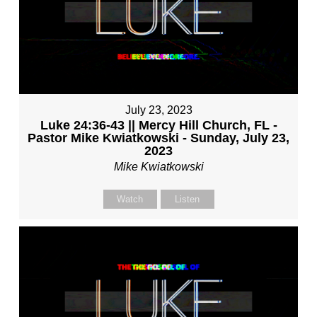
July 23, 2023
Luke 24:36-43 || Mercy Hill Church, FL -
Pastor Mike Kwiatkowski - Sunday, July 23,
2023
Mike Kwiatkowski
Watch
Listen