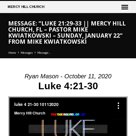
MERCY
HILL CHURCH
MESSAGE: “LUKE 21:29-33 || MERCY HILL
CHURCH, FL – PASTOR MIKE
KWIATKOWSKI – SUNDAY, JANUARY 22”
FROM MIKE KWIATKOWSKI
Home
Messages
Message:…
Ryan Mason - October 11, 2020
MESSAGE:
Luke 4:21-30
“LUKE
21:29-
33
||
MERCY
HILL
CHURCH,