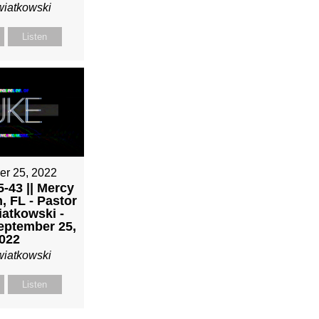
wiatkowski
Listen
er 25, 2022
-43 || Mercy
, FL - Pastor
atkowski -
eptember 25,
022
wiatkowski
Listen