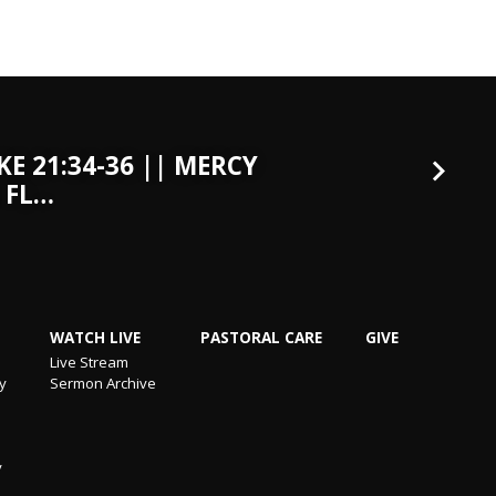
KE 21:34-36 || MERCY
 FL…
WATCH LIVE
PASTORAL CARE
GIVE
Live Stream
ry
Sermon Archive
y