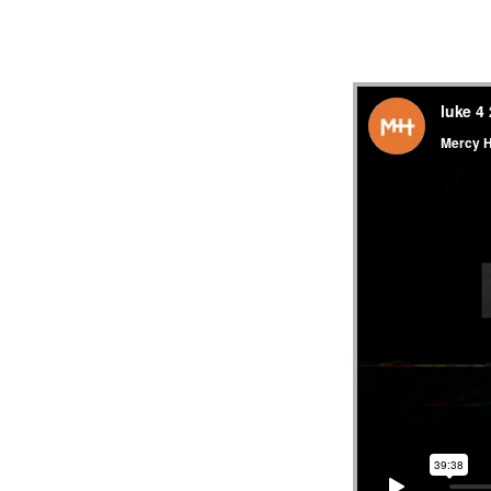
MESS
“LUK
21:29
33
||
MERC
HILL
CHUR
FL