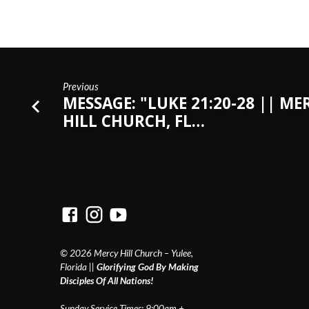
Previous
MESSAGE: "LUKE 21:20-28 || ME
HILL CHURCH, FL…
© 2026 Mercy Hill Church – Yulee,
Florida ||
Glorifying God By Making
Disciples Of All Nations!
Sunday Service Times: 9:00am +