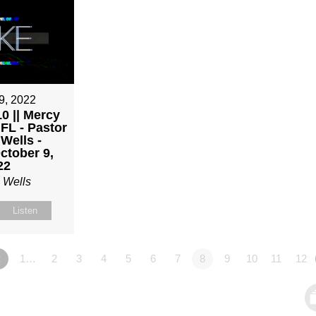
9, 2022
0 || Mercy
 FL - Pastor
Wells -
ctober 9,
22
 Wells
Listen
«
1…
2
3
4
5
6
7
8
9
10
11
12