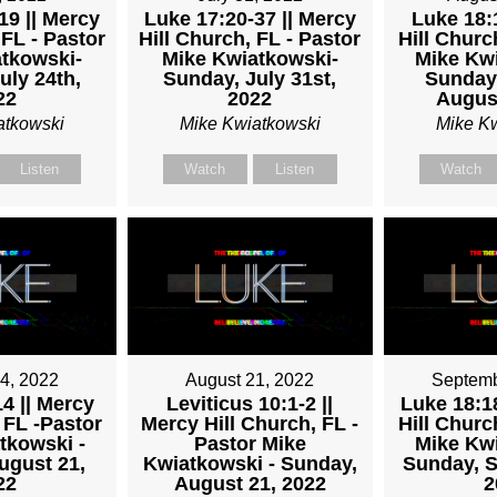
19 || Mercy
Luke 17:20-37 || Mercy
Luke 18:1
 FL - Pastor
Hill Church, FL - Pastor
Hill Churc
TKOWSKI
tkowski-
Mike Kwiatkowski-
Mike Kwi
uly 24th,
Sunday, July 31st,
Sunday
22
2022
August
atkowski
Mike Kwiatkowski
Mike K
Listen
Watch
Listen
Watch
4, 2022
August 21, 2022
Septemb
4 || Mercy
Leviticus 10:1-2 ||
Luke 18:18
 FL -Pastor
Mercy Hill Church, FL -
Hill Churc
tkowski -
Pastor Mike
Mike Kwi
ugust 21,
Kwiatkowski - Sunday,
Sunday, S
22
August 21, 2022
2