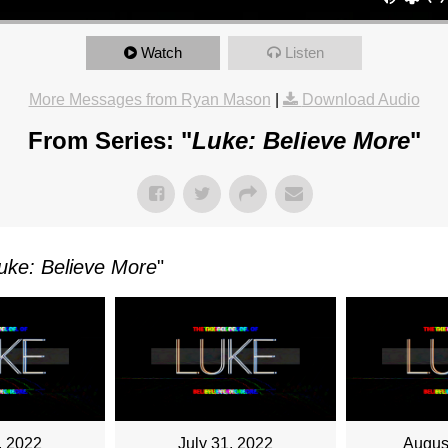
Watch
Listen
OR
More Messages from Ryan Mason
|
Download Audio
From Series: "
Luke: Believe More
"
TKOWSKI
AY,
uke: Believe More
"
ARY
M
, 2022
July 31, 2022
Augus