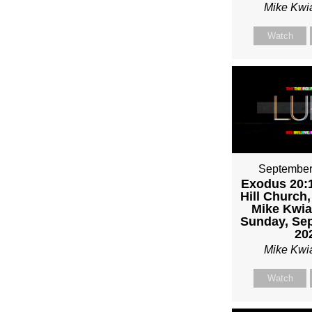
Mike Kwi
Watch
September
Exodus 20:1
Hill Church,
Mike Kwia
Sunday, Sep
20
Mike Kwi
Watch