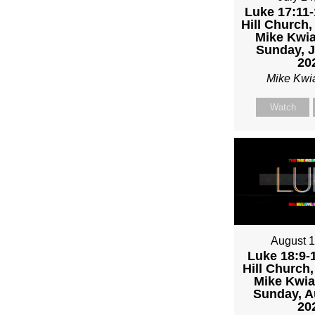
MIKE
Luke 17:11-
Hill Church,
KWIA
Mike Kwia
Sunday, J
20
Mike Kwi
Watch
August 1
Luke 18:9-1
Hill Church,
Mike Kwia
Sunday, A
20