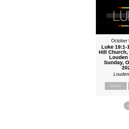
October 
Luke 19:1-1
Hill Church,
Louden 
Sunday, O
20
Louden
Watch