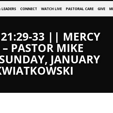
& LEADERS
CONNECT
WATCH LIVE
PASTORAL CARE
GIVE
M
21:29-33 || MERCY
 – PASTOR MIKE
 SUNDAY, JANUARY
 KWIATKOWSKI