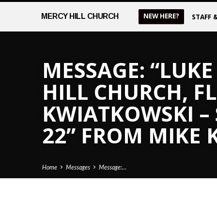
NEW HERE?
MERCY
HILL CHURCH
STAFF 
MESSAGE: “LUKE 
HILL CHURCH, FL
KWIATKOWSKI –
22” FROM MIKE
Home
Messages
Message:…