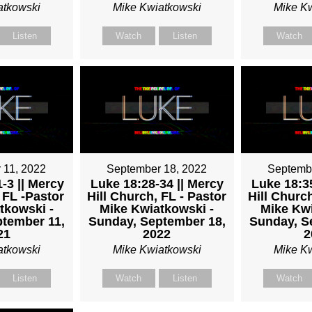
atkowski
Mike Kwiatkowski
Mike K
Listen
Watch
Listen
Watch
 11, 2022
September 18, 2022
Septemb
-3 || Mercy
Luke 18:28-34 || Mercy
Luke 18:35
 FL -Pastor
Hill Church, FL - Pastor
Hill Church
tkowski -
Mike Kwiatkowski -
Mike Kwi
tember 11,
Sunday, September 18,
Sunday, S
21
2022
2
atkowski
Mike Kwiatkowski
Mike K
Listen
Watch
Listen
Watch