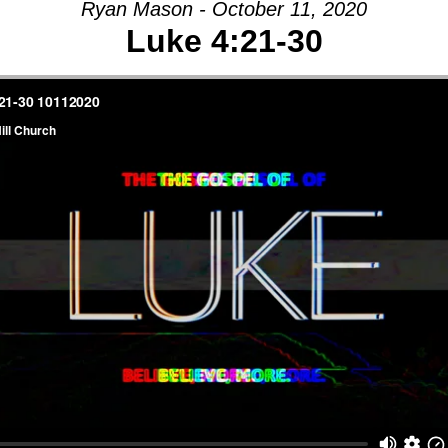
Ryan Mason - October 11, 2020
Luke 4:21-30
AGE:
E
-
Y
CH,