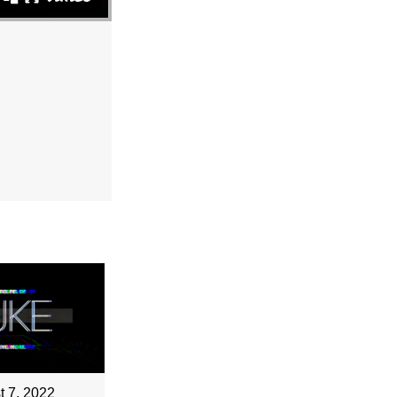
t 7, 2022