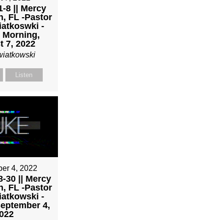
-8 || Mercy
h, FL -Pastor
atkoswki -
 Morning,
 7, 2022
wiatkowski
Listen
er 4, 2022
-30 || Mercy
h, FL -Pastor
atkowski -
eptember 4,
022