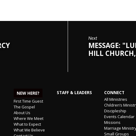
Next
RCY
MESSAGE: "LU
HILL CHURCH,
STAFF & LEADERS
CONNECT
NEW HERE?
All Ministries
First Time Guest
Children’s Minist
The Gospel
Discipleship
About Us
Events Calendar
Where We Meet
Missions
What to Expect
Marriage Ministr
What We Believe
Small Groups
Contact Us