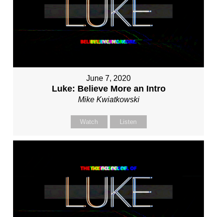
June 7, 2020
Luke: Believe More an Intro
Mike Kwiatkowski
Watch
Listen