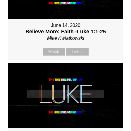
June 14, 2020
Believe More: Faith -Luke 1:1-25
Mike Kwiatkowski
Watch
Listen