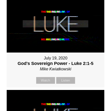
July 19, 2020
God's Sovereign Power - Luke 2:1-5
Mike Kwiatkowski
Watch
Listen