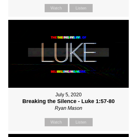
Watch
Listen
July 5, 2020
Breaking the Silence - Luke 1:57-80
Ryan Mason
Watch
Listen