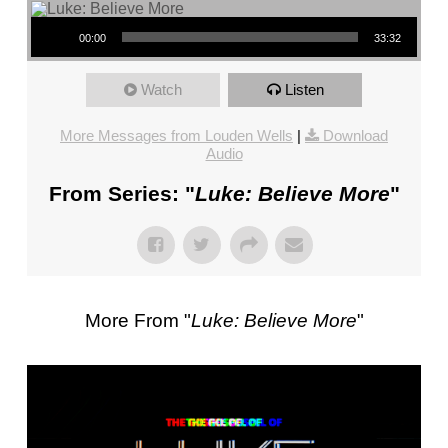
FL
Audio Player
–
00:00
33:32
PASTOR
MIKE
Watch
Listen
KWIATKOWSKI
–
More Messages from Louden Wells
|
Download
Audio
SUNDAY,
JANUARY
From Series: "
Luke: Believe More
"
22”
FROM
MIKE
KWIATKOWSKI
More From "
Luke: Believe More
"