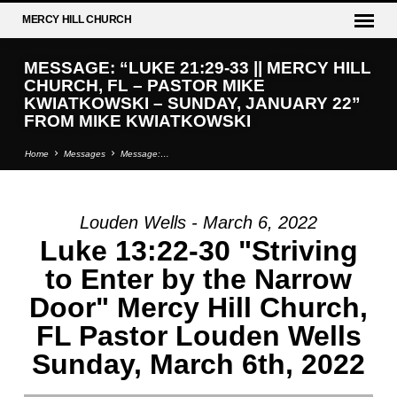
MERCY
HILL CHURCH
MESSAGE: “LUKE 21:29-33 || MERCY HILL
CHURCH, FL – PASTOR MIKE
KWIATKOWSKI – SUNDAY, JANUARY 22”
FROM MIKE KWIATKOWSKI
Home
Messages
Message:…
Louden Wells - March 6, 2022
MESSAGE:
Luke 13:22-30 "Striving
“LUKE
to Enter by the Narrow
21:29-
Door" Mercy Hill Church,
33
||
FL Pastor Louden Wells
MERCY
Sunday, March 6th, 2022
HILL
CHURCH,