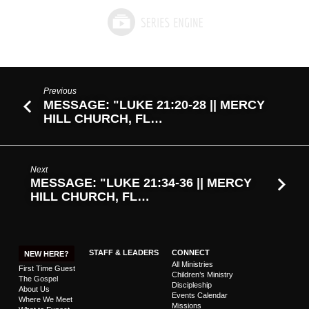
Previous
MESSAGE: "LUKE 21:20-28 || MERCY
HILL CHURCH, FL…
Next
MESSAGE: "LUKE 21:34-36 || MERCY
HILL CHURCH, FL…
STAFF & LEADERS
CONNECT
NEW HERE?
All Ministries
First Time Guest
Children’s Ministry
The Gospel
Discipleship
About Us
Events Calendar
Where We Meet
Missions