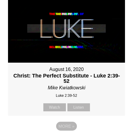
August 16, 2020
Christ: The Perfect Substitute - Luke 2:39-
52
Mike Kwiatkowski
Luke 2:39-52
Watch
Listen
MORE
»