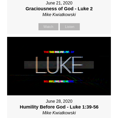
June 21, 2020
Graciousness of God - Luke 2
Mike Kwiatkowski
Watch
Listen
June 28, 2020
Humility Before God - Luke 1:39-56
Mike Kwiatkowski