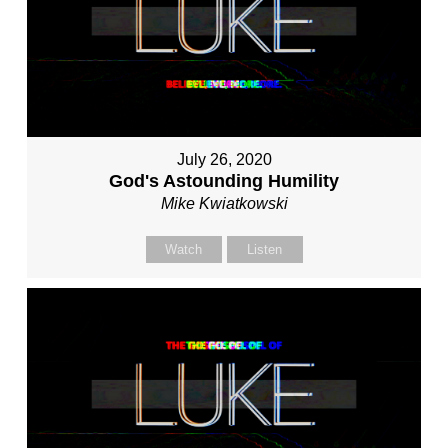
July 26, 2020
God's Astounding Humility
Mike Kwiatkowski
Watch
Listen