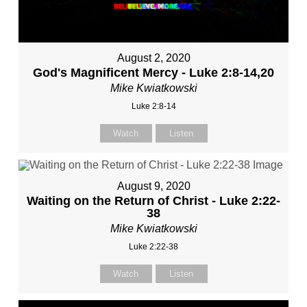
August 2, 2020
God's Magnificent Mercy - Luke 2:8-14,20
Mike Kwiatkowski
Luke 2:8-14
Watch
Listen
August 9, 2020
Waiting on the Return of Christ - Luke 2:22-
38
Mike Kwiatkowski
Luke 2:22-38
Watch
Listen