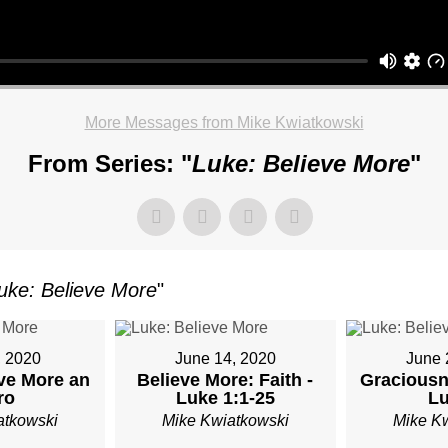
OR
More Messages from Mike Kwiatkowski
TKOWSKI
From Series: "
Luke: Believe More
"
AY,
uke: Believe More
"
ARY
, 2020
June 14, 2020
June 
ve More an
Believe More: Faith -
Graciousn
M
ro
Luke 1:1-25
Lu
atkowski
Mike Kwiatkowski
Mike K