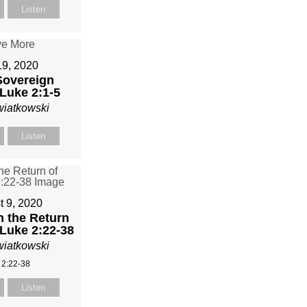
Listen
19, 2020
Sovereign
Luke 2:1-5
wiatkowski
Listen
t 9, 2020
n the Return
 Luke 2:22-38
wiatkowski
 2:22-38
Listen