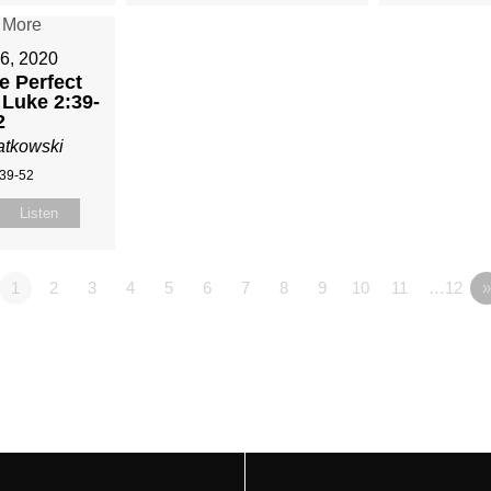
6, 2020
e Perfect
 Luke 2:39-
2
atkowski
:39-52
Listen
1
2
3
4
5
6
7
8
9
10
11
…12