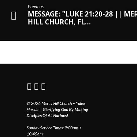
Previous
MESSAGE: "LUKE 21:20-28 || ME
HILL CHURCH, FL…
© 2026 Mercy Hill Church – Yulee,
Florida ||
Glorifying God By Making
Disciples Of All Nations!
Sunday Service Times: 9:00am +
10:45am