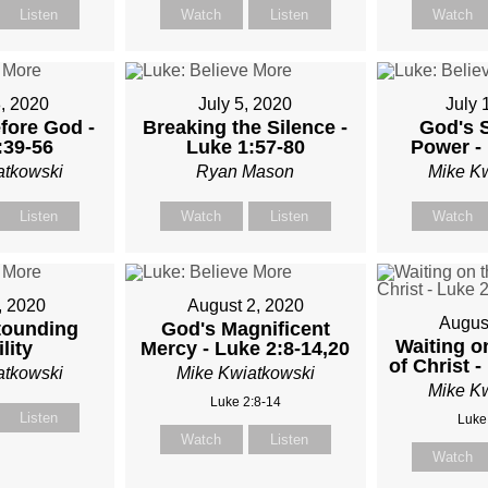
Listen
Watch
Listen
Watch
TKOWSKI
, 2020
July 5, 2020
July 
fore God -
Breaking the Silence -
God's 
:39-56
Luke 1:57-80
Power - 
atkowski
Ryan Mason
Mike K
Listen
Watch
Listen
Watch
, 2020
August 2, 2020
Augus
tounding
God's Magnificent
Waiting o
lity
Mercy - Luke 2:8-14,20
of Christ -
atkowski
Mike Kwiatkowski
Mike K
Luke 2:8-14
Listen
Luke
Watch
Listen
Watch