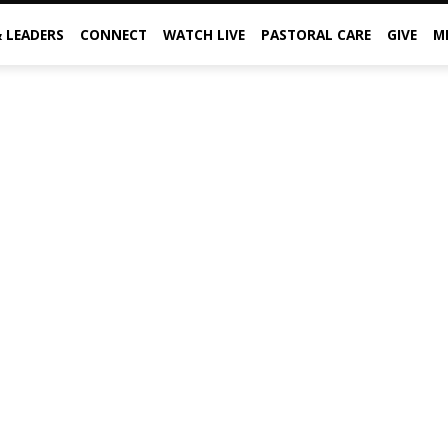
& LEADERS
CONNECT
WATCH LIVE
PASTORAL CARE
GIVE
M