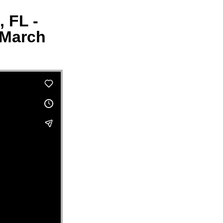
, FL -
 March