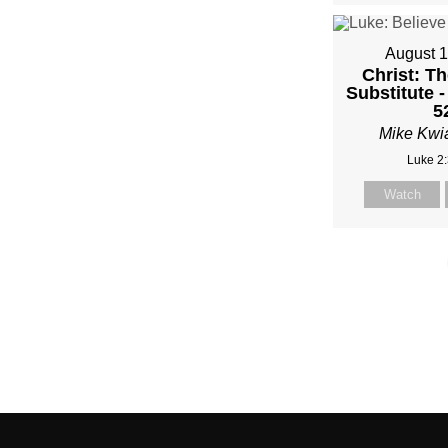
August 1
Christ: Th
Substitute -
5
Mike Kwi
Luke 2
Watch