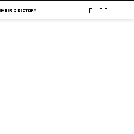
EMBER DIRECTORY