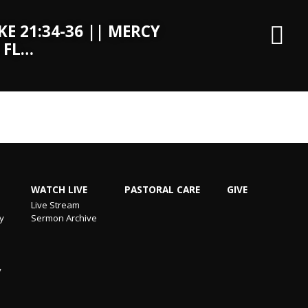
KE 21:34-36 || MERCY
 FL…
WATCH LIVE
PASTORAL CARE
GIVE
Live Stream
ry
Sermon Archive
y