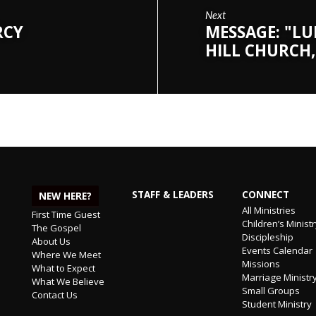
Next
RCY
MESSAGE: "LU
HILL CHURCH,
STAFF & LEADERS
CONNECT
NEW HERE?
All Ministries
First Time Guest
Children’s Minist
The Gospel
Discipleship
About Us
Events Calendar
Where We Meet
Missions
What to Expect
Marriage Ministr
What We Believe
Small Groups
Contact Us
Student Ministry