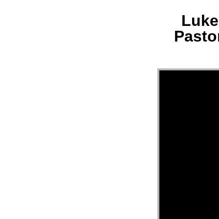
Luke 
MESS
Pasto
“LUK
21:29
33
||
MERC
HILL
CHUR
FL