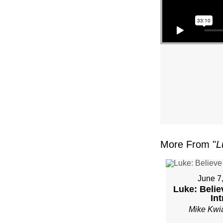
–
PAST
MIKE
KWIA
–
SUND
More From "
L
JANU
22”
June 7
Luke: Belie
FRO
Int
Mike Kwi