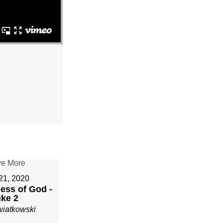
21, 2020
ess of God -
ke 2
wiatkowski