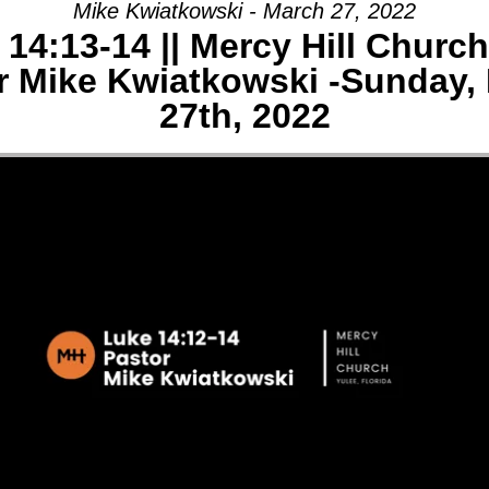
Mike Kwiatkowski - March 27, 2022
14:13-14 || Mercy Hill Church
AGE:
r Mike Kwiatkowski -Sunday,
E
27th, 2022
-
Y
CH,