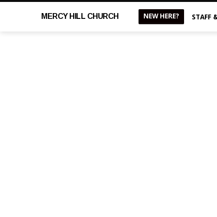
NEW HERE?
MERCY
HILL CHURCH
STAFF 