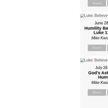
MIKE
Watch
KWIA
June 28
Humility Be
Luke 1
Mike Kwi
Watch
July 26
God's As
Humi
Mike Kwi
Watch