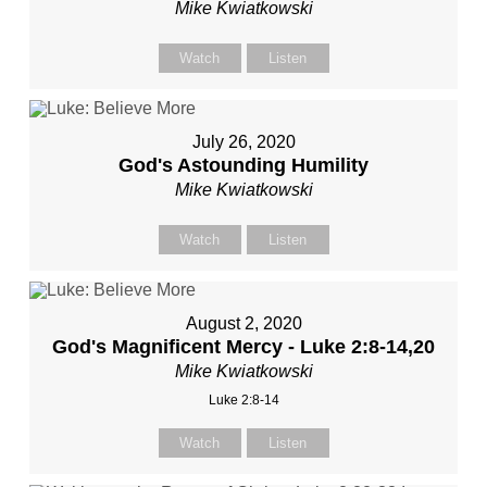
Mike Kwiatkowski
Watch
Listen
July 26, 2020
God's Astounding Humility
Mike Kwiatkowski
Watch
Listen
August 2, 2020
God's Magnificent Mercy - Luke 2:8-14,20
Mike Kwiatkowski
Luke 2:8-14
Watch
Listen