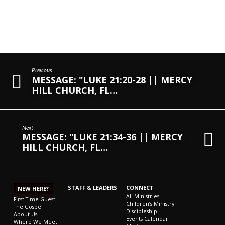
Previous
MESSAGE: "LUKE 21:20-28 || MERCY
HILL CHURCH, FL…
Next
MESSAGE: "LUKE 21:34-36 || MERCY
HILL CHURCH, FL…
STAFF & LEADERS
CONNECT
NEW HERE?
All Ministries
First Time Guest
Children’s Ministry
The Gospel
Discipleship
About Us
Events Calendar
Where We Meet