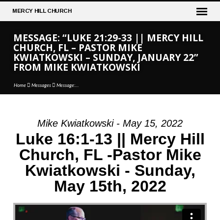
MERCY
HILL CHURCH
MESSAGE: “LUKE 21:29-33 || MERCY HILL
CHURCH, FL – PASTOR MIKE
KWIATKOWSKI – SUNDAY, JANUARY 22”
FROM MIKE KWIATKOWSKI
Home
Messages
Message:…
Mike Kwiatkowski - May 15, 2022
MESSAGE:
Luke 16:1-13 || Mercy Hill
“LUKE
Church, FL -Pastor Mike
21:29-
Kwiatkowski - Sunday,
33
||
May 15th, 2022
MERCY
HILL
CHURCH,