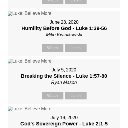
Watch
Listen
June 28, 2020
Humility Before God - Luke 1:39-56
Mike Kwiatkowski
Watch
Listen
July 5, 2020
Breaking the Silence - Luke 1:57-80
Ryan Mason
Watch
Listen
July 19, 2020
God's Sovereign Power - Luke 2:1-5