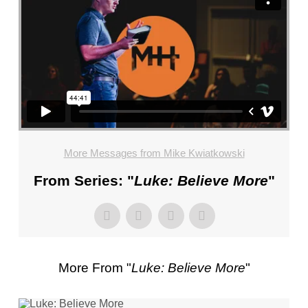
FL
–
PASTOR
MIKE
KWIATKOWSKI
–
SUNDAY,
JANUARY
22”
More Messages from Mike Kwiatkowski
FROM
MIKE
From Series: "
Luke: Believe More
"
KWIATKOWSKI
More From "
Luke: Believe More
"