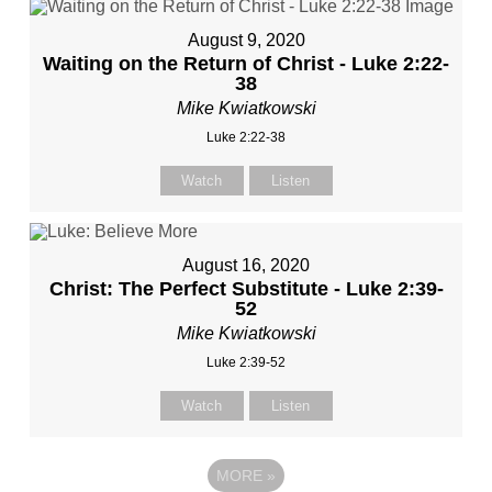
August 9, 2020
Waiting on the Return of Christ - Luke 2:22-
38
Mike Kwiatkowski
Luke 2:22-38
Watch
Listen
August 16, 2020
Christ: The Perfect Substitute - Luke 2:39-
52
Mike Kwiatkowski
Luke 2:39-52
Watch
Listen
MORE
»