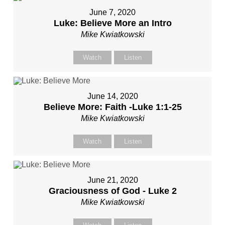
June 7, 2020
Luke: Believe More an Intro
Mike Kwiatkowski
Watch
Listen
June 14, 2020
Believe More: Faith -Luke 1:1-25
Mike Kwiatkowski
Watch
Listen
June 21, 2020
Graciousness of God - Luke 2
Mike Kwiatkowski