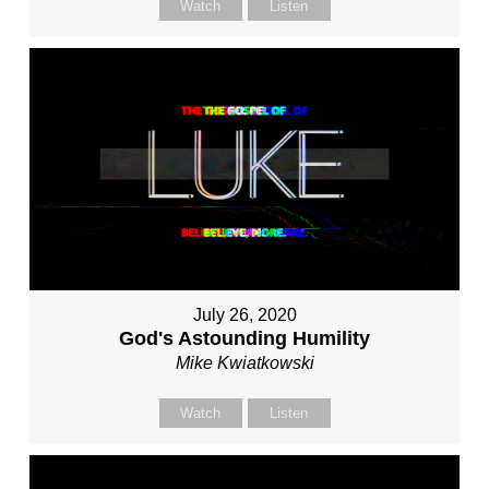
Watch
Listen
July 26, 2020
God's Astounding Humility
Mike Kwiatkowski
Watch
Listen