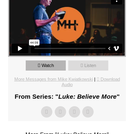
FL
–
PASTOR
MIKE
KWIATKOWSKI
–
SUNDAY,
JANUARY
22”
Watch
Listen
FROM
MIKE
More Messages from Mike Kwiatkowski
|
Download
KWIATKOWSKI
Audio
From Series: "
Luke: Believe More
"