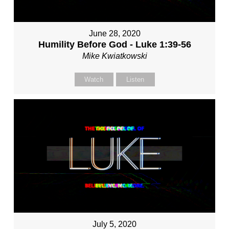
June 28, 2020
Humility Before God - Luke 1:39-56
Mike Kwiatkowski
Watch
Listen
July 5, 2020