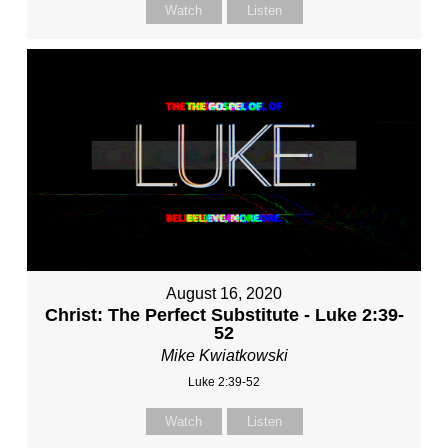
Watch
Listen
August 16, 2020
Christ: The Perfect Substitute - Luke 2:39-
52
Mike Kwiatkowski
Luke 2:39-52
Watch
Listen