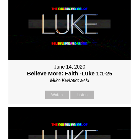
June 14, 2020
Believe More: Faith -Luke 1:1-25
Mike Kwiatkowski
Watch
Listen