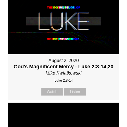
August 2, 2020
God's Magnificent Mercy - Luke 2:8-14,20
Mike Kwiatkowski
Luke 2:8-14
Watch
Listen