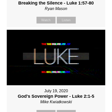
Breaking the Silence - Luke 1:57-80
Ryan Mason
Watch
Listen
July 19, 2020
God's Sovereign Power - Luke 2:1-5
Mike Kwiatkowski