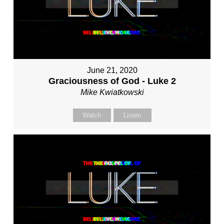
June 21, 2020
Graciousness of God - Luke 2
Mike Kwiatkowski
Watch
Listen