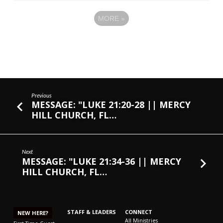
MORE
»
Previous
MESSAGE: "LUKE 21:20-28 || MERCY
HILL CHURCH, FL…
Next
MESSAGE: "LUKE 21:34-36 || MERCY
HILL CHURCH, FL…
STAFF & LEADERS
CONNECT
NEW HERE?
All Ministries