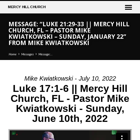
MERCY
HILL CHURCH
MESSAGE: “LUKE 21:29-33 || MERCY HILL
CHURCH, FL – PASTOR MIKE
KWIATKOWSKI – SUNDAY, JANUARY 22”
FROM MIKE KWIATKOWSKI
Home
Messages
Message:…
Mike Kwiatkowski - July 10, 2022
MESSAGE:
Luke 17:1-6 || Mercy Hill
“LUKE
Church, FL - Pastor Mike
21:29-
Kwiatkowski - Sunday,
33
||
June 10th, 2022
MERCY
HILL
CHURCH,