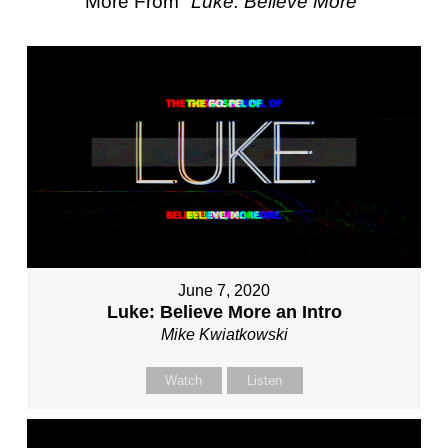
More From "
Luke: Believe More
"
June 7, 2020
Luke: Believe More an Intro
Mike Kwiatkowski
Watch
Listen