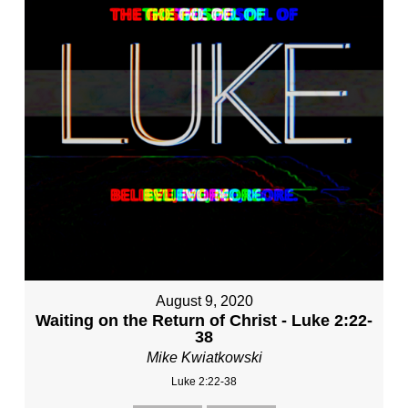
August 9, 2020
Waiting on the Return of Christ - Luke 2:22-
38
Mike Kwiatkowski
Luke 2:22-38