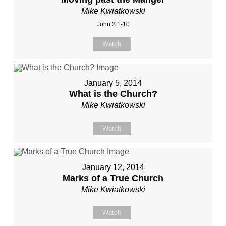
Mike Kwiatkowski
John 2:1-10
Watch
January 5, 2014
What is the Church?
Mike Kwiatkowski
Watch
January 12, 2014
Marks of a True Church
Mike Kwiatkowski
Watch