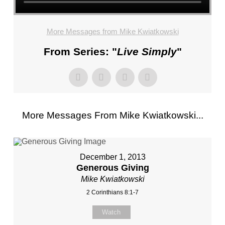
More Messages from Mike Kwiatkowski
From Series: "
Live Simply
"
More Messages From Mike Kwiatkowski...
December 1, 2013
Generous Giving
Mike Kwiatkowski
2 Corinthians 8:1-7
Watch