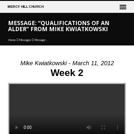
MERCY
HILL CHURCH
MESSAGE: “QUALIFICATIONS OF AN
ALDER” FROM MIKE KWIATKOWSKI
Home
Messages
Message:…
Mike Kwiatkowski - March 11, 2012
MESSAGE:
Week 2
“QUALIFICATIONS
OF
AN
ALDER”
FROM
MIKE
KWIATKOWSKI