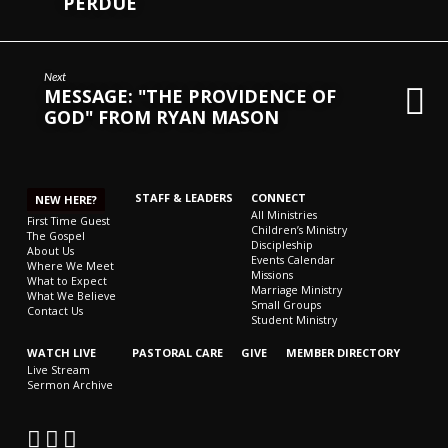
PERDUE
Next
MESSAGE: "THE PROVIDENCE OF
GOD" FROM RYAN MASON
STAFF & LEADERS
CONNECT
NEW HERE?
All Ministries
First Time Guest
Children’s Ministry
The Gospel
Discipleship
About Us
Events Calendar
Where We Meet
Missions
What to Expect
Marriage Ministry
What We Believe
Small Groups
Contact Us
Student Ministry
WATCH LIVE
PASTORAL CARE
GIVE
MEMBER DIRECTORY
Live Stream
Sermon Archive