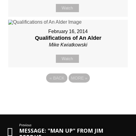
Watch
February 16, 2014
Qualifications of An Alder
Mike Kwiatkowski
Watch
«
BACK
MORE
»
Previous
MESSAGE: "MAN UP" FROM JIM