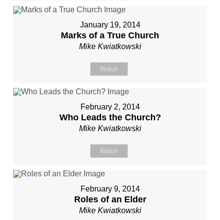
January 19, 2014
Marks of a True Church
Mike Kwiatkowski
Watch
February 2, 2014
Who Leads the Church?
Mike Kwiatkowski
Watch
February 9, 2014
Roles of an Elder
Mike Kwiatkowski