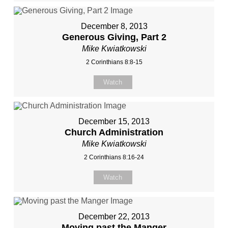
December 8, 2013
Generous Giving, Part 2
Mike Kwiatkowski
2 Corinthians 8:8-15
Watch
December 15, 2013
Church Administration
Mike Kwiatkowski
2 Corinthians 8:16-24
Watch
December 22, 2013
Moving past the Manger