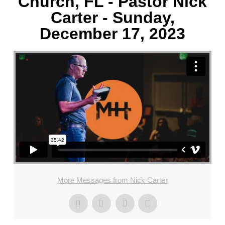
Church, FL - Pastor Nick
Carter - Sunday,
December 17, 2023
More Messages from Nick Carter