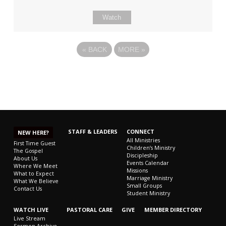
Watch
«
BACK
MORE
»
STAFF & LEADERS
CONNECT
NEW HERE?
All Ministries
First Time Guest
Children’s Ministry
The Gospel
Discipleship
About Us
Events Calendar
Where We Meet
Missions
What to Expect
Marriage Ministry
What We Believe
Small Groups
Contact Us
Student Ministry
WATCH LIVE
PASTORAL CARE
GIVE
MEMBER DIRECTORY
Live Stream
Sermon Archive