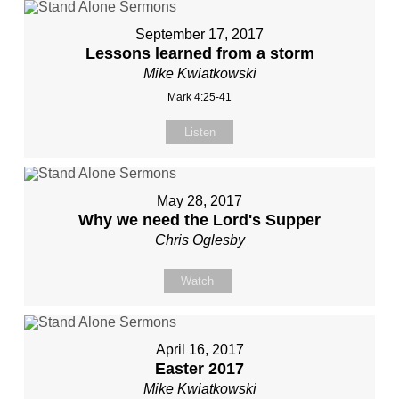
September 17, 2017
Lessons learned from a storm
Mike Kwiatkowski
Mark 4:25-41
Listen
May 28, 2017
Why we need the Lord's Supper
Chris Oglesby
Watch
April 16, 2017
Easter 2017
Mike Kwiatkowski