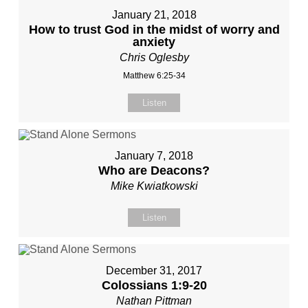
January 21, 2018
How to trust God in the midst of worry and
anxiety
Chris Oglesby
Matthew 6:25-34
Listen
January 7, 2018
Who are Deacons?
Mike Kwiatkowski
Listen
December 31, 2017
Colossians 1:9-20
Nathan Pittman