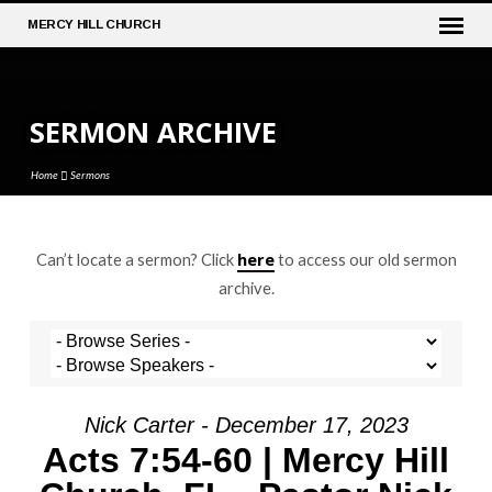
MERCY
HILL CHURCH
SERMON ARCHIVE
Home
Sermons
here
Can’t locate a sermon? Click
to access our old sermon
SERMON
archive.
ARCHIVE
Nick Carter - December 17, 2023
Acts 7:54-60 | Mercy Hill