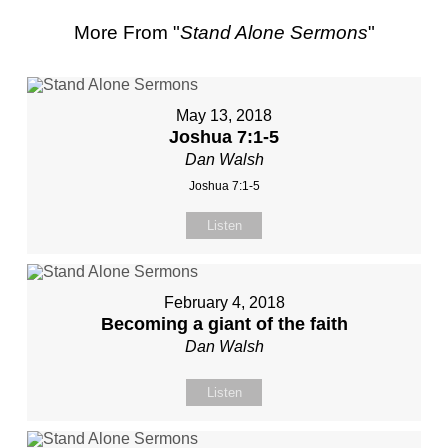
More From "
Stand Alone Sermons
"
May 13, 2018
Joshua 7:1-5
Dan Walsh
Joshua 7:1-5
Listen
February 4, 2018
Becoming a giant of the faith
Dan Walsh
Listen