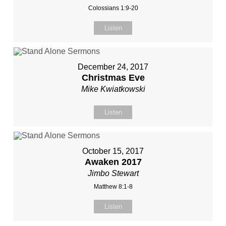
Colossians 1:9-20
Listen
December 24, 2017
Christmas Eve
Mike Kwiatkowski
Listen
October 15, 2017
Awaken 2017
Jimbo Stewart
Matthew 8:1-8
Listen