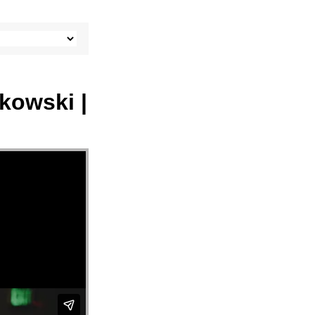
tkowski |