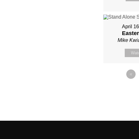
April 1
Easter
Mike Kwi
Wat
«