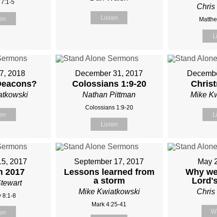
 7:1-5
Chris
Listen
ten
Matthe
L
7, 2018
December 31, 2017
Decembe
Deacons?
Colossians 1:9-20
Chris
atkowski
Nathan Pittman
Mike K
Colossians 1:9-20
ten
L
Listen
15, 2017
September 17, 2017
May 
 2017
Lessons learned from
Why we
a storm
Lord'
tewart
Mike Kwiatkowski
Chris
 8:1-8
Mark 4:25-41
W
ten