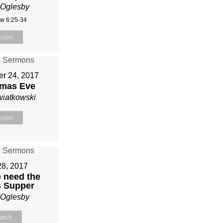
 Oglesby
w 6:25-34
isten
r 24, 2017
tmas Eve
wiatkowski
isten
28, 2017
 need the
s Supper
 Oglesby
atch