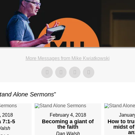
More Messages from Mike Kwiatkowski
tand Alone Sermons
"
, 2018
February 4, 2018
Januar
 7:1-5
Becoming a giant of
How to tru
the faith
midst of
alsh
an
Dan Walsh