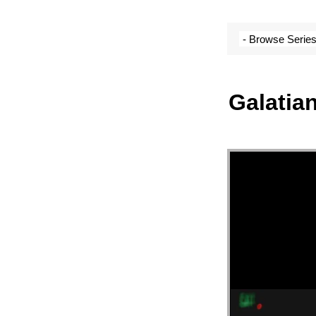
SERM
ARCH
Galatian