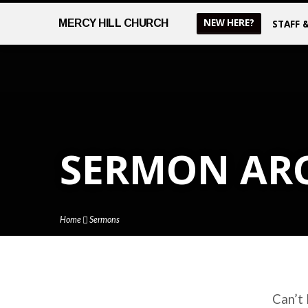
NEW HERE?
MERCY
HILL CHURCH
STAFF 
SERMON AR
Home
Sermons
Can’t 