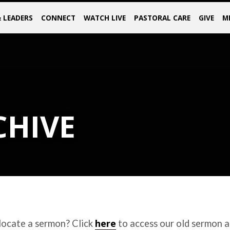
& LEADERS
CONNECT
WATCH LIVE
PASTORAL CARE
GIVE
M
CHIVE
here
locate a sermon? Click
to access our old sermon a