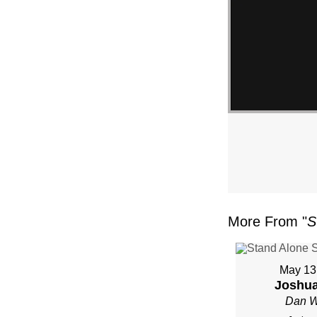
More From "
S
May 13
Joshua
Dan W