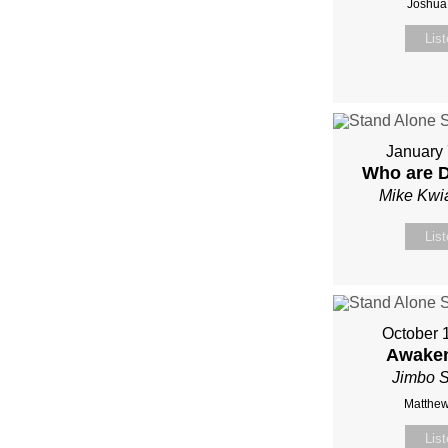
Joshua
Lis
January 
Who are 
Mike Kwi
Lis
October 
Awaken
Jimbo S
Matthew
Lis