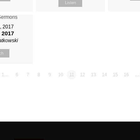
Listen
6, 2017
 2017
atkowski
ch
1…
6
7
8
9
10
11
12
13
14
15
16
…