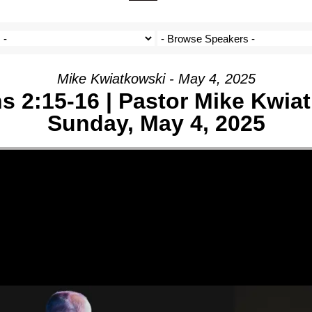
ON
IVE
Mike Kwiatkowski - May 4, 2025
s 2:15-16 | Pastor Mike Kwia
Sunday, May 4, 2025