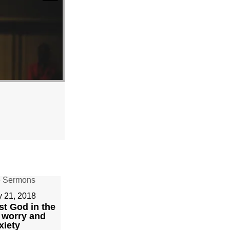
y 21, 2018
st God in the
 worry and
xiety