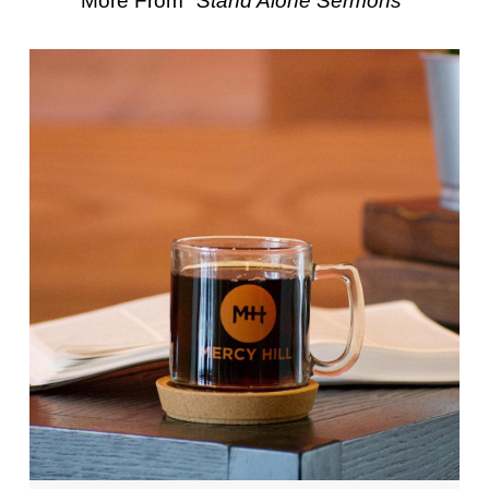
More From "
Stand Alone Sermons
"