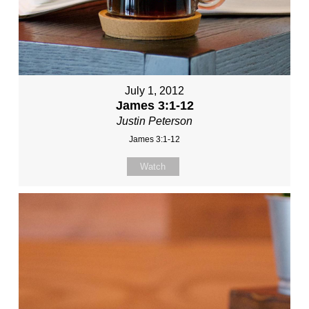
July 1, 2012
James 3:1-12
Justin Peterson
James 3:1-12
Watch