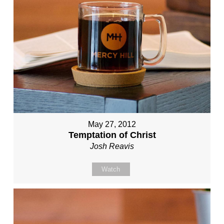
May 27, 2012
Temptation of Christ
Josh Reavis
Watch