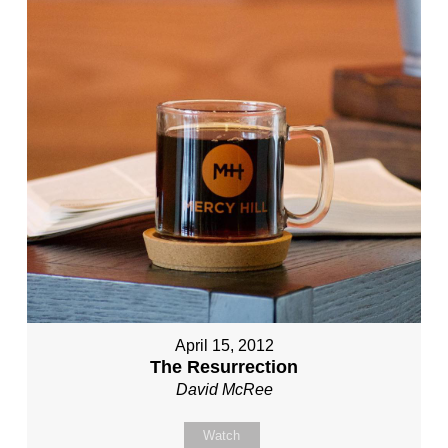
April 15, 2012
The Resurrection
David McRee
Watch