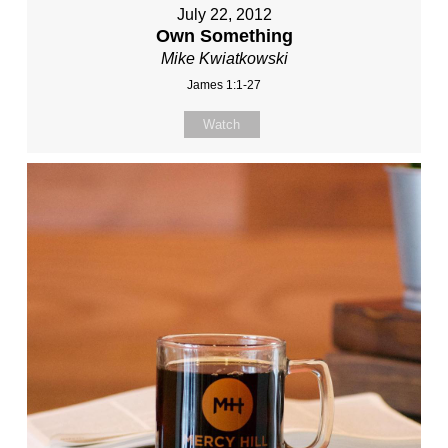
July 22, 2012
Own Something
Mike Kwiatkowski
James 1:1-27
Watch