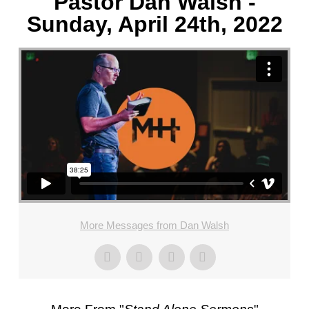
Pastor Dan Walsh -
Sunday, April 24th, 2022
More Messages from Dan Walsh