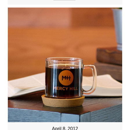
April 8, 2012