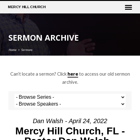
MERCY
HILL CHURCH
SERMON ARCHIVE
Home
Sermons
here
Can’t locate a sermon? Click
to access our old sermon
SERMON
archive.
ARCHIVE
Dan Walsh - April 24, 2022
Mercy Hill Church, FL -