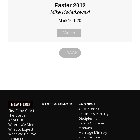
Easter 2012
Mike Kwiatkowski
Mark 16:1-20
Watch
«
BACK
STAFF & LEADERS
CONNECT
NEW HERE?
All Ministries
First Time Guest
Children’s Ministry
The Gospel
Discipleship
About Us
Events Calendar
Where We Meet
Missions
What to Expect
Marriage Ministry
What We Believe
Small Groups
Contact Us