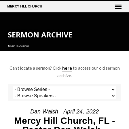
MERCY
HILL CHURCH
SERMON ARCHIVE
Home
Sermons
here
Can’t locate a sermon? Click
to access our old sermon
SERMON
archive.
ARCHIVE
Dan Walsh - April 24, 2022
Mercy Hill Church, FL -