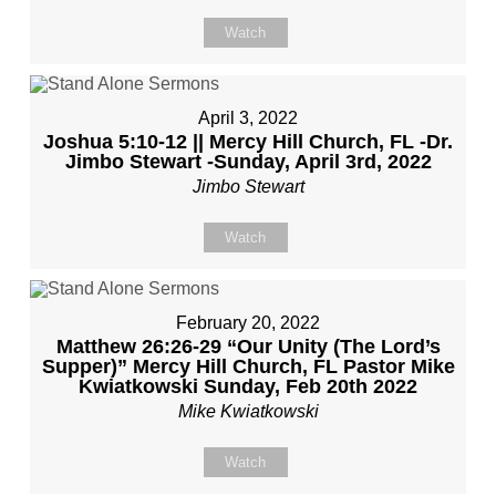
Watch
April 3, 2022
Joshua 5:10-12 || Mercy Hill Church, FL -Dr.
Jimbo Stewart -Sunday, April 3rd, 2022
Jimbo Stewart
Watch
February 20, 2022
Matthew 26:26-29 “Our Unity (The Lord’s
Supper)” Mercy Hill Church, FL Pastor Mike
Kwiatkowski Sunday, Feb 20th 2022
Mike Kwiatkowski
Watch