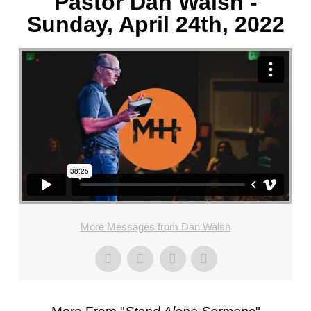
Pastor Dan Walsh -
Sunday, April 24th, 2022
More Messages from Dan Walsh