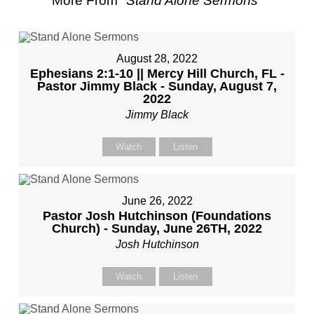
More From "
Stand Alone Sermons
"
August 28, 2022
Ephesians 2:1-10 || Mercy Hill Church, FL -
Pastor Jimmy Black - Sunday, August 7,
2022
Jimmy Black
Watch
Listen
June 26, 2022
Pastor Josh Hutchinson (Foundations
Church) - Sunday, June 26TH, 2022
Josh Hutchinson
Watch
Listen