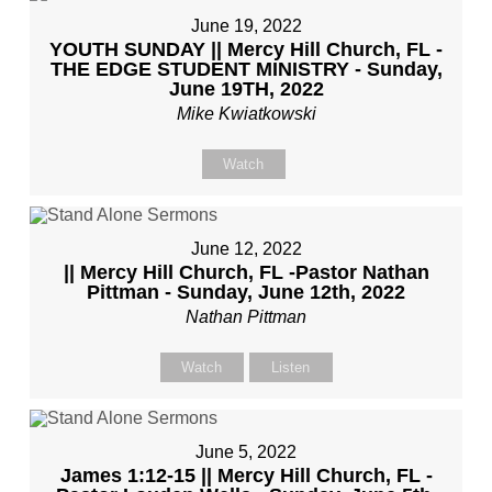
June 19, 2022
YOUTH SUNDAY || Mercy Hill Church, FL -
THE EDGE STUDENT MINISTRY - Sunday,
June 19TH, 2022
Mike Kwiatkowski
Watch
June 12, 2022
|| Mercy Hill Church, FL -Pastor Nathan
Pittman - Sunday, June 12th, 2022
Nathan Pittman
Watch
Listen
June 5, 2022
James 1:12-15 || Mercy Hill Church, FL -