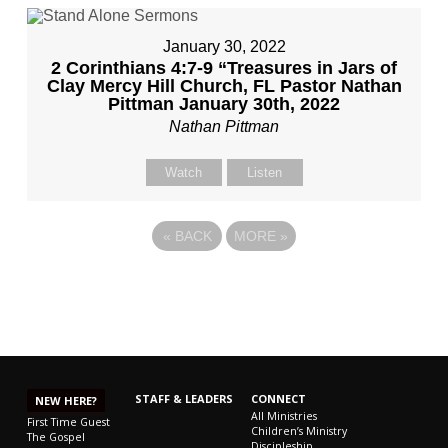
January 30, 2022
2 Corinthians 4:7-9 “Treasures in Jars of
Clay Mercy Hill Church, FL Pastor Nathan
Pittman January 30th, 2022
Nathan Pittman
Watch
Listen
«
BACK
MORE
»
STAFF & LEADERS
CONNECT
NEW HERE?
All Ministries
First Time Guest
Children’s Ministry
The Gospel
Discipleship