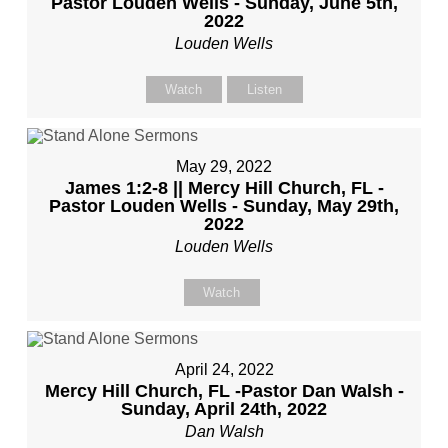
Pastor Louden Wells - Sunday, June 5th,
2022
Louden Wells
Watch
Listen
May 29, 2022
James 1:2-8 || Mercy Hill Church, FL -
Pastor Louden Wells - Sunday, May 29th,
2022
Louden Wells
Watch
April 24, 2022
Mercy Hill Church, FL -Pastor Dan Walsh -
Sunday, April 24th, 2022
Dan Walsh