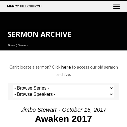
MERCY
HILL CHURCH
SERMON ARCHIVE
Home
Sermons
here
Can’t locate a sermon? Click
to access our old sermon
SERMON
archive.
ARCHIVE
Jimbo Stewart - October 15, 2017
Awaken 2017