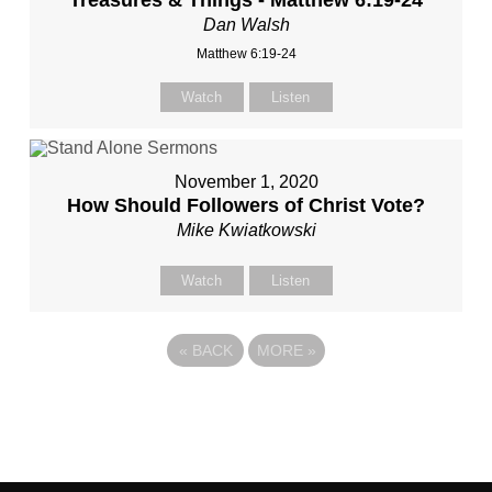
Treasures & Things - Matthew 6:19-24
Dan Walsh
Matthew 6:19-24
Watch
Listen
November 1, 2020
How Should Followers of Christ Vote?
Mike Kwiatkowski
Watch
Listen
«
BACK
MORE
»