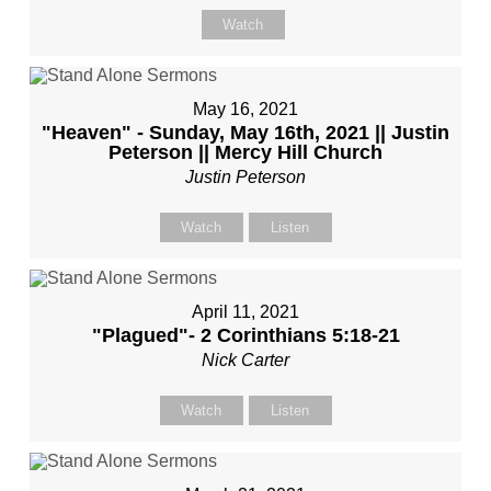
Watch
May 16, 2021
"Heaven" - Sunday, May 16th, 2021 || Justin
Peterson || Mercy Hill Church
Justin Peterson
Watch
Listen
April 11, 2021
"Plagued"- 2 Corinthians 5:18-21
Nick Carter
Watch
Listen