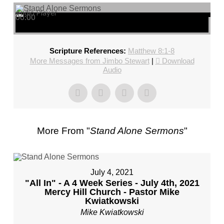
Audio Player
00:00
00:00
00:00
Scripture References:
Matthew 8:1-8
More Messages from Jimbo Stewart
|
Download
Audio
More From "
Stand Alone Sermons
"
July 4, 2021
"All In" - A 4 Week Series - July 4th, 2021
Mercy Hill Church - Pastor Mike
Kwiatkowski
Mike Kwiatkowski