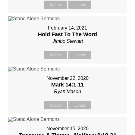
Watch
Listen
February 14, 2021
Hold Fast To The Word
Jimbo Stewart
Watch
Listen
November 22, 2020
Mark 14:1-11
Ryan Mason
Watch
Listen
November 15, 2020