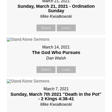
March 21, 2021
Sunday, March 21, 2021 - Ordination
Sunday
Mike Kwiatkowski
Watch
Listen
March 14, 2021
The God Who Pursues
Dan Walsh
Watch
Listen
March 7, 2021
Sunday, March 7th 2021 "Death in the Pot"
- 2 Kings 4:38-41
Mike Kwiatkowski