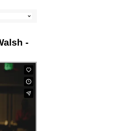
Walsh -