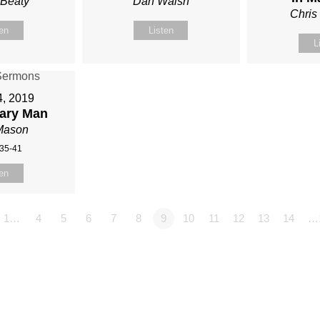
 Beaty
Dan Walsh
Chris
ten
Listen
L
4, 2019
ary Man
Mason
:35-41
ten
1…
4
5
6
7
8
9
10
11
12
13
14
…