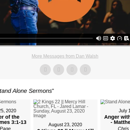
More Messages from Dan Walsh
tand Alone Sermons
"
25, 2020
July 
r of the
Anger with
mes 3:1-13
- Matth
August 23, 2020
Page
Chris