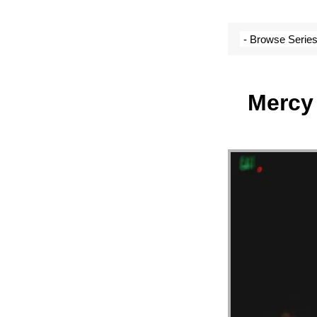
SERM
ARCH
Mercy 