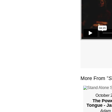
More From "
S
October 
The Powe
Tongue - Ja
Adam 