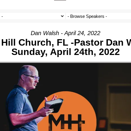
ON
IVE
Dan Walsh - April 24, 2022
Hill Church, FL -Pastor Dan 
Sunday, April 24th, 2022