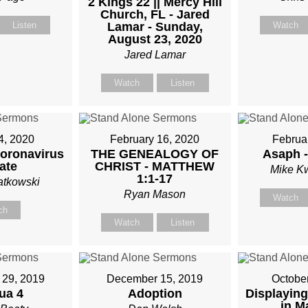
2 Kings 22 || Mercy Hill
Church, FL - Jared
Listen
Lamar - Sunday,
Watch
August 23, 2020
Jared Lamar
Watch
Listen
4, 2020
February 16, 2020
Februa
Coronavirus
THE GENEALOGY OF
Asaph -
ate
CHRIST - MATTHEW
Mike K
1:1-17
atkowski
Ryan Mason
Watch
ch
Watch
Listen
29, 2019
December 15, 2019
Octobe
ua 4
Adoption
Displaying
in M