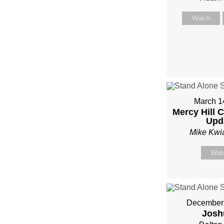
Watch
March 1
Mercy Hill 
Upd
Mike Kwi
Wat
December 
Josh