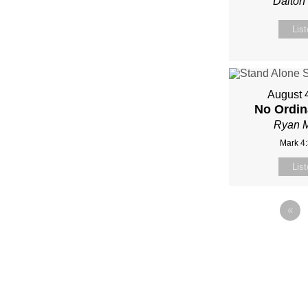
Dalton
Lis
August 
No Ordin
Ryan 
Mark 4
Lis
«