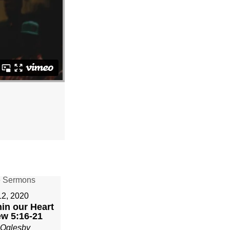
12, 2020
in our Heart
ew 5:16-21
 Oglesby