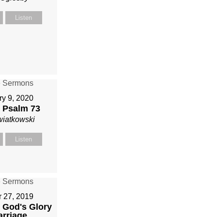
Listen
ry 9, 2020
 Psalm 73
wiatkowski
Listen
r 27, 2019
 God's Glory
arriage