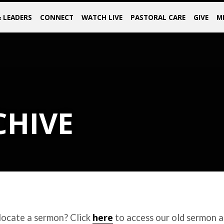
& LEADERS
CONNECT
WATCH LIVE
PASTORAL CARE
GIVE
M
CHIVE
here
locate a sermon? Click
to access our old sermon a