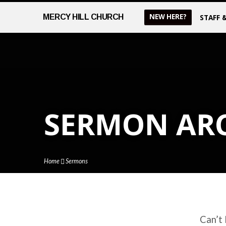
NEW HERE?
MERCY
HILL CHURCH
STAFF 
SERMON AR
Home
Sermons
Can’t 