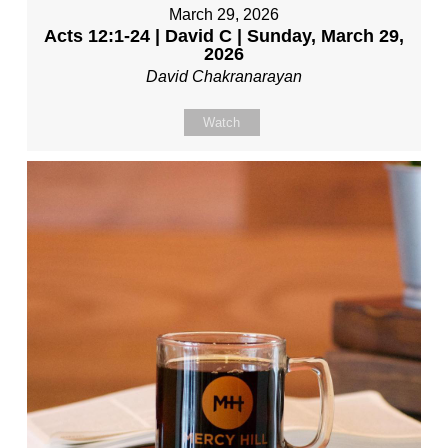
March 29, 2026
Acts 12:1-24 | David C | Sunday, March 29,
2026
David Chakranarayan
Watch