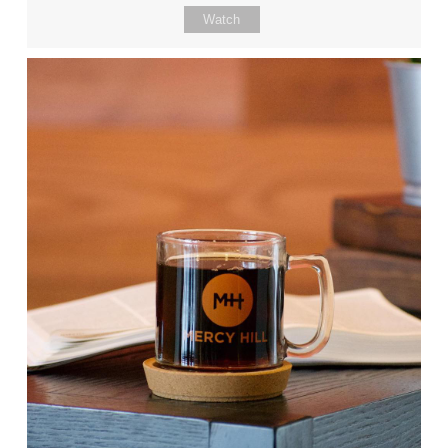
Watch