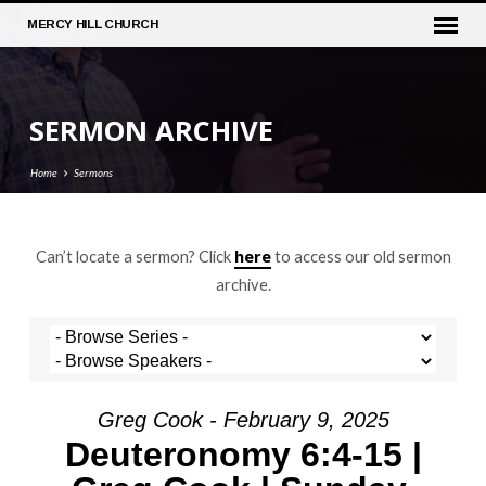
MERCY
HILL CHURCH
SERMON ARCHIVE
Home
Sermons
here
Can’t locate a sermon? Click
to access our old sermon
SERMON
archive.
ARCHIVE
Greg Cook - February 9, 2025
Deuteronomy 6:4-15 |