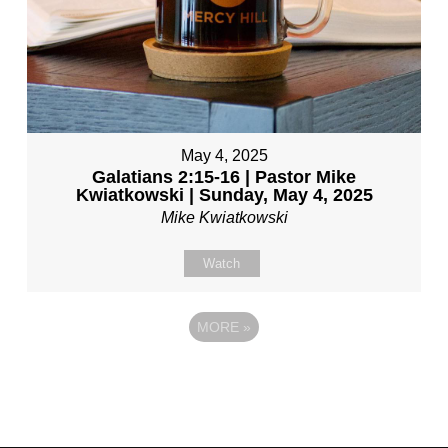
May 4, 2025
Galatians 2:15-16 | Pastor Mike
Kwiatkowski | Sunday, May 4, 2025
Mike Kwiatkowski
Watch
MORE
»