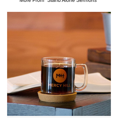
More From "
Stand Alone Sermons
"