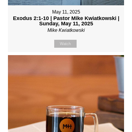
May 11, 2025
Exodus 2:1-10 | Pastor Mike Kwiatkowski |
Sunday, May 11, 2025
Mike Kwiatkowski
Watch