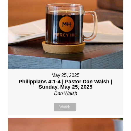
May 25, 2025
Philippians 4:1-4 | Pastor Dan Walsh |
Sunday, May 25, 2025
Dan Walsh
Watch