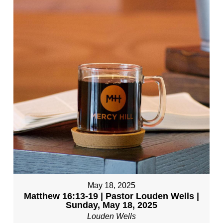
May 18, 2025
Matthew 16:13-19 | Pastor Louden Wells |
Sunday, May 18, 2025
Louden Wells