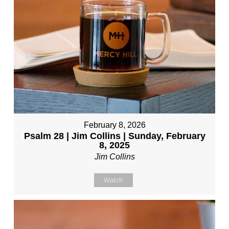
February 8, 2026
Psalm 28 | Jim Collins | Sunday, February
8, 2025
Jim Collins
Watch