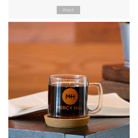
Watch