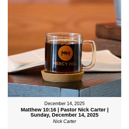
December 14, 2025
Matthew 10:16 | Pastor Nick Carter |
Sunday, December 14, 2025
Nick Carter