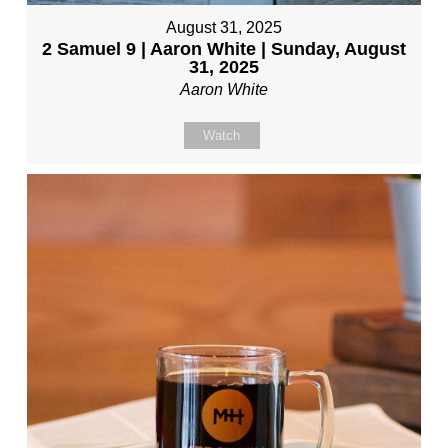
August 31, 2025
2 Samuel 9 | Aaron White | Sunday, August
31, 2025
Aaron White
Watch