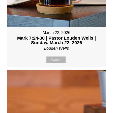
March 22, 2026
Mark 7:24-30 | Pastor Louden Wells |
Sunday, March 22, 2026
Louden Wells
Watch