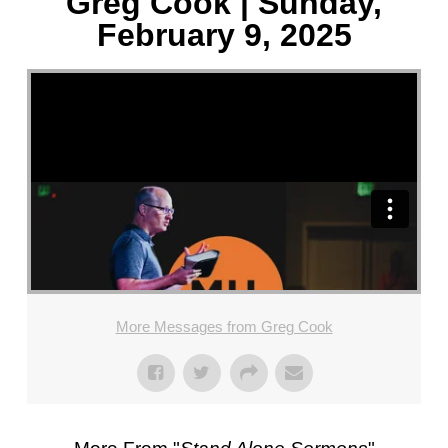
Greg Cook | Sunday,
February 9, 2025
More Messages from Greg Cook