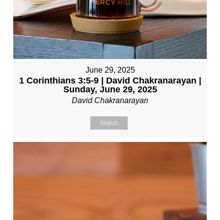
June 29, 2025
1 Corinthians 3:5-9 | David Chakranarayan |
Sunday, June 29, 2025
David Chakranarayan
Watch