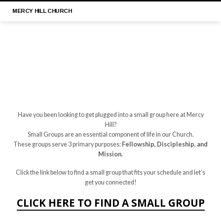
MERCY
HILL CHURCH
Have you been looking to get plugged into a small group here at Mercy
SMALL
Hill?
Small Groups are an essential component of life in our Church.
GROUP
These groups serve 3 primary purposes:
Fellowship, Discipleship, and
/
Mission.
ONE
ON
Click the link below to find a small group that fits your schedule and let’s
get you connected!
ONE
CLICK
HERE TO FIND A SMALL GROUP