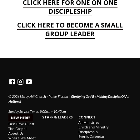
CLICK HERE FOR ONE ON ONE
DISCIPLESHIP
CLICK HERE TO BECOME A SMALL
GROUP LEADER
© 2026 Mercy Hill Church – Yulee, Florida ||
Glorifying God By Making Disciples Of All
Nations!
Sunday Service Times: 9:00am + 10:45am
STAFF & LEADERS
CONNECT
NEW HERE?
All Ministries
First Time Guest
Children’s Ministry
The Gospel
Discipleship
About Us
Events Calendar
Where We Meet