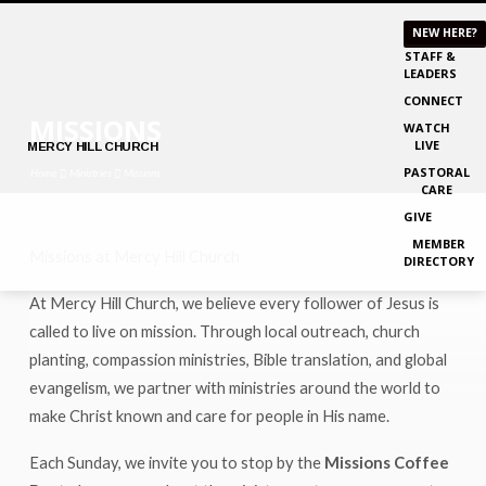
NEW HERE?
STAFF &
LEADERS
CONNECT
MISSIONS
WATCH
LIVE
MERCY
HILL CHURCH
PASTORAL
Home
Ministries
Missions
CARE
GIVE
MEMBER
Missions at Mercy Hill Church
DIRECTORY
MISSIONS
At Mercy Hill Church, we believe every follower of Jesus is
called to live on mission. Through local outreach, church
planting, compassion ministries, Bible translation, and global
evangelism, we partner with ministries around the world to
make Christ known and care for people in His name.
Each Sunday, we invite you to stop by the
Missions Coffee