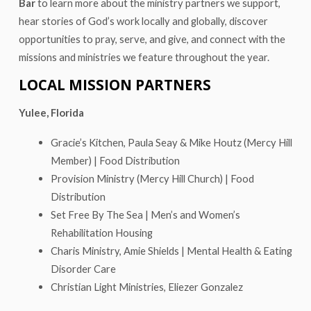
Bar
to learn more about the ministry partners we support,
hear stories of God’s work locally and globally, discover
opportunities to pray, serve, and give, and connect with the
missions and ministries we feature throughout the year.
LOCAL MISSION PARTNERS
Yulee, Florida
Gracie’s Kitchen, Paula Seay & Mike Houtz (Mercy Hill
Member) | Food Distribution
Provision Ministry (Mercy Hill Church) | Food
Distribution
Set Free By The Sea | Men’s and Women’s
Rehabilitation Housing
Charis Ministry, Amie Shields | Mental Health & Eating
Disorder Care
Christian Light Ministries, Eliezer Gonzalez