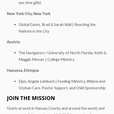
one-time gifts
)
New York City, New York
Global Gates, Brad & Sarah Wall | Reaching the
Nations in the City
Austria
The Navigators / University of North Florida, Keith &
Maggie Messer | College Ministry
Hawassa, Ethiopia
Elpis, Angele Leinbach | Feeding Ministry, Widow and
Orphan Care, Pastor Support, and Child Sponsorship
JOIN THE MISSION
God is at work in Nassau County and around the world, and