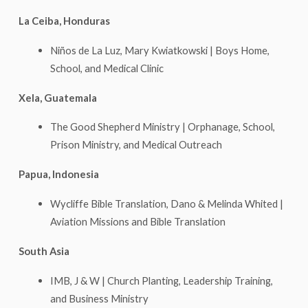
La Ceiba, Honduras
Niños de La Luz, Mary Kwiatkowski | Boys Home,
School, and Medical Clinic
Xela, Guatemala
The Good Shepherd Ministry | Orphanage, School,
Prison Ministry, and Medical Outreach
Papua, Indonesia
Wycliffe Bible Translation, Dano & Melinda Whited |
Aviation Missions and Bible Translation
South Asia
IMB, J & W | Church Planting, Leadership Training,
and Business Ministry