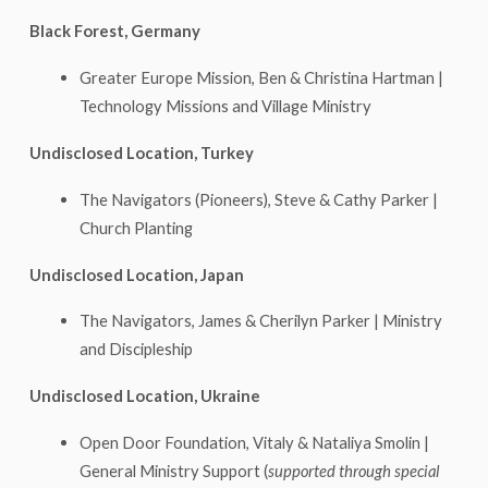
Black Forest, Germany
Greater Europe Mission, Ben & Christina Hartman |
Technology Missions and Village Ministry
Undisclosed Location, Turkey
The Navigators (Pioneers), Steve & Cathy Parker |
Church Planting
Undisclosed Location, Japan
The Navigators, James & Cherilyn Parker | Ministry
and Discipleship
Undisclosed Location, Ukraine
Open Door Foundation, Vitaly & Nataliya Smolin |
General Ministry Support (
supported through special