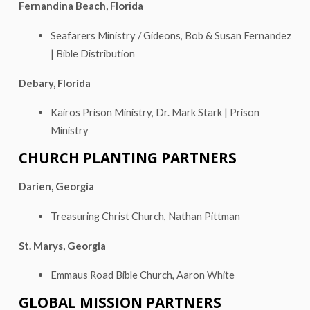
Fernandina Beach, Florida
Seafarers Ministry / Gideons, Bob & Susan Fernandez
| Bible Distribution
Debary, Florida
Kairos Prison Ministry, Dr. Mark Stark | Prison
Ministry
CHURCH PLANTING PARTNERS
Darien, Georgia
Treasuring Christ Church, Nathan Pittman
St. Marys, Georgia
Emmaus Road Bible Church, Aaron White
GLOBAL MISSION PARTNERS