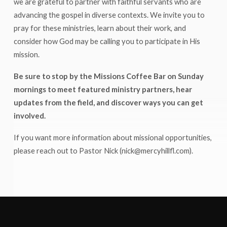
we are grateful to partner with faithful servants who are
advancing the gospel in diverse contexts. We invite you to
pray for these ministries, learn about their work, and
consider how God may be calling you to participate in His
mission.
Be sure to stop by the Missions Coffee Bar on Sunday
mornings to meet featured ministry partners, hear
updates from the field, and discover ways you can get
involved.
If you want more information about missional opportunities,
please reach out to Pastor Nick (nick@mercyhillfl.com).