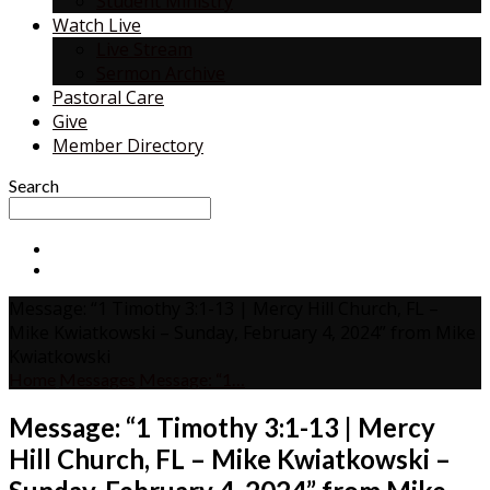
Student Ministry
Watch Live
Live Stream
Sermon Archive
Pastoral Care
Give
Member Directory
Search
Message: “1 Timothy 3:1-13 | Mercy Hill Church, FL –
Mike Kwiatkowski – Sunday, February 4, 2024” from Mike
Kwiatkowski
Home
Messages
Message: “1…
Message: “1 Timothy 3:1-13 | Mercy
Hill Church, FL – Mike Kwiatkowski –