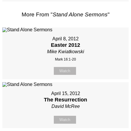
More From "
Stand Alone Sermons
"
April 8, 2012
Easter 2012
Mike Kwiatkowski
Mark 16:1-20
Watch
April 15, 2012
The Resurrection
David McRee
Watch