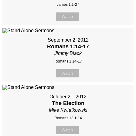
James 1:1-27
Watch
September 2, 2012
Romans 1:14-17
Jimmy Black
Romans 1:14-17
Watch
October 21, 2012
The Election
Mike Kwiatkowski
Romans 13:1-14
Watch