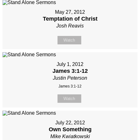
May 27, 2012
Temptation of Christ
Josh Reavis
Watch
July 1, 2012
James 3:1-12
Justin Peterson
James 3:1-12
Watch
July 22, 2012
Own Something
Mike Kwiatkowski