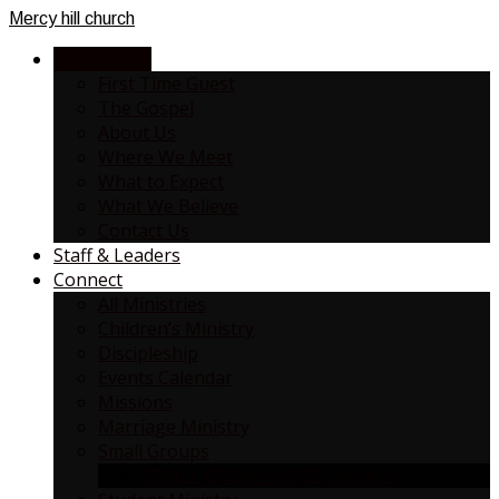
Mercy
hill church
NEW HERE?
First Time Guest
The Gospel
About Us
Where We Meet
What to Expect
What We Believe
Contact Us
Staff & Leaders
Connect
All Ministries
Children’s Ministry
Discipleship
Events Calendar
Missions
Marriage Ministry
Small Groups
SMALL GROUP / ONE ON ONE