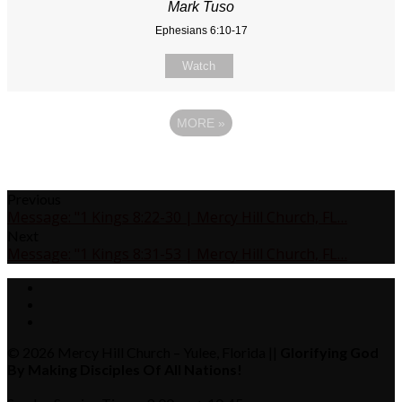
Mark Tuso
Ephesians 6:10-17
Watch
MORE
»
Previous
Message: "1 Kings 8:22-30 | Mercy Hill Church, FL…
Next
Message: "1 Kings 8:31-53 | Mercy Hill Church, FL…
© 2026 Mercy Hill Church – Yulee, Florida ||
Glorifying God
By Making Disciples Of All Nations!