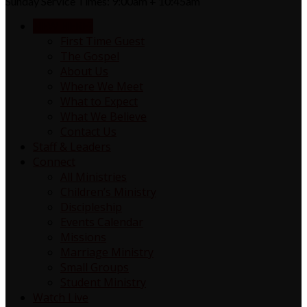
Sunday Service Times: 9:00am + 10:45am
NEW HERE?
First Time Guest
The Gospel
About Us
Where We Meet
What to Expect
What We Believe
Contact Us
Staff & Leaders
Connect
All Ministries
Children’s Ministry
Discipleship
Events Calendar
Missions
Marriage Ministry
Small Groups
Student Ministry
Watch Live