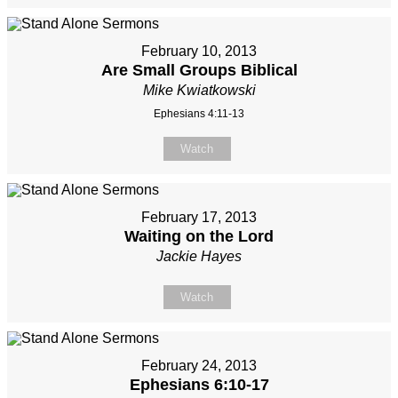
February 10, 2013
Are Small Groups Biblical
Mike Kwiatkowski
Ephesians 4:11-13
Watch
February 17, 2013
Waiting on the Lord
Jackie Hayes
Watch
February 24, 2013
Ephesians 6:10-17