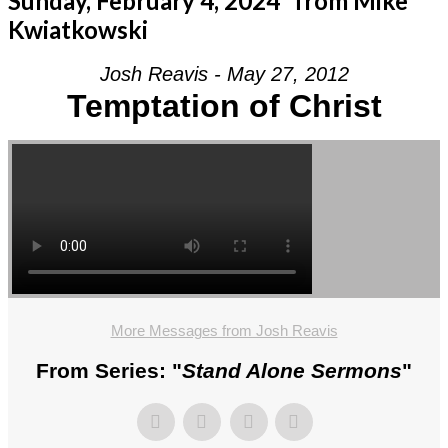
Sunday, February 4, 2024” from Mike
Kwiatkowski
Josh Reavis - May 27, 2012
Temptation of Christ
More Messages from Josh Reavis
From Series: "
Stand Alone Sermons
"