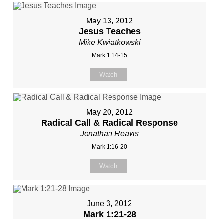
May 13, 2012
Jesus Teaches
Mike Kwiatkowski
Mark 1:14-15
Watch
May 20, 2012
Radical Call & Radical Response
Jonathan Reavis
Mark 1:16-20
Watch
June 3, 2012
Mark 1:21-28