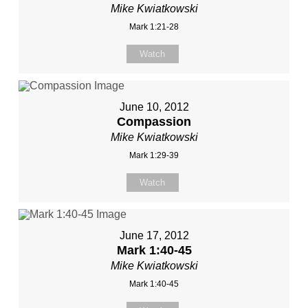
Mike Kwiatkowski
Mark 1:21-28
Watch
June 10, 2012
Compassion
Mike Kwiatkowski
Mark 1:29-39
Watch
June 17, 2012
Mark 1:40-45
Mike Kwiatkowski
Mark 1:40-45