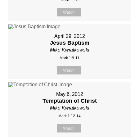
Mark 1:1-8
Watch
April 29, 2012
Jesus Baptism
Mike Kwiatkowski
Mark 1:9-11
Watch
May 6, 2012
Temptation of Christ
Mike Kwiatkowski
Mark 1:12-14
Watch