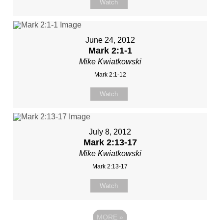
Watch
June 24, 2012
Mark 2:1-1
Mike Kwiatkowski
Mark 2:1-12
Watch
July 8, 2012
Mark 2:13-17
Mike Kwiatkowski
Mark 2:13-17
Watch
MORE
»