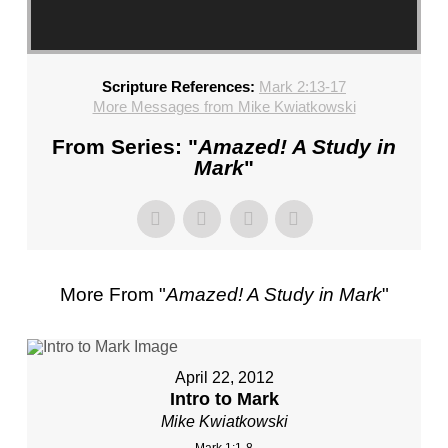
Scripture References:
Mark 2:13-17
More Messages from Mike Kwiatkowski
From Series: "
Amazed! A Study in
Mark
"
More From "
Amazed! A Study in Mark
"
April 22, 2012
Intro to Mark
Mike Kwiatkowski