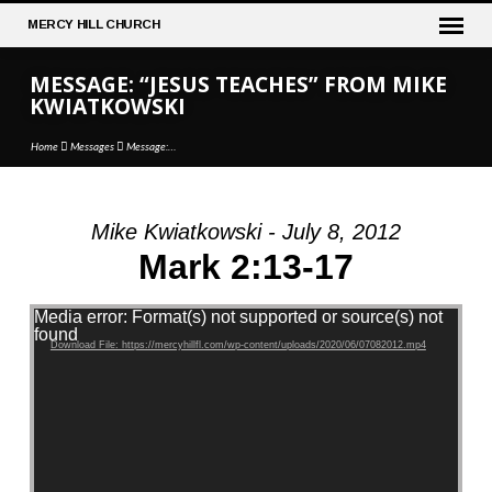
MERCY
HILL CHURCH
MESSAGE: “JESUS TEACHES” FROM MIKE
KWIATKOWSKI
Home
Messages
Message:…
Mike Kwiatkowski - July 8, 2012
MESSAGE:
Mark 2:13-17
“JESUS
TEACHES”
Video Player
Media error: Format(s) not supported or source(s) not
FROM
found
Download File: https://mercyhillfl.com/wp-content/uploads/2020/06/07082012.mp4
MIKE
KWIATKOWSKI