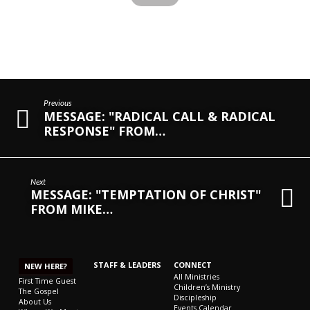
Previous
MESSAGE: "RADICAL CALL & RADICAL
RESPONSE" FROM…
Next
MESSAGE: "TEMPTATION OF CHRIST"
FROM MIKE…
STAFF & LEADERS
CONNECT
NEW HERE?
All Ministries
First Time Guest
Children’s Ministry
The Gospel
Discipleship
About Us
Events Calendar