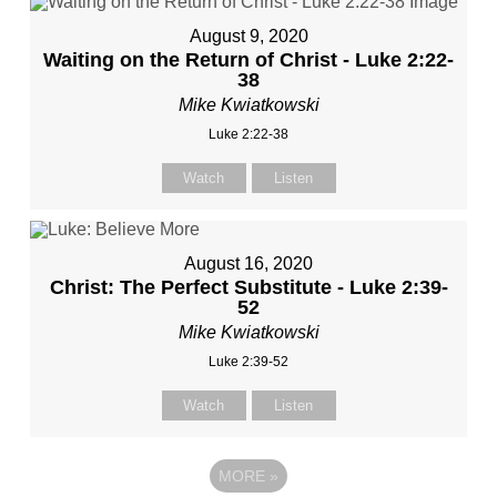
August 9, 2020
Waiting on the Return of Christ - Luke 2:22-
38
Mike Kwiatkowski
Luke 2:22-38
Watch
Listen
August 16, 2020
Christ: The Perfect Substitute - Luke 2:39-
52
Mike Kwiatkowski
Luke 2:39-52
Watch
Listen
MORE
»