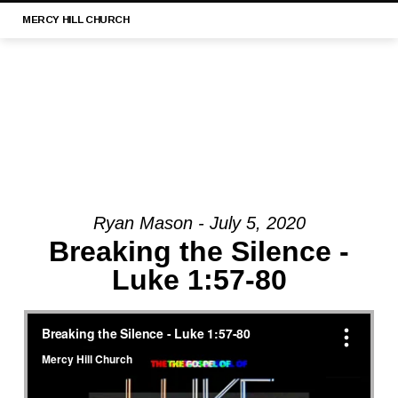
MERCY
HILL CHURCH
Ryan Mason - July 5, 2020
MESSAGE:
Breaking the Silence -
“LUKE
Luke 1:57-80
21:1-
4
||
MERCY
HILL
CHURCH,