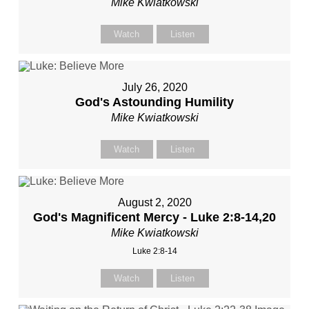
Mike Kwiatkowski
Watch
Listen
July 26, 2020
God's Astounding Humility
Mike Kwiatkowski
Watch
Listen
August 2, 2020
God's Magnificent Mercy - Luke 2:8-14,20
Mike Kwiatkowski
Luke 2:8-14
Watch
Listen