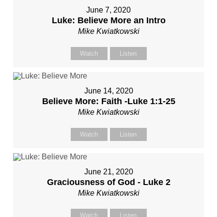
June 7, 2020
Luke: Believe More an Intro
Mike Kwiatkowski
Watch
Listen
June 14, 2020
Believe More: Faith -Luke 1:1-25
Mike Kwiatkowski
Watch
Listen
June 21, 2020
Graciousness of God - Luke 2
Mike Kwiatkowski
Watch
Listen