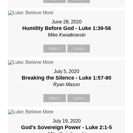
June 28, 2020
Humility Before God - Luke 1:39-56
Mike Kwiatkowski
Watch
Listen
July 5, 2020
Breaking the Silence - Luke 1:57-80
Ryan Mason
Watch
Listen
July 19, 2020
God's Sovereign Power - Luke 2:1-5