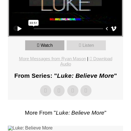
FL
–
PASTOR
JIMBO
STEWART
–
SUNDAY,
Watch
Listen
JANUARY
More Messages from Ryan Mason
|
Download
1,
Audio
2023”
FROM
From Series: "
Luke: Believe More
"
JIMBO
STEWART
More From "
Luke: Believe More
"