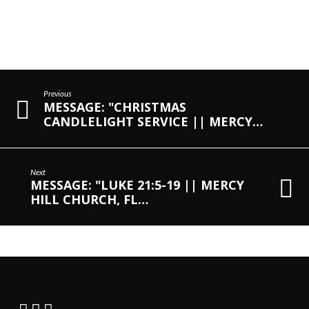
Previous
MESSAGE: "CHRISTMAS
CANDLELIGHT SERVICE || MERCY…
Next
MESSAGE: "LUKE 21:5-19 || MERCY
HILL CHURCH, FL…