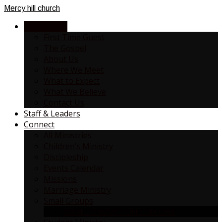
Mercy
hill church
NEW HERE?
First Time Guest
The Gospel
About Us
Where We Meet
What to Expect
What We Believe
Contact Us
Staff & Leaders
Connect
All Ministries
Children’s Ministry
Discipleship
Events Calendar
Missions
Marriage Ministry
Small Groups
SMALL GROUP / ONE ON ONE