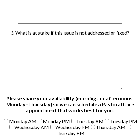
3. What is at stake if this issue is not addressed or fixed?
Please share your availability (mornings or afternoons,
Monday–Thursday) so we can schedule a Pastoral Care
appointment that works best for you.
Monday AM
Monday PM
Tuesday AM
Tuesday PM
Wednesday AM
Wednesday PM
Thursday AM
Thursday PM