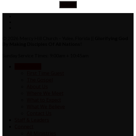
© 2026 Mercy Hill Church – Yulee, Florida ||
Glorifying God
By Making Disciples Of All Nations!
Sunday Service Times: 9:00am + 10:45am
NEW HERE?
First Time Guest
The Gospel
About Us
Where We Meet
What to Expect
What We Believe
Contact Us
Staff & Leaders
Connect
All Ministries