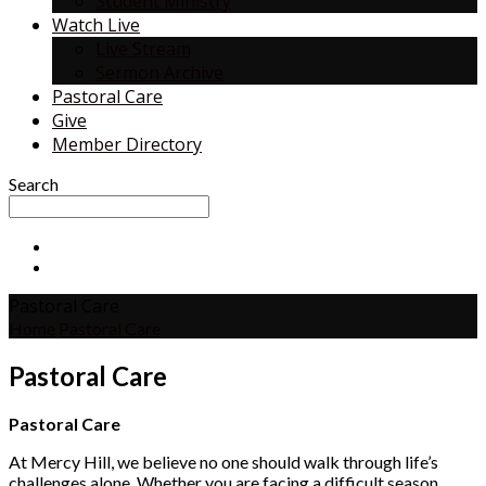
Student Ministry
Watch Live
Live Stream
Sermon Archive
Pastoral Care
Give
Member Directory
Search
Pastoral Care
Home
Pastoral Care
Pastoral Care
Pastoral Care
At Mercy Hill, we believe no one should walk through life’s
challenges alone. Whether you are facing a difficult season,