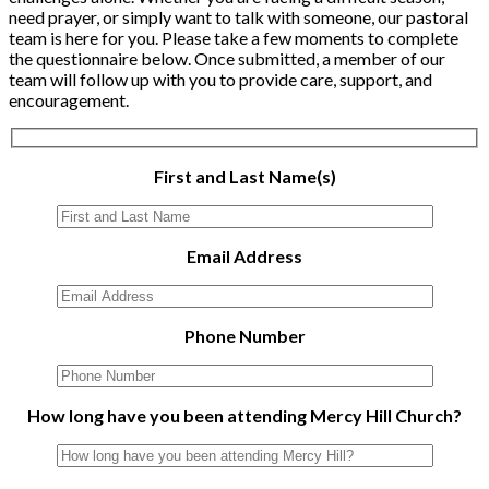
need prayer, or simply want to talk with someone, our pastoral
team is here for you. Please take a few moments to complete
the questionnaire below. Once submitted, a member of our
team will follow up with you to provide care, support, and
encouragement.
First and Last Name(s)
Email Address
Phone Number
How long have you been attending Mercy Hill Church?