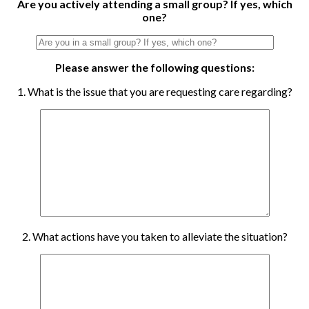
Are you actively attending a small group? If yes, which
one?
Please answer the following questions:
1. What is the issue that you are requesting care regarding?
2. What actions have you taken to alleviate the situation?