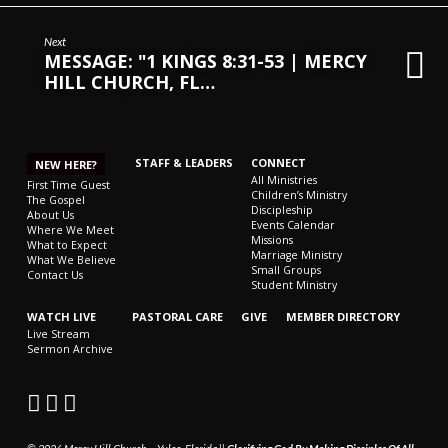
CHURCH,
FL
Next
MESSAGE: "1 KINGS 8:31-53 | MERCY
–
HILL CHURCH, FL…
MIKE
KWIATKOWSKI
–
SUNDAY,
STAFF & LEADERS
CONNECT
NEW HERE?
FEBRUARY
All Ministries
First Time Guest
Children’s Ministry
The Gospel
4,
Discipleship
About Us
Events Calendar
2024”
Where We Meet
Missions
What to Expect
FROM
Marriage Ministry
What We Believe
Small Groups
MIKE
Contact Us
Student Ministry
KWIATKOWSKI
WATCH LIVE
PASTORAL CARE
GIVE
MEMBER DIRECTORY
Live Stream
Sermon Archive