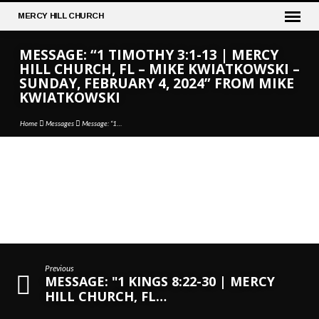
MERCY
HILL CHURCH
MESSAGE: “1 TIMOTHY 3:1-13 | MERCY
HILL CHURCH, FL – MIKE KWIATKOWSKI –
SUNDAY, FEBRUARY 4, 2024” FROM MIKE
KWIATKOWSKI
Home
Messages
Message: “1…
MESSAGE:
“1
TIMOTHY
3:1-
13
Previous
|
MESSAGE: "1 KINGS 8:22-30 | MERCY
MERCY
HILL CHURCH, FL…
HILL