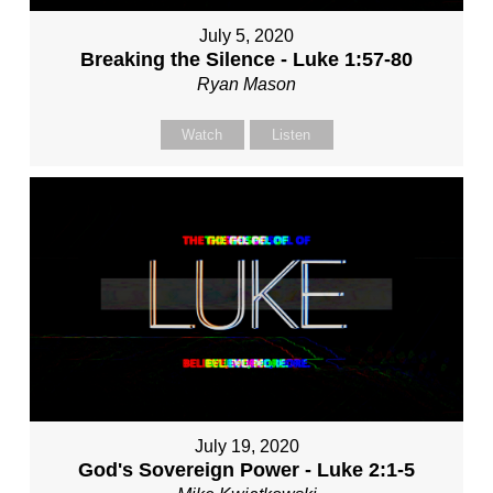
July 5, 2020
Breaking the Silence - Luke 1:57-80
Ryan Mason
Watch
Listen
July 19, 2020
God's Sovereign Power - Luke 2:1-5