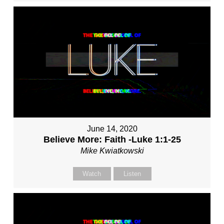
June 14, 2020
Believe More: Faith -Luke 1:1-25
Mike Kwiatkowski
Watch
Listen