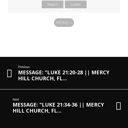
Watch
Listen
MORE
»
Previous
MESSAGE: "LUKE 21:20-28 || MERCY
HILL CHURCH, FL…
Next
MESSAGE: "LUKE 21:34-36 || MERCY
HILL CHURCH, FL…