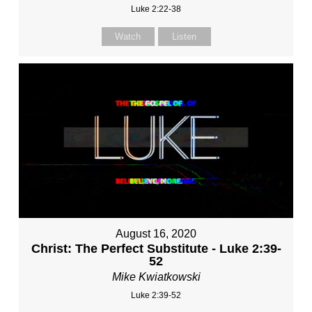
Luke 2:22-38
Watch
Listen
August 16, 2020
Christ: The Perfect Substitute - Luke 2:39-
52
Mike Kwiatkowski
Luke 2:39-52