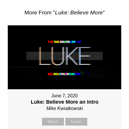
More From "
Luke: Believe More
"
June 7, 2020
Luke: Believe More an Intro
Mike Kwiatkowski
Watch
Listen