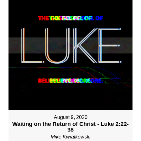
August 9, 2020
Waiting on the Return of Christ - Luke 2:22-
38
Mike Kwiatkowski