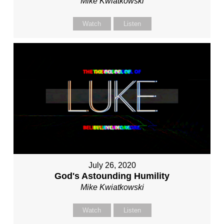
Mike Kwiatkowski
Watch
Listen
July 26, 2020
God's Astounding Humility
Mike Kwiatkowski
Watch
Listen