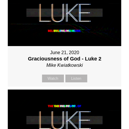
June 21, 2020
Graciousness of God - Luke 2
Mike Kwiatkowski
Watch
Listen