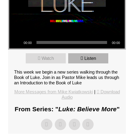
FL
–
PASTOR
MIKE
KWIATKOWSKI
Audio Player
–
00:00
00:00
SUNDAY,
JANUARY
Watch
Listen
22”
FROM
This week we begin a new series walking through the
MIKE
Book of Luke. Join in as Pastor Mike leads us through
KWIATKOWSKI
an Introduction to the Book of Luke
More Messages from Mike Kwiatkowski
|
Download
Audio
From Series: "
Luke: Believe More
"