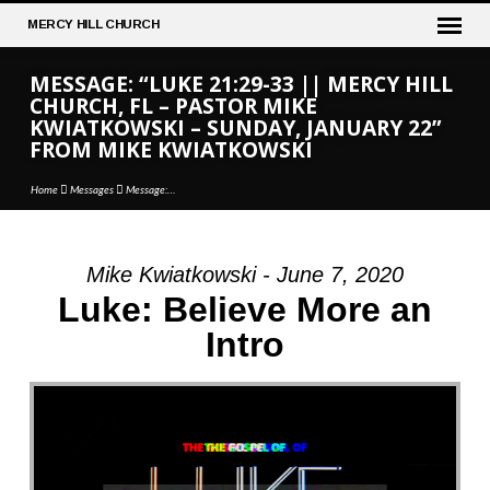
MERCY
HILL CHURCH
MESSAGE: “LUKE 21:29-33 || MERCY HILL
CHURCH, FL – PASTOR MIKE
KWIATKOWSKI – SUNDAY, JANUARY 22”
FROM MIKE KWIATKOWSKI
Home
Messages
Message:…
Mike Kwiatkowski - June 7, 2020
MESSAGE:
Luke: Believe More an
“LUKE
Intro
21:29-
33
||
MERCY
HILL
CHURCH,