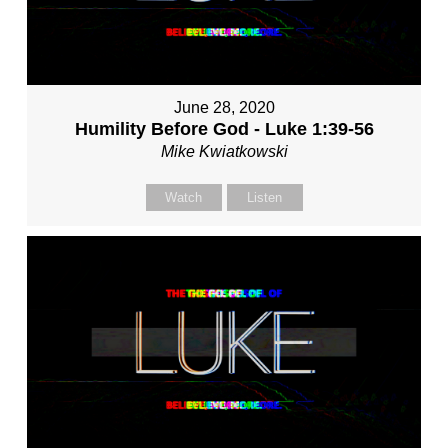
June 28, 2020
Humility Before God - Luke 1:39-56
Mike Kwiatkowski
Watch
Listen