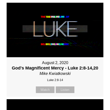
August 2, 2020
God's Magnificent Mercy - Luke 2:8-14,20
Mike Kwiatkowski
Luke 2:8-14
Watch
Listen