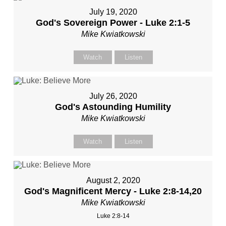
July 19, 2020
God's Sovereign Power - Luke 2:1-5
Mike Kwiatkowski
Watch
Listen
July 26, 2020
God's Astounding Humility
Mike Kwiatkowski
Watch
Listen
August 2, 2020
God's Magnificent Mercy - Luke 2:8-14,20
Mike Kwiatkowski
Luke 2:8-14