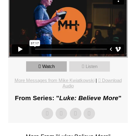
FL
–
PASTOR
MIKE
KWIATKOWSKI
–
SUNDAY,
JANUARY
15”
Watch
Listen
FROM
MIKE
More Messages from Mike Kwiatkowski
|
Download
KWIATKOWSKI
Audio
From Series: "
Luke: Believe More
"