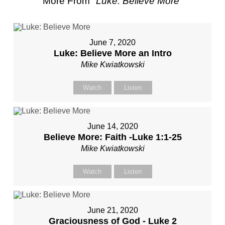
More From "
Luke: Believe More
"
June 7, 2020
Luke: Believe More an Intro
Mike Kwiatkowski
Watch
Listen
June 14, 2020
Believe More: Faith -Luke 1:1-25
Mike Kwiatkowski
Watch
Listen
June 21, 2020
Graciousness of God - Luke 2