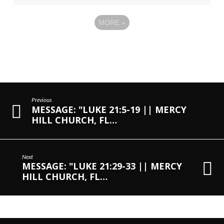
MORE
»
Previous
MESSAGE: "LUKE 21:5-19 || MERCY
HILL CHURCH, FL…
Next
MESSAGE: "LUKE 21:29-33 || MERCY
HILL CHURCH, FL…