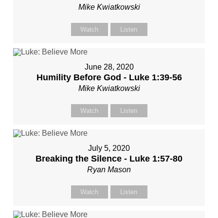
Mike Kwiatkowski
Watch
Listen
June 28, 2020
Humility Before God - Luke 1:39-56
Mike Kwiatkowski
Watch
Listen
July 5, 2020
Breaking the Silence - Luke 1:57-80
Ryan Mason
Watch
Listen