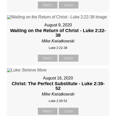
Watch
Listen
August 9, 2020
Waiting on the Return of Christ - Luke 2:22-
38
Mike Kwiatkowski
Luke 2:22-38
Watch
Listen
August 16, 2020
Christ: The Perfect Substitute - Luke 2:39-
52
Mike Kwiatkowski
Luke 2:39-52
Watch
Listen