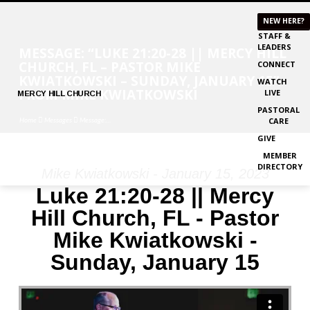
NEW HERE?
STAFF &
LEADERS
MESSAGE: “LUKE 21:20-28 || MERCY HILL
CHURCH, FL – PASTOR MIKE
CONNECT
KWIATKOWSKI – SUNDAY, JANUARY 15”
WATCH
FROM MIKE KWIATKOWSKI
LIVE
MERCY
HILL CHURCH
PASTORAL
Home
Messages
Message:…
CARE
GIVE
MEMBER
DIRECTORY
Mike Kwiatkowski - January 15, 2023
MESSAGE:
Luke 21:20-28 || Mercy
“LUKE
Hill Church, FL - Pastor
21:20-
Mike Kwiatkowski -
28
||
Sunday, January 15
MERCY
HILL
CHURCH,