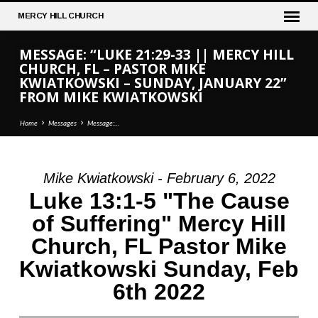
MERCY
HILL CHURCH
MESSAGE: “LUKE 21:29-33 || MERCY HILL
CHURCH, FL – PASTOR MIKE
KWIATKOWSKI – SUNDAY, JANUARY 22”
FROM MIKE KWIATKOWSKI
Home
Messages
Message:…
Mike Kwiatkowski - February 6, 2022
MESSAGE:
Luke 13:1-5 "The Cause
“LUKE
of Suffering" Mercy Hill
21:29-
Church, FL Pastor Mike
33
||
Kwiatkowski Sunday, Feb
MERCY
6th 2022
HILL
CHURCH,