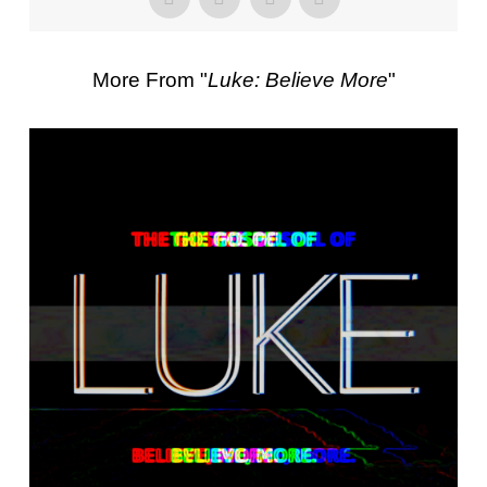
More From "
Luke: Believe More
"