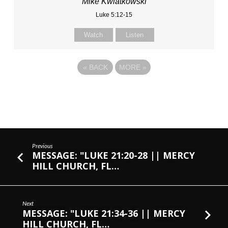
Mike Kwiatkowski
Luke 5:12-15
Watch
Listen
«
BACK
MORE
»
Previous
MESSAGE: "LUKE 21:20-28 || MERCY
HILL CHURCH, FL…
Next
MESSAGE: "LUKE 21:34-36 || MERCY
HILL CHURCH, FL…