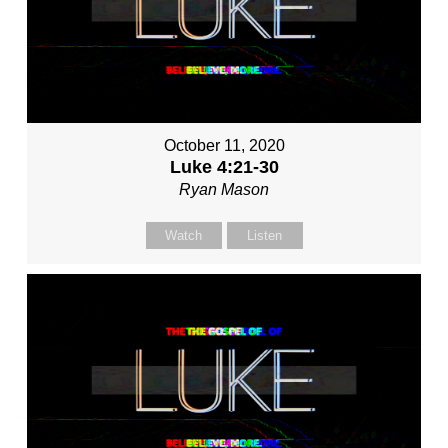
October 11, 2020
Luke 4:21-30
Ryan Mason
Watch
Listen