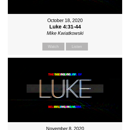
October 18, 2020
Luke 4:31-44
Mike Kwiatkowski
Watch
Listen
November 8, 2020