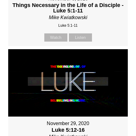
Things Necessary in the Life of a Disciple -
Luke 5:1-11
Mike Kwiatkowski
Luke 5:1-11
Watch
Listen
November 29, 2020
Luke 5:12-16