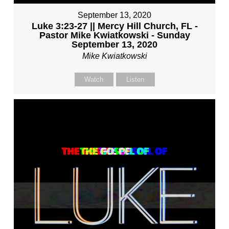
September 13, 2020
Luke 3:23-27 || Mercy Hill Church, FL -
Pastor Mike Kwiatkowski - Sunday
September 13, 2020
Mike Kwiatkowski
Watch
Listen