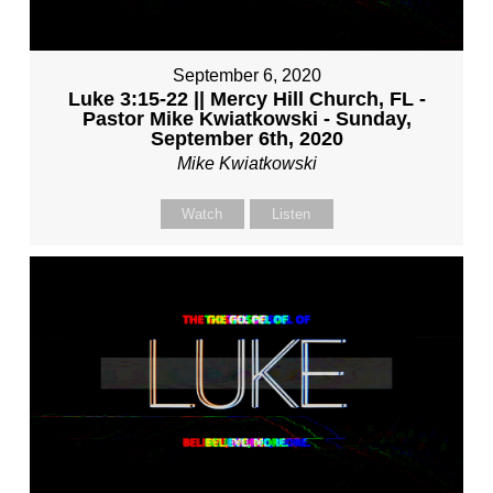
September 6, 2020
Luke 3:15-22 || Mercy Hill Church, FL -
Pastor Mike Kwiatkowski - Sunday,
September 6th, 2020
Mike Kwiatkowski
Watch
Listen