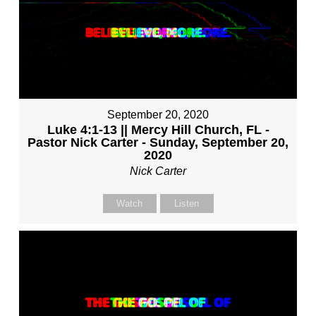
September 20, 2020
Luke 4:1-13 || Mercy Hill Church, FL -
Pastor Nick Carter - Sunday, September 20,
2020
Nick Carter
Watch
Listen