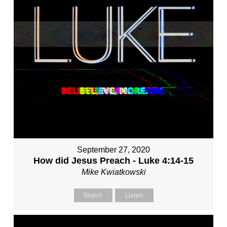
September 27, 2020
How did Jesus Preach - Luke 4:14-15
Mike Kwiatkowski
Watch
Listen