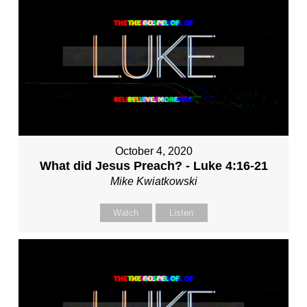
October 4, 2020
What did Jesus Preach? - Luke 4:16-21
Mike Kwiatkowski
Watch
Listen