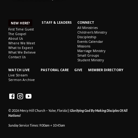
STAFF & LEADERS
CONNECT
NEW HERE?
All Ministries
First Time Guest
Children’s Ministry
The Gospel
Discipleship
About Us
Events Calendar
Where We Meet
Missions
What to Expect
Marriage Ministry
What We Believe
Small Groups
Contact Us
Student Ministry
WATCH LIVE
PASTORAL CARE
GIVE
MEMBER DIRECTORY
Live Stream
Sermon Archive
© 2026 Mercy Hill Church – Yulee, Florida ||
Glorifying God By Making Disciples Of All
Nations!
Sunday Service Times: 9:00am + 10:45am