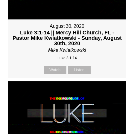
August 30, 2020
Luke 3:1-14 || Mercy Hill Church, FL -
Pastor Mike Kwiatkowski - Sunday, August
30th, 2020
Mike Kwiatkowski
Luke 3:1-14
Watch
Listen