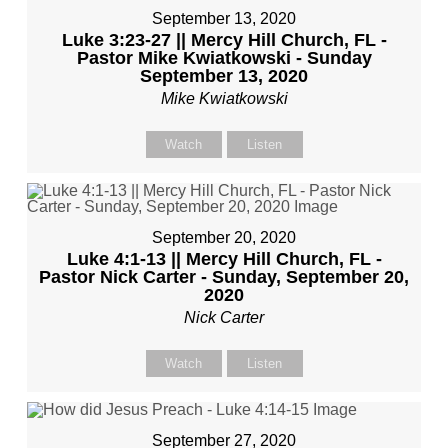
September 13, 2020
Luke 3:23-27 || Mercy Hill Church, FL -
Pastor Mike Kwiatkowski - Sunday
September 13, 2020
Mike Kwiatkowski
Watch
Listen
September 20, 2020
Luke 4:1-13 || Mercy Hill Church, FL -
Pastor Nick Carter - Sunday, September 20,
2020
Nick Carter
Watch
Listen
September 27, 2020