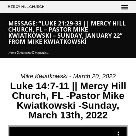
MERCY
HILL CHURCH
MESSAGE: “LUKE 21:29-33 || MERCY HILL
CHURCH, FL – PASTOR MIKE
KWIATKOWSKI – SUNDAY, JANUARY 22”
FROM MIKE KWIATKOWSKI
Home
Messages
Message:…
Mike Kwiatkowski - March 20, 2022
MESSAGE:
Luke 14:7-11 || Mercy Hill
“LUKE
Church, FL -Pastor Mike
21:29-
Kwiatkowski -Sunday,
33
||
March 13th, 2022
MERCY
HILL
CHURCH,