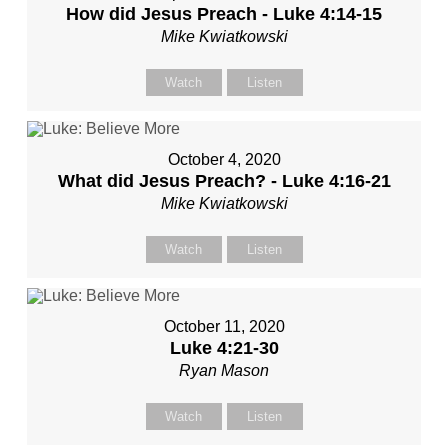
How did Jesus Preach - Luke 4:14-15
Mike Kwiatkowski
Watch
Listen
October 4, 2020
What did Jesus Preach? - Luke 4:16-21
Mike Kwiatkowski
Watch
Listen
October 11, 2020
Luke 4:21-30
Ryan Mason
Watch
Listen