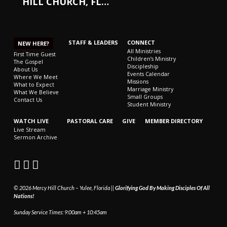
HILL CHURCH, FL…
STAFF & LEADERS
CONNECT
NEW HERE?
All Ministries
First Time Guest
Children’s Ministry
The Gospel
Discipleship
About Us
Events Calendar
Where We Meet
Missions
What to Expect
Marriage Ministry
What We Believe
Small Groups
Contact Us
Student Ministry
WATCH LIVE
PASTORAL CARE
GIVE
MEMBER DIRECTORY
Live Stream
Sermon Archive
© 2026 Mercy Hill Church – Yulee, Florida ||
Glorifying God By Making Disciples Of All
Nations!
Sunday Service Times: 9:00am + 10:45am