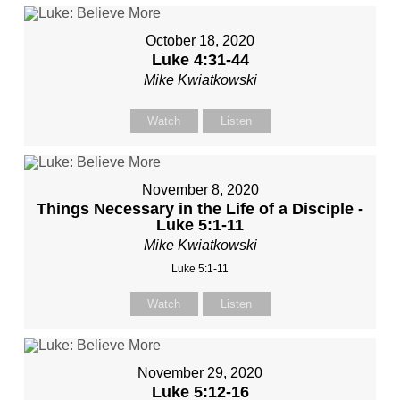
October 18, 2020
Luke 4:31-44
Mike Kwiatkowski
Watch
Listen
November 8, 2020
Things Necessary in the Life of a Disciple -
Luke 5:1-11
Mike Kwiatkowski
Luke 5:1-11
Watch
Listen
November 29, 2020
Luke 5:12-16