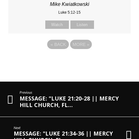
Mike Kwiatkowski
Luke 5:12-15
Watch
Listen
«
BACK
MORE
»
Previous
MESSAGE: "LUKE 21:20-28 || MERCY
HILL CHURCH, FL…
Next
MESSAGE: "LUKE 21:34-36 || MERCY