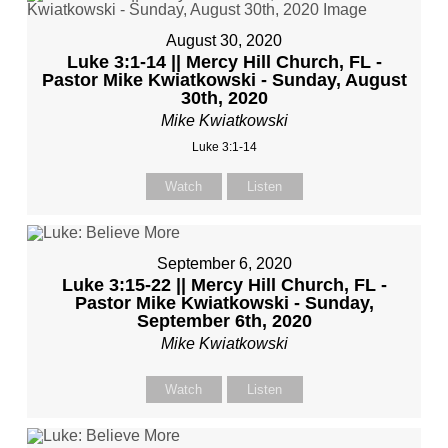
August 30, 2020
Luke 3:1-14 || Mercy Hill Church, FL -
Pastor Mike Kwiatkowski - Sunday, August
30th, 2020
Mike Kwiatkowski
Luke 3:1-14
Watch
Listen
September 6, 2020
Luke 3:15-22 || Mercy Hill Church, FL -
Pastor Mike Kwiatkowski - Sunday,
September 6th, 2020
Mike Kwiatkowski
Watch
Listen