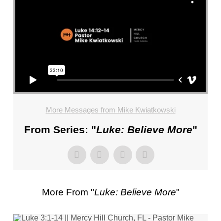
FL
–
PASTOR
MIKE
KWIATKOWSKI
–
SUNDAY,
JANUARY
22”
More Messages from Mike Kwiatkowski
FROM
MIKE
From Series: "
Luke: Believe More
"
KWIATKOWSKI
More From "
Luke: Believe More
"