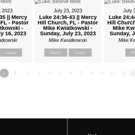
, 2023
July 23, 2023
July 
35 || Mercy
Luke 24:36-43 || Mercy
Luke 24:44
OR
 FL - Pastor
Hill Church, FL - Pastor
Hill Church
tkowski -
Mike Kwiatkowski -
Mike Kwi
y 16, 2023
Sunday, July 23, 2023
Sunday, J
atkowski
Mike Kwiatkowski
Mike K
TKOWSKI
Listen
Watch
Listen
W
«
1…
2
3
4
5
6
7
8
9
10
11
1
AY,
ARY
M