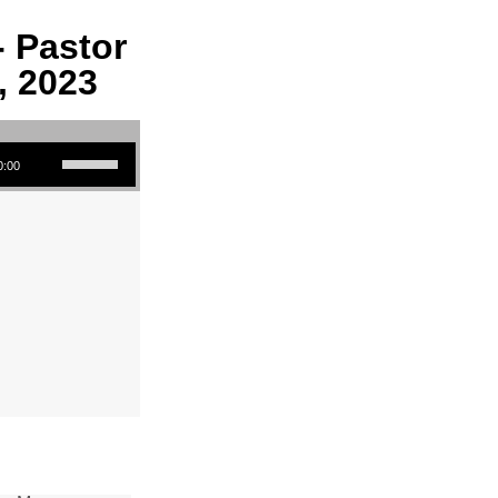
- Pastor
, 2023
Use Up/Down Arrow keys to increase or decrease volume.
0:00