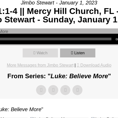
Jimbo Stewart - January 1, 2023
:1-4 || Mercy Hill Church, FL 
AGE:
 Stewart - Sunday, January 1
E
-
0
Watch
Listen
More Messages from Jimbo Stewart
|
Download Audio
Y
From Series: "
Luke: Believe More
"
CH,
uke: Believe More
"