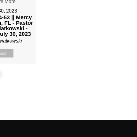
30, 2023
-53 || Mercy
, FL - Pastor
atkowski -
uly 30, 2023
wiatkowski
atch
2