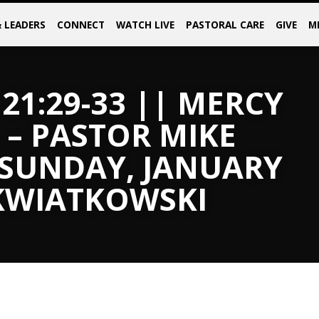
& LEADERS
CONNECT
WATCH LIVE
PASTORAL CARE
GIVE
M
21:29-33 || MERCY
 – PASTOR MIKE
 SUNDAY, JANUARY
 KWIATKOWSKI