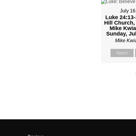
–
July 16
Luke 24:13-
PAST
Hill Church,
Mike Kwia
MIKE
Sunday, Jul
Mike Kwi
KWIA
Watch
–
SUND
JANU
22”
FRO