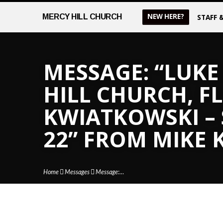
NEW HERE?
MERCY
HILL CHURCH
STAFF 
MESSAGE: “LUKE 
HILL CHURCH, FL
KWIATKOWSKI –
22” FROM MIKE
Home
Messages
Message:…