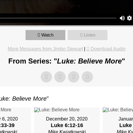
OR
Watch
Listen
TKOWSKI
More Messages from Jimbo Stewart
|
Download Audio
From Series: "
Luke: Believe More
"
AY,
ARY
uke: Believe More
"
M
 6, 2020
December 20, 2020
Januar
:33-39
Luke 6:12-16
Luke 
atkowski
Mike Kwiatkowski
Mike K