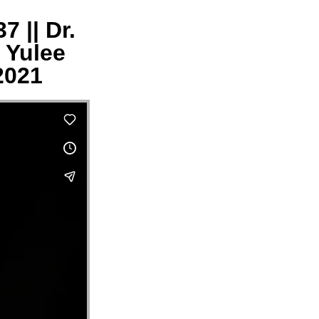
 || Dr.
 Yulee
2021