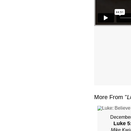
–
PAST
MIKE
KWIA
–
SUND
JANU
More From "
L
22”
FRO
December
Luke 5
Mike Kwi