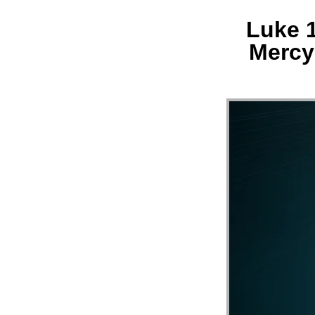
Luke 1
MESS
Mercy 
“LUK
21:29
33
||
MERC
HILL
CHUR
FL