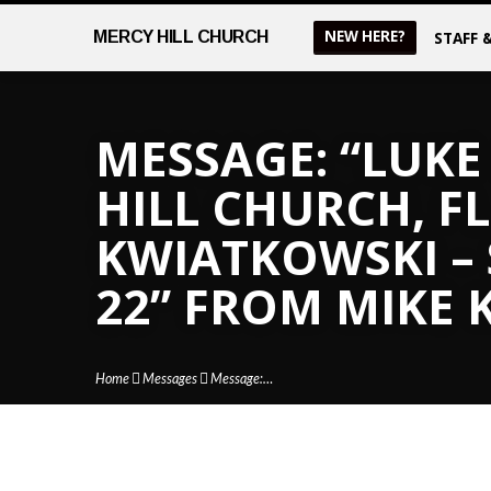
NEW HERE?
MERCY
HILL CHURCH
STAFF 
MESSAGE: “LUKE 
HILL CHURCH, FL
KWIATKOWSKI –
22” FROM MIKE
Home
Messages
Message:…