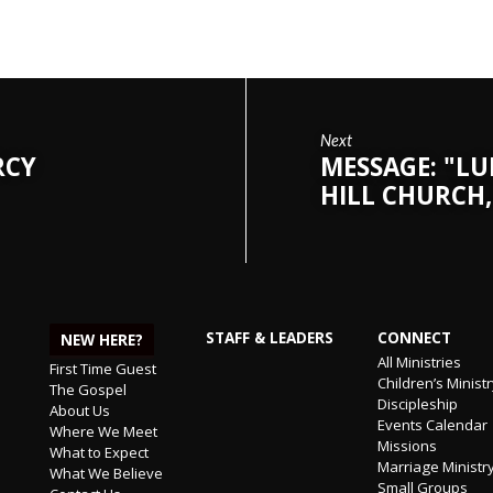
Next
RCY
MESSAGE: "LU
HILL CHURCH,
STAFF & LEADERS
CONNECT
NEW HERE?
All Ministries
First Time Guest
Children’s Minist
The Gospel
Discipleship
About Us
Events Calendar
Where We Meet
Missions
What to Expect
Marriage Ministr
What We Believe
Small Groups