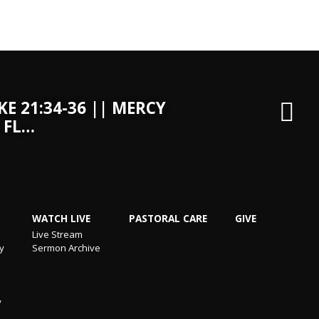
KE 21:34-36 || MERCY
 FL…
WATCH LIVE
PASTORAL CARE
GIVE
Live Stream
ry
Sermon Archive
y