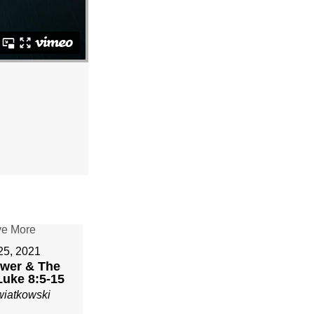
 25, 2021
wer & The
Luke 8:5-15
wiatkowski