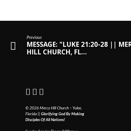
Previous
MESSAGE: "LUKE 21:20-28 || ME
HILL CHURCH, FL…
© 2026 Mercy Hill Church – Yulee,
Florida ||
Glorifying God By Making
Disciples Of All Nations!