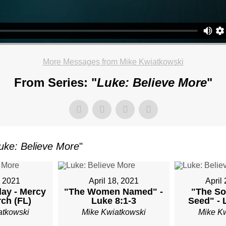
OR
More Messages from Mike Kwiatkowski
TKOWSKI
From Series: "
Luke: Believe More
"
AY,
uke: Believe More
"
ARY
, 2021
April 18, 2021
April
ay - Mercy
"The Women Named" -
"The So
M
rch (FL)
Luke 8:1-3
Seed" - 
atkowski
Mike Kwiatkowski
Mike K