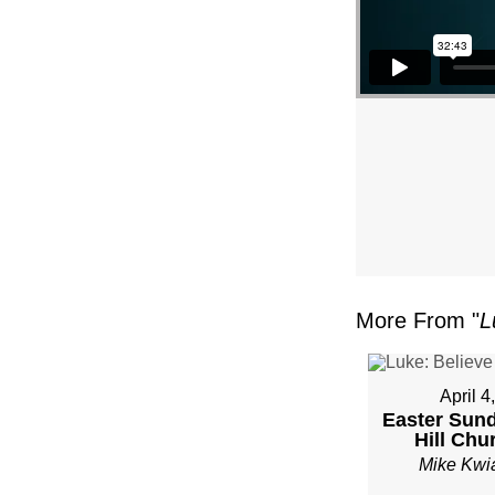
–
PAST
MIKE
KWIA
–
SUND
More From "
L
JANU
22”
April 4
Easter Sund
FRO
Hill Chu
Mike Kwi