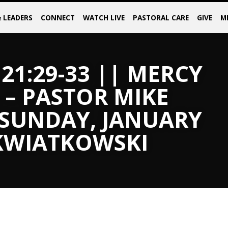
& LEADERS
CONNECT
WATCH LIVE
PASTORAL CARE
GIVE
M
21:29-33 || MERCY
 – PASTOR MIKE
 SUNDAY, JANUARY
 KWIATKOWSKI