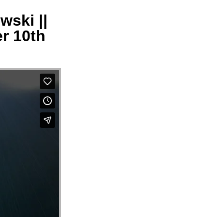
wski ||
er 10th