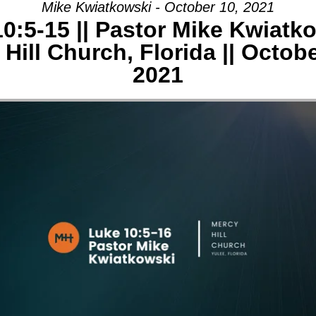
Mike Kwiatkowski - October 10, 2021
0:5-15 || Pastor Mike Kwiatko
AGE:
Hill Church, Florida || Octob
E
2021
-
Y
CH,