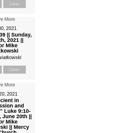
Listen
30, 2021
39 || Sunday,
h, 2021 ||
or Mike
tkowski
wiatkowski
Listen
20, 2021
icient in
sion and
" Luke 9:10-
 June 20th ||
or Mike
ki || Mercy
 Church