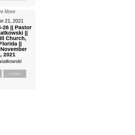
r 21, 2021
-26 || Pastor
atkowski ||
ll Church,
Florida ||
 November
, 2021
wiatkowski
Listen