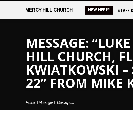
NEW HERE?
MERCY
HILL CHURCH
STAFF 
MESSAGE: “LUKE 
HILL CHURCH, FL
KWIATKOWSKI –
22” FROM MIKE
Home
Messages
Message:…