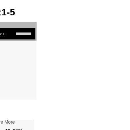
:1-5
Use Up/Down Arrow keys to increase or decrease volume.
0:00