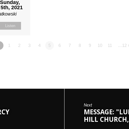
| Sunday,
5th, 2021
atkowski
Listen
«
1
2
3
4
5
6
7
8
9
10
11
…12
Next
RCY
MESSAGE: "LU
HILL CHURCH,