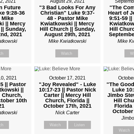
2, 2021
August 29, 2021
Septemb
n Future
"3 Bad Looks For Any
"The Com
ke 9:28-36
Christian" Luke 9:37-
Heart of J
 Mike
48 - Pastor Mike
9:51-59 ||
OR
i || Mercy
Kwiatkowski || Mercy
Kwiatkows
 || Sunday,
Hill Church || Sunday,
Hill Churc
nd, 2021
August 29th, 2021
September
atkowski
Mike Kwiatkowski
Mike K
TKOWSKI
ch
Watch
W
AY,
10, 2021
October 17, 2021
Octobe
5 || Pastor
"Joy Revealed" - Luke
"The Good
ARY
kowski ||
10:17-23 || Pastor Nick
Luke 10:2
l Church,
Carter || Mercy Hill
Jimbo Stew
ctober 10th
Church, Florida ||
Hill Chu
21
October 17th, 2021
Florida 
October 
atkowski
Nick Carter
M
Jimbo
ch
Watch
Listen
Watch