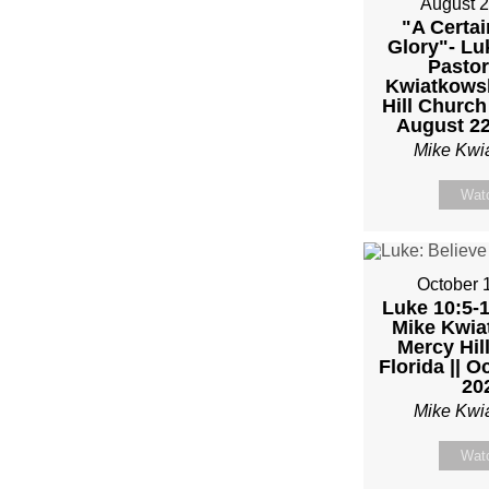
August 2
–
"A Certai
Glory"- Lu
Pastor
PAST
Kwiatkowsk
Hill Church
MIKE
August 22
Mike Kwi
KWIA
Wat
–
SUND
October 
Luke 10:5-1
JANU
Mike Kwiat
Mercy Hil
Florida || O
22”
20
Mike Kwi
FRO
Wat