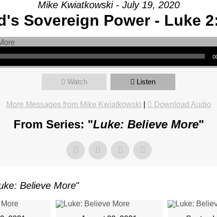
Mike Kwiatkowski - July 19, 2020
's Sovereign Power - Luke 2
AGE:
E
0
-
Watch
Listen
More Messages from Mike Kwiatkowski
|
Download Audio
From Series: "
Luke: Believe More
"
Y
CH,
uke: Believe More
"