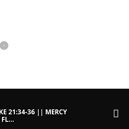
»
KE 21:34-36 || MERCY
 FL…