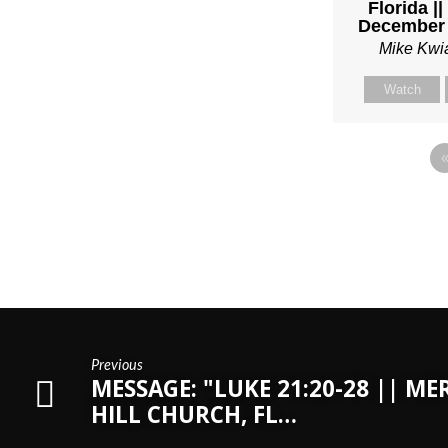
Florida |
December 
Mike Kwi
Watch
Previous
MESSAGE: "LUKE 21:20-28 || ME
HILL CHURCH, FL…