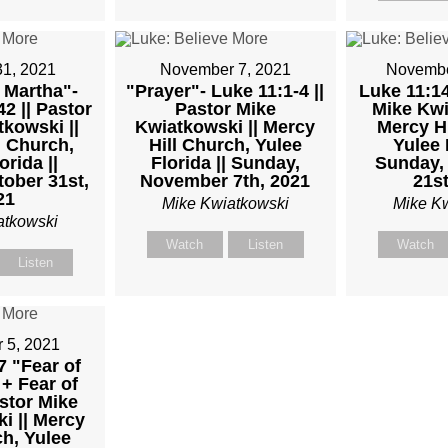
TKOWSKI
31, 2021
November 7, 2021
Novembe
 Martha"-
"Prayer"- Luke 11:1-4 ||
Luke 11:14
2 || Pastor
Pastor Mike
Mike Kwi
kowski ||
Kwiatkowski || Mercy
Mercy Hi
l Church,
Hill Church, Yulee
Yulee 
orida ||
Florida || Sunday,
Sunday,
ober 31st,
November 7th, 2021
21st
21
Mike Kwiatkowski
Mike K
atkowski
Watch
Listen
Watch
Listen
 5, 2021
7 "Fear of
+ Fear of
stor Mike
i || Mercy
ch, Yulee