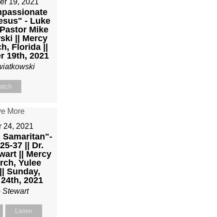
er 19, 2021
passionate
esus" - Luke
 Pastor Mike
ki || Mercy
h, Florida ||
 19th, 2021
wiatkowski
atch
r 24, 2021
 Samaritan"-
5-37 || Dr.
art || Mercy
rch, Yulee
|| Sunday,
24th, 2021
 Stewart
Listen