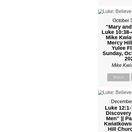
MIKE
KWIA
October 
"Mary and
Luke 10:38-4
Mike Kwiat
Mercy Hil
Yulee Fl
Sunday, Oct
20
Mike Kwi
Watch
December
Luke 12:1-
Discovery 
Men" || Pa
Kwiatkowsk
Hill Chur