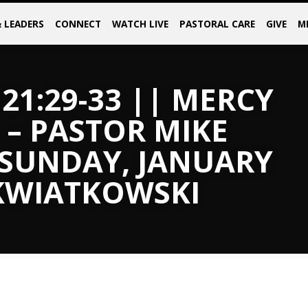
& LEADERS
CONNECT
WATCH LIVE
PASTORAL CARE
GIVE
M
21:29-33 || MERCY
 – PASTOR MIKE
 SUNDAY, JANUARY
 KWIATKOWSKI