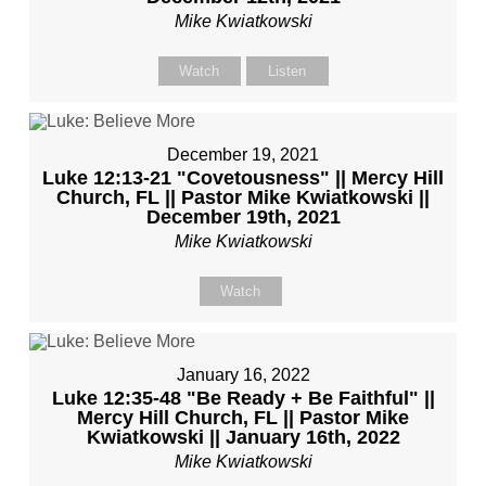
Mike Kwiatkowski
Watch
Listen
December 19, 2021
Luke 12:13-21 "Covetousness" || Mercy Hill
Church, FL || Pastor Mike Kwiatkowski ||
December 19th, 2021
Mike Kwiatkowski
Watch
January 16, 2022
Luke 12:35-48 "Be Ready + Be Faithful" ||
Mercy Hill Church, FL || Pastor Mike
Kwiatkowski || January 16th, 2022
Mike Kwiatkowski