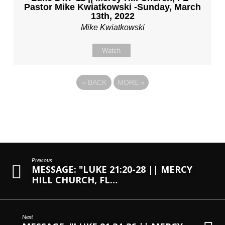
Pastor Mike Kwiatkowski -Sunday, March
13th, 2022
Mike Kwiatkowski
Watch
«
BACK
MORE
»
Previous
MESSAGE: "LUKE 21:20-28 || MERCY
HILL CHURCH, FL…
Next