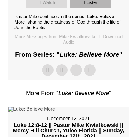
Watch
Listen
FL
–
Pastor Mike continues in the series "Luke: Believe
PASTOR
More" sharing the greatness of God through the life of
MIKE
John the Baptist
KWIATKOWSKI
More Messages from Mike Kwiatkowski
|
Download
–
Audio
SUNDAY,
From Series: "
Luke: Believe More
"
JANUARY
22”
FROM
MIKE
KWIATKOWSKI
More From "
Luke: Believe More
"
December 12, 2021
Luke 12:8-12 || Pastor Mike Kwiatkowski ||
Mercy Hill Church, Yulee Florida || Sunday,
December 12th, 2021