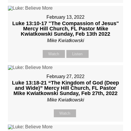
February 13, 2022
Luke 13:10-17 "The Compassion of Jesus"
Mercy Hill Church, FL Pastor Mike
Kwiatkowski Sunday, Feb 13th 2022
Mike Kwiatkowski
Watch
Listen
February 27, 2022
Luke 13:18-21 “The Kingdom of God (Deep
and Wide)” Mercy Hill Church, FL Pastor
Mike Kwiatkowski Sunday, Feb 27th, 2022
Mike Kwiatkowski
Watch