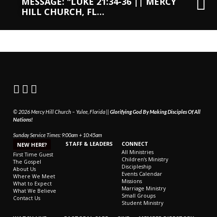
MESSAGE: "LUKE 21:34-36 || MERCY
HILL CHURCH, FL…
© 2026 Mercy Hill Church – Yulee, Florida ||
Glorifying God By Making Disciples Of All
Nations!
Sunday Service Times: 9:00am + 10:45am
STAFF & LEADERS
CONNECT
NEW HERE?
All Ministries
First Time Guest
Children’s Ministry
The Gospel
Discipleship
About Us
Events Calendar
Where We Meet
Missions
What to Expect
Marriage Ministry
What We Believe
Small Groups
Contact Us
Student Ministry