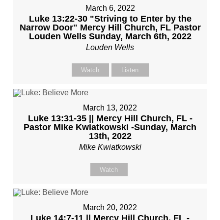
March 6, 2022
Luke 13:22-30 "Striving to Enter by the
Narrow Door" Mercy Hill Church, FL Pastor
Louden Wells Sunday, March 6th, 2022
Louden Wells
Watch
Listen
March 13, 2022
Luke 13:31-35 || Mercy Hill Church, FL -
Pastor Mike Kwiatkowski -Sunday, March
13th, 2022
Mike Kwiatkowski
Watch
March 20, 2022
Luke 14:7-11 || Mercy Hill Church, FL -