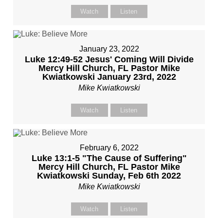
Watch
Listen
January 23, 2022
Luke 12:49-52 Jesus' Coming Will Divide
Mercy Hill Church, FL Pastor Mike
Kwiatkowski January 23rd, 2022
Mike Kwiatkowski
Watch
Listen
February 6, 2022
Luke 13:1-5 "The Cause of Suffering"
Mercy Hill Church, FL Pastor Mike
Kwiatkowski Sunday, Feb 6th 2022
Mike Kwiatkowski
Watch
Listen