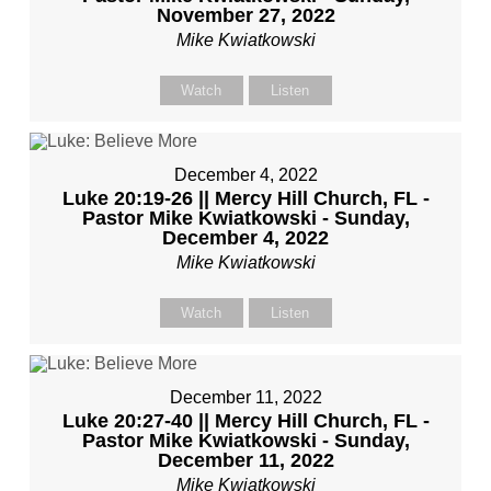
November 27, 2022
Mike Kwiatkowski
Watch
Listen
December 4, 2022
Luke 20:19-26 || Mercy Hill Church, FL -
Pastor Mike Kwiatkowski - Sunday,
December 4, 2022
Mike Kwiatkowski
Watch
Listen
December 11, 2022
Luke 20:27-40 || Mercy Hill Church, FL -
Pastor Mike Kwiatkowski - Sunday,
December 11, 2022
Mike Kwiatkowski