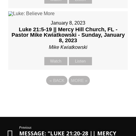
January 8, 2023
Luke 21:5-19 || Mercy Hill Church, FL -
Pastor Mike Kwiatkowski - Sunday, January
8, 2023
Mike Kwiatkowski
Watch
Listen
«
BACK
MORE
»
Previous
MESSAGE: "LUKE 21:20-28 || MERCY