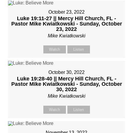
October 23, 2022
Luke 19:11-27 || Mercy Hill Church, FL -
Pastor Mike Kwiatkowski - Sunday, October
23, 2022
Mike Kwiatkowski
Watch
Listen
October 30, 2022
Luke 19:28-40 || Mercy Hill Church, FL -
Pastor Mike Kwiatkowski - Sunday, October
30, 2022
Mike Kwiatkowski
Watch
Listen
November 13, 2022