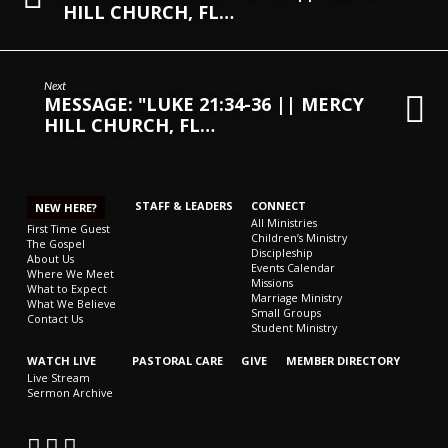
HILL CHURCH, FL…
Next
MESSAGE: "LUKE 21:34-36 || MERCY
HILL CHURCH, FL…
STAFF & LEADERS
CONNECT
NEW HERE?
All Ministries
First Time Guest
Children’s Ministry
The Gospel
Discipleship
About Us
Events Calendar
Where We Meet
Missions
What to Expect
Marriage Ministry
What We Believe
Small Groups
Contact Us
Student Ministry
WATCH LIVE
PASTORAL CARE
GIVE
MEMBER DIRECTORY
Live Stream
Sermon Archive