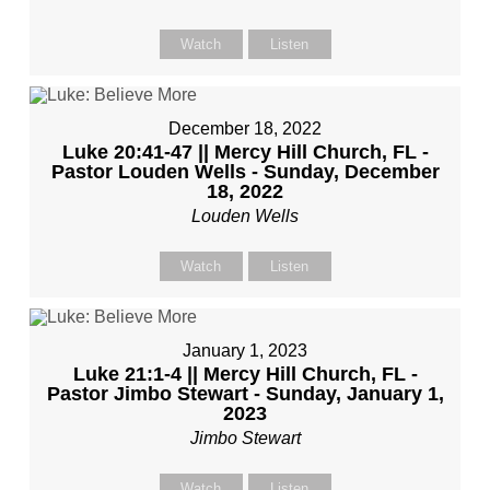
Watch
Listen
December 18, 2022
Luke 20:41-47 || Mercy Hill Church, FL -
Pastor Louden Wells - Sunday, December
18, 2022
Louden Wells
Watch
Listen
January 1, 2023
Luke 21:1-4 || Mercy Hill Church, FL -
Pastor Jimbo Stewart - Sunday, January 1,
2023
Jimbo Stewart
Watch
Listen