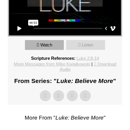
FL
–
PASTOR
MIKE
KWIATKOWSKI
–
SUNDAY,
Watch
Listen
JANUARY
Scripture References:
Luke 2:8-14
22”
More Messages from Mike Kwiatkowski
|
Download
FROM
Audio
MIKE
KWIATKOWSKI
From Series: "
Luke: Believe More
"
More From "
Luke: Believe More
"