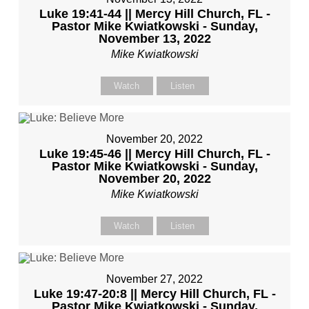
Luke 19:41-44 || Mercy Hill Church, FL -
Pastor Mike Kwiatkowski - Sunday,
November 13, 2022
Mike Kwiatkowski
Watch
Listen
November 20, 2022
Luke 19:45-46 || Mercy Hill Church, FL -
Pastor Mike Kwiatkowski - Sunday,
November 20, 2022
Mike Kwiatkowski
Watch
Listen
November 27, 2022
Luke 19:47-20:8 || Mercy Hill Church, FL -
Pastor Mike Kwiatkowski - Sunday,