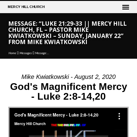
MERCY
HILL CHURCH
MESSAGE: “LUKE 21:29-33 || MERCY HILL
CHURCH, FL – PASTOR MIKE
KWIATKOWSKI – SUNDAY, JANUARY 22”
FROM MIKE KWIATKOWSKI
Home
Messages
Message:…
Mike Kwiatkowski - August 2, 2020
MESSAGE:
God's Magnificent Mercy
“LUKE
- Luke 2:8-14,20
21:29-
33
||
MERCY
HILL
CHURCH,