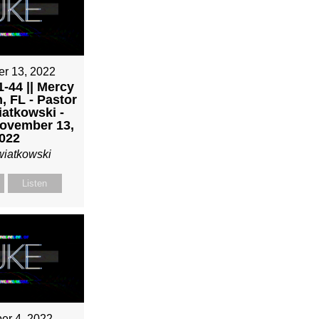
r 13, 2022
-44 || Mercy
, FL - Pastor
atkowski -
ovember 13,
022
wiatkowski
Listen
r 4, 2022