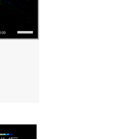
Use Up/Down Arrow keys to increase or decrease volume.
0:00