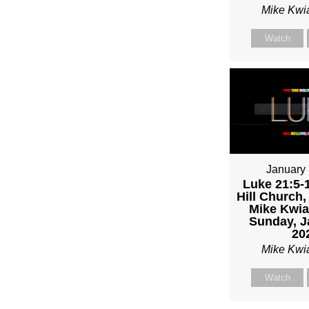
Mike Kwi
Watch
January 
Luke 21:5-1
Hill Church,
Mike Kwia
Sunday, J
20
Mike Kwi
Watch