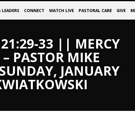
& LEADERS
CONNECT
WATCH LIVE
PASTORAL CARE
GIVE
M
21:29-33 || MERCY
 – PASTOR MIKE
 SUNDAY, JANUARY
 KWIATKOWSKI