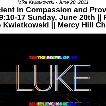
Mike Kwiatkowski - June 20, 2021
cient in Compassion and Prov
AGE:
9:10-17 Sunday, June 20th || 
E
 Kwiatkowski || Mercy Hill C
-
Y
CH,