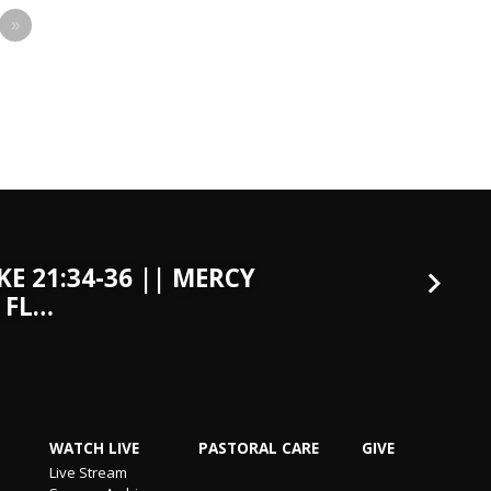
»
KE 21:34-36 || MERCY
 FL…
WATCH LIVE
PASTORAL CARE
GIVE
Live Stream