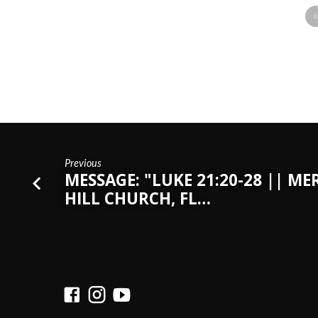
Previous
MESSAGE: "LUKE 21:20-28 || ME
HILL CHURCH, FL…