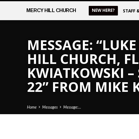
NEW HERE?
MERCY
HILL CHURCH
STAFF 
MESSAGE: “LUKE 
HILL CHURCH, FL
KWIATKOWSKI –
22” FROM MIKE
Home
Messages
Message:…