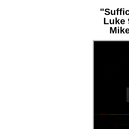
"Suffi
MESS
Luke 
“LUK
Mike
21:29
33
||
MERC
HILL
CHUR
FL