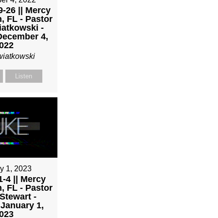
-26 || Mercy
, FL - Pastor
atkowski -
December 4,
022
wiatkowski
Listen
y 1, 2023
-4 || Mercy
, FL - Pastor
Stewart -
January 1,
023