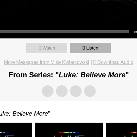
OR
0
TKOWSKI
Watch
Listen
More Messages from Mike Kwiatkowski
|
Download Audio
From Series: "
Luke: Believe More
"
AY,
ARY
uke: Believe More
"
M