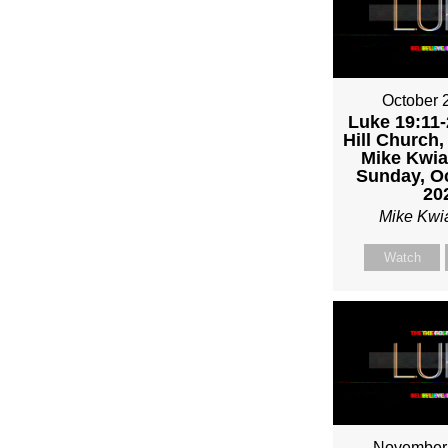
MIKE
KWIA
October 
Luke 19:11-
Hill Church,
Mike Kwia
Sunday, Oc
20
Mike Kwi
Watch
November 