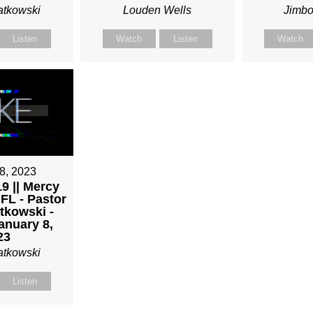
atkowski
Louden Wells
Jimbo
Listen
Watch
Listen
Watch
8, 2023
9 || Mercy
 FL - Pastor
tkowski -
anuary 8,
23
atkowski
Listen