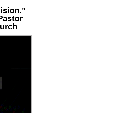
ision."
Pastor
hurch