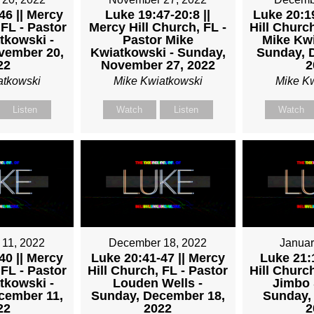
46 || Mercy
Luke 19:47-20:8 ||
Luke 20:19
 FL - Pastor
Mercy Hill Church, FL -
Hill Church
tkowski -
Pastor Mike
Mike Kwi
vember 20,
Kwiatkowski - Sunday,
Sunday, 
22
November 27, 2022
2
atkowski
Mike Kwiatkowski
Mike K
Listen
Watch
Listen
Watch
11, 2022
December 18, 2022
Januar
40 || Mercy
Luke 20:41-47 || Mercy
Luke 21:1
 FL - Pastor
Hill Church, FL - Pastor
Hill Church
tkowski -
Louden Wells -
Jimbo 
cember 11,
Sunday, December 18,
Sunday, 
22
2022
2