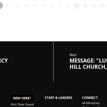
«
1…
2
3
4
5
6
7
8
9
10
11
12
Next
RCY
MESSAGE: "LU
HILL CHURCH,
STAFF & LEADERS
CONNECT
NEW HERE?
All Ministries
First Time Guest