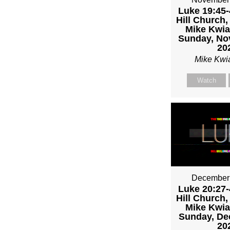
Luke 19:45-
Hill Church,
Mike Kwia
Sunday, No
20
Mike Kwi
Watch
December 
Luke 20:27-
Hill Church,
Mike Kwia
Sunday, De
20