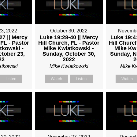
TKOWSKI
23, 2022
October 30, 2022
Novembe
27 || Mercy
Luke 19:28-40 || Mercy
Luke 19:41
 FL - Pastor
Hill Church, FL - Pastor
Hill Church
tkowski -
Mike Kwiatkowski -
Mike Kwi
tober 23,
Sunday, October 30,
Sunday, N
22
2022
2
atkowski
Mike Kwiatkowski
Mike K
Listen
Watch
Listen
Watch
20, 2022
November 27, 2022
Decembe