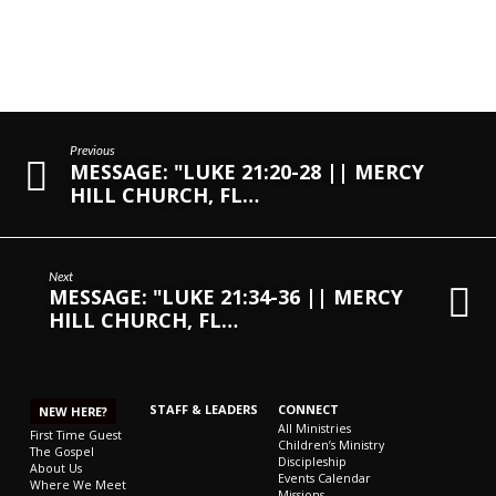
Previous
MESSAGE: "LUKE 21:20-28 || MERCY
HILL CHURCH, FL…
Next
MESSAGE: "LUKE 21:34-36 || MERCY
HILL CHURCH, FL…
STAFF & LEADERS
CONNECT
NEW HERE?
All Ministries
First Time Guest
Children’s Ministry
The Gospel
Discipleship
About Us
Events Calendar
Where We Meet
Missions