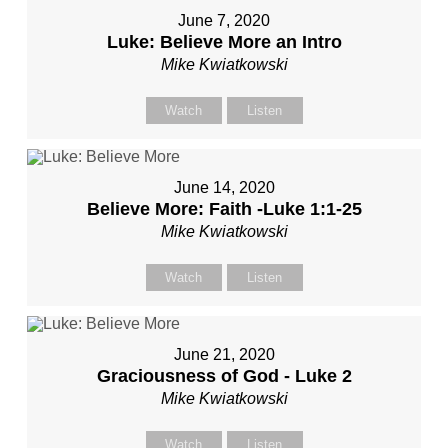
June 7, 2020
Luke: Believe More an Intro
Mike Kwiatkowski
Watch
Listen
June 14, 2020
Believe More: Faith -Luke 1:1-25
Mike Kwiatkowski
Watch
Listen
June 21, 2020
Graciousness of God - Luke 2
Mike Kwiatkowski
Watch
Listen