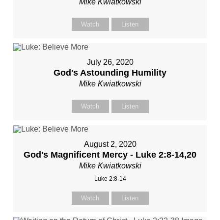
Mike Kwiatkowski
Watch
Listen
July 26, 2020
God's Astounding Humility
Mike Kwiatkowski
Watch
Listen
August 2, 2020
God's Magnificent Mercy - Luke 2:8-14,20
Mike Kwiatkowski
Luke 2:8-14
Watch
Listen