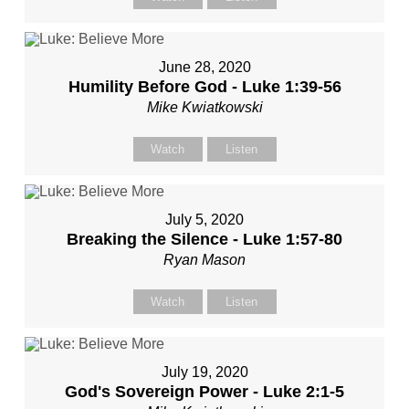
June 28, 2020
Humility Before God - Luke 1:39-56
Mike Kwiatkowski
Watch
Listen
July 5, 2020
Breaking the Silence - Luke 1:57-80
Ryan Mason
Watch
Listen
July 19, 2020
God's Sovereign Power - Luke 2:1-5