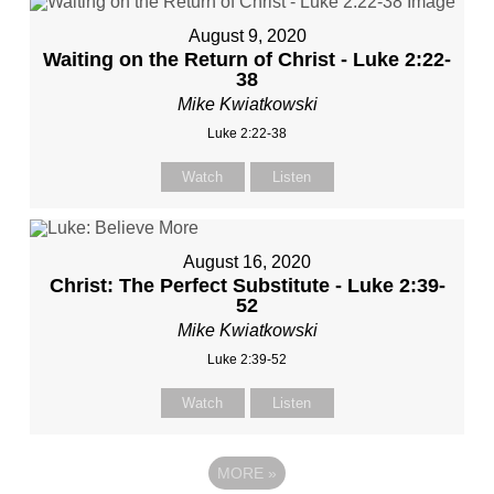
August 9, 2020
Waiting on the Return of Christ - Luke 2:22-
38
Mike Kwiatkowski
Luke 2:22-38
Watch
Listen
August 16, 2020
Christ: The Perfect Substitute - Luke 2:39-
52
Mike Kwiatkowski
Luke 2:39-52
Watch
Listen
MORE
»