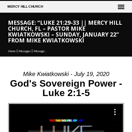
MERCY
HILL CHURCH
MESSAGE: “LUKE 21:29-33 || MERCY HILL
CHURCH, FL – PASTOR MIKE
KWIATKOWSKI – SUNDAY, JANUARY 22”
FROM MIKE KWIATKOWSKI
Home
Messages
Message:…
Mike Kwiatkowski - July 19, 2020
MESSAGE:
God's Sovereign Power -
“LUKE
Luke 2:1-5
21:29-
33
||
MERCY
HILL
CHURCH,