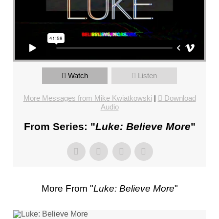
FL
–
PASTOR
MIKE
KWIATKOWSKI
–
SUNDAY,
Watch
Listen
JANUARY
More Messages from Mike Kwiatkowski
|
Download
22”
Audio
FROM
MIKE
From Series: "
Luke: Believe More
"
KWIATKOWSKI
More From "
Luke: Believe More
"